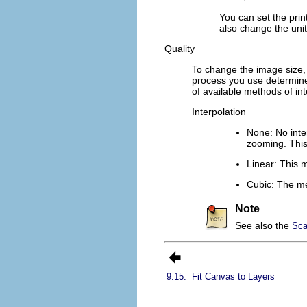
You can set the prin
also change the un
Quality
To change the image size,
process you use determines
of available methods of int
Interpolation
None
: No int
zooming. This 
Linear
: This m
Cubic
: The me
Note
See also the
Sca
9.15.
Fit Canvas to Layers