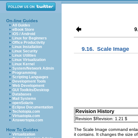
On-line Guides
All Guides
9
eBook Store
iOS / Android
Linux for Beginners
Office Productivity
Linux Installation
9.16.
Scale Image
Linux Security
Linux Utilities
Linux Virtualization
Linux Kernel
System/Network Admin
Programming
Scripting Languages
Development Tools
Web Development
GUI Toolkits/Desktop
Databases
Mail Systems
openSolaris
Eclipse Documentation
Revision History
Techotopia.com
Virtuatopia.com
Revision $Revision: 1.21 $
Answertopia.com
The
Scale Image
command enlarge
How To Guides
it contains. It changes the size 
Virtualization