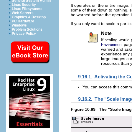
General System Admin
Linux Security
It operates on the entire image. 
Linux Filesystems
some of them down to nothing, sin
Web Servers
be warned before the operation 
Graphics & Desktop
PC Hardware
If you only want to scale a partic
Windows
Problem Solutions
Note
Privacy Policy
If scaling would
page
Environment
warned and asked
experience any p
large images co
resources than 
9.16.1.
Activating the
You can access this com
9.16.2.
The “
Scale Imag
Figure 10.69.
The “
Scale Imag