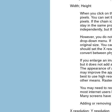
Width; Height
When you click on 
pixels. You can set 
pixels. If the chain
stay in the same pro
independently, but th
However, you do not 
drop-down menu. If y
original size. You ca
should set the
X res
convert between phy
If you enlarge an im
but it does not add
The appearance of 
may improve the ap
best to use high res
other means. Raster
You may need to red
most internet users 
Many screens have a
Adding or removing p
X resolution; Y resolution