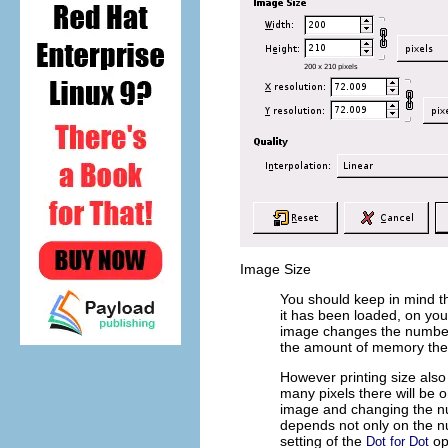
Image Size
You should keep in mind th
it has been loaded, on your
image changes the number o
the amount of memory the 
However printing size als
many pixels there will be o
image and changing the num
depends not only on the nu
setting of the
op
Dot for Dot