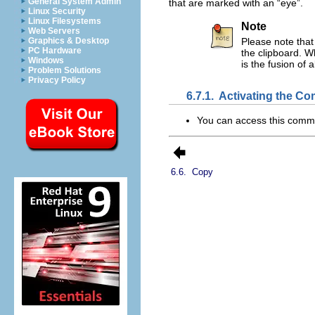
General System Admin
that are marked with an “
eye
”.
Linux Security
Linux Filesystems
Note
Web Servers
Graphics & Desktop
Please note that
PC Hardware
the clipboard. W
Windows
is the fusion of 
Problem Solutions
Privacy Policy
6.7.1.
Activating the C
You can access this com
6.6.
Copy