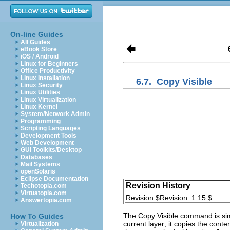
On-line Guides
All Guides
eBook Store
iOS / Android
Linux for Beginners
Office Productivity
Linux Installation
6.7.
Copy Visible
Linux Security
Linux Utilities
Linux Virtualization
Linux Kernel
System/Network Admin
Programming
Scripting Languages
Development Tools
Web Development
GUI Toolkits/Desktop
Databases
Mail Systems
openSolaris
Eclipse Documentation
Revision History
Techotopia.com
Virtuatopia.com
Revision $Revision: 1.15 $
Answertopia.com
The
Copy Visible
command is sim
How To Guides
current layer; it copies the conten
Virtualization