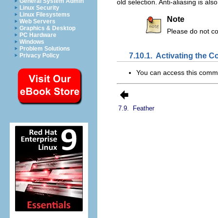
General System Admin
old selection. Anti-aliasing is al
Linux Security
Linux Filesystems
Note
Web Servers
Graphics & Desktop
Please do not c
PC Hardware
Windows
Problem Solutions
7.10.1.
Activating the
Privacy Policy
You can access this com
7.9.
Feather