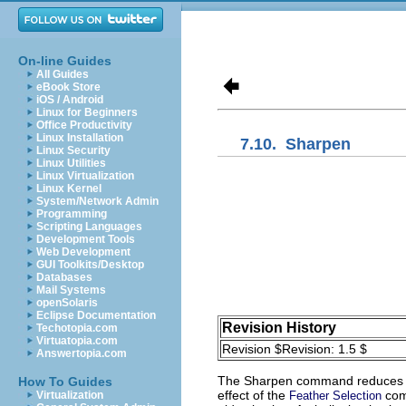
On-line Guides
All Guides
eBook Store
iOS / Android
Linux for Beginners
Office Productivity
Linux Installation
7.10.
Sharpen
Linux Security
Linux Utilities
Linux Virtualization
Linux Kernel
System/Network Admin
Programming
Scripting Languages
Development Tools
Web Development
GUI Toolkits/Desktop
Databases
Mail Systems
openSolaris
Eclipse Documentation
Revision History
Techotopia.com
Virtuatopia.com
Revision $Revision: 1.5 $
Answertopia.com
The
Sharpen
command reduces the
How To Guides
effect of the
comm
Virtualization
Feather Selection