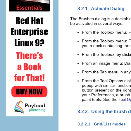
3.2.1.
Activate Dialog
The Brushes dialog is a dockable
be activated in several ways:
From the Toolbox menu:
F
From the Toolbox menu:
F
you a dock containing thre
From the Toolbox, by click
From an image menu:
Dia
From the Tab menu in any
From the Tool Options dialo
popup with similar functiona
button present on the righ
your Preferences, a brush 
paint tools. See the
Tool O
3.2.2.
Using the brush d
3.2.2.1.
Grid/List modes