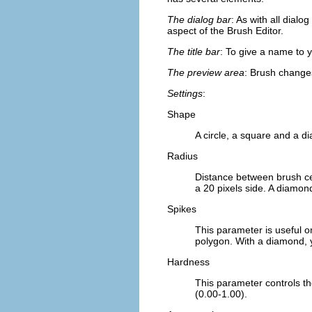
The dialog bar
: As with all dial
aspect of the Brush Editor.
The title bar
: To give a name to 
The preview area
: Brush changes
Settings
:
Shape
A circle, a square and a d
Radius
Distance between brush cen
a 20 pixels side. A diamond
Spikes
This parameter is useful o
polygon. With a diamond, y
Hardness
This parameter controls th
(0.00-1.00).