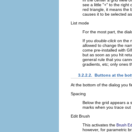
see a little "+" to the right
red triangle, it means the
causes it to be selected a
List mode
For the most part, the dia
If you
double-click
on the n
allowed to change the name
come pre-installed with GIM
but as soon as you hit retur
general rule that you canno
gradients, etc; only ones t
3.2.2.2.
Buttons at the bo
At the bottom of the dialog you f
Spacing
Below the grid appears a sc
marks when you trace out a
Edit Brush
This activates the
Brush Ed
however, for parametric bru