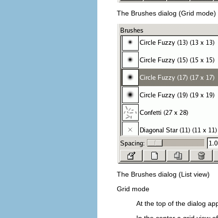
The Brushes dialog (Grid mode)
The Brushes dialog (List view)
Grid mode
At the top of the dialog ap
In the center a grid view o