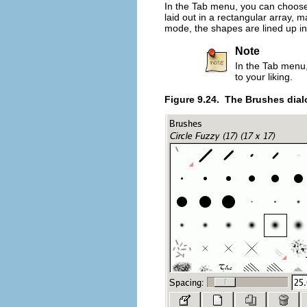
In the Tab menu, you can choo
laid out in a rectangular array, m
mode, the shapes are lined up in
Note
In the Tab menu
to your liking.
Figure 9.24.
The Brushes dial