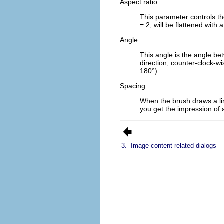
Aspect ratio
This parameter controls th
= 2, will be flattened with 
Angle
This angle is the angle bet
direction, counter-clock-w
180°).
Spacing
When the brush draws a lin
you get the impression of a
3.
Image content related dialogs