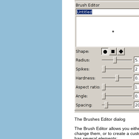
The Brushes Editor dialog
The Brush Editor allows you eith
change them, or to create a cust
has several elements: