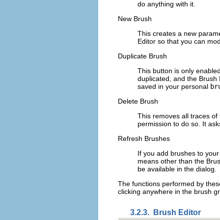
do anything with it.
New Brush
This creates a new paramet
Editor so that you can mod
Duplicate Brush
This button is only enabled
duplicated, and the Brush 
saved in your personal
br
Delete Brush
This removes all traces of 
permission to do so. It ask
Refresh Brushes
If you add brushes to you
means other than the Brush 
be available in the dialog.
The functions performed by these
clicking anywhere in the brush gri
3.2.3.
Brush Editor