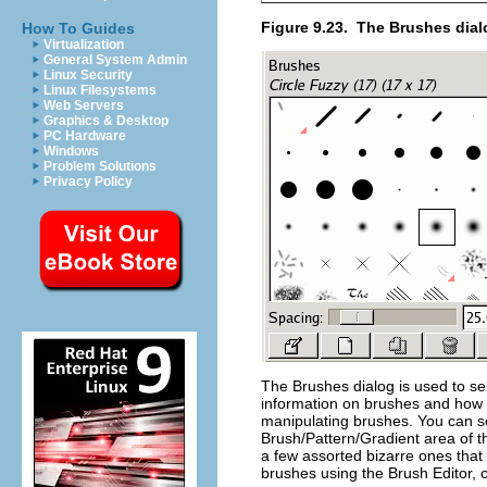
Figure 9.23.
The Brushes dial
How To Guides
Virtualization
General System Admin
Linux Security
Linux Filesystems
Web Servers
Graphics & Desktop
PC Hardware
Windows
Problem Solutions
Privacy Policy
The Brushes dialog is used to sel
information on brushes and how t
manipulating brushes. You can sele
Brush/Pattern/Gradient area of t
a few assorted bizarre ones that
brushes using the Brush Editor, o