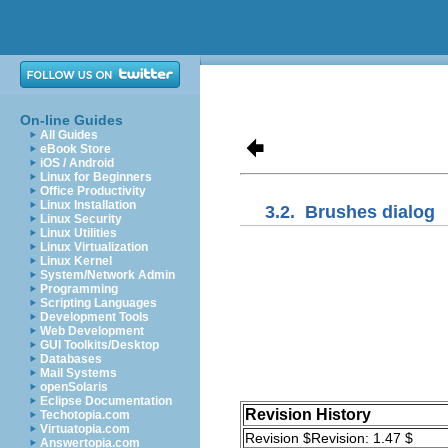
On-line Guides
All Guides
eBook Store
iOS / Android
Linux for Beginners
Office Productivity
Linux Installation
3.2.
Brushes dialog
Linux Security
Linux Utilities
Linux Virtualization
Linux Kernel
System/Network Admin
Programming
Scripting Languages
Development Tools
Web Development
GUI Toolkits/Desktop
Databases
Mail Systems
openSolaris
Eclipse Documentation
Revision History
Techotopia.com
Virtuatopia.com
Revision $Revision: 1.47 $
Answertopia.com