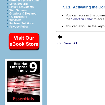
General System Admin
Linux Security
7.3.1.
Activating the C
Linux Filesystems
Web Servers
Graphics & Desktop
You can access this com
PC Hardware
the
to acces
Selection Editor
Windows
Problem Solutions
You can also use the keyb
Privacy Policy
7.2.
Select All