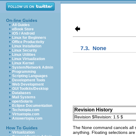
On-line Guides
All Guides
eBook Store
iOS / Android
Linux for Beginners
Office Productivity
Linux Installation
7.3.
None
Linux Security
Linux Utilities
Linux Virtualization
Linux Kernel
System/Network Admin
Programming
Scripting Languages
Development Tools
Web Development
GUI Toolkits/Desktop
Databases
Mail Systems
openSolaris
Eclipse Documentation
Revision History
Techotopia.com
Virtuatopia.com
Revision $Revision: 1.5 $
Answertopia.com
The
None
command cancels all se
How To Guides
anything. Floating selections are
Virtualization