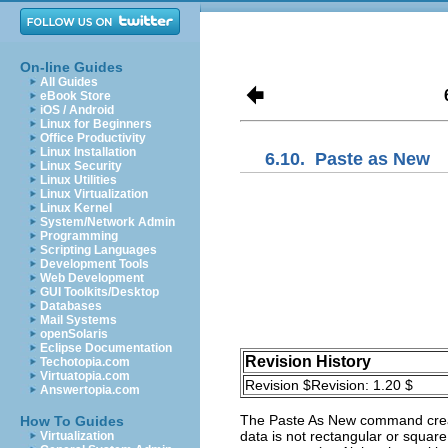
On-line Guides
All Guides
eBook Store
iOS / Android
Linux for Beginners
Office Productivity
Linux Installation
6.10.
Paste as New
Linux Security
Linux Utilities
Linux Virtualization
Linux Kernel
System/Network Admin
Programming
Scripting Languages
Development Tools
Web Development
GUI Toolkits/Desktop
Databases
Mail Systems
openSolaris
Eclipse Documentation
Revision History
Techotopia.com
Virtuatopia.com
Revision $Revision: 1.20 $
Answertopia.com
The
Paste As New
command create
How To Guides
data is not rectangular or square
Virtualization