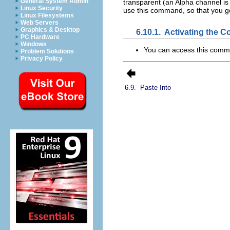
General System Admin
transparent (an Alpha channel is
Linux Security
use this command, so that you g
Linux Filesystems
Web Servers
Graphics & Desktop
6.10.1.
Activating the
PC Hardware
Windows
You can access this com
Problem Solutions
Privacy Policy
6.9.
Paste Into