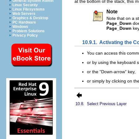
General System Admin
at the bottom of the stack, this 
Linux Security
Linux Filesystems
Note
Web Servers
Graphics & Desktop
Note that on a s
PC Hardware
Page_Down
doe
Windows
Page_Down
key
Problem Solutions
Privacy Policy
10.9.1.
Activating the
You can access this com
or by using the keyboard 
or the “
Down-arrow
” key,
or simply by clicking on t
10.8.
Select Previous Layer