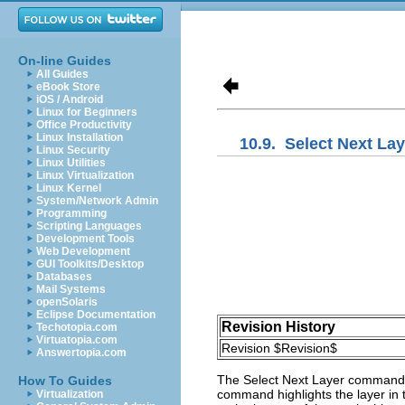
On-line Guides
All Guides
eBook Store
iOS / Android
Linux for Beginners
Office Productivity
Linux Installation
10.9.
Select Next Lay
Linux Security
Linux Utilities
Linux Virtualization
Linux Kernel
System/Network Admin
Programming
Scripting Languages
Development Tools
Web Development
GUI Toolkits/Desktop
Databases
Mail Systems
openSolaris
Eclipse Documentation
Revision History
Techotopia.com
Virtuatopia.com
Revision $Revision$
Answertopia.com
The
Select Next Layer
command se
How To Guides
command highlights the layer in t
Virtualization