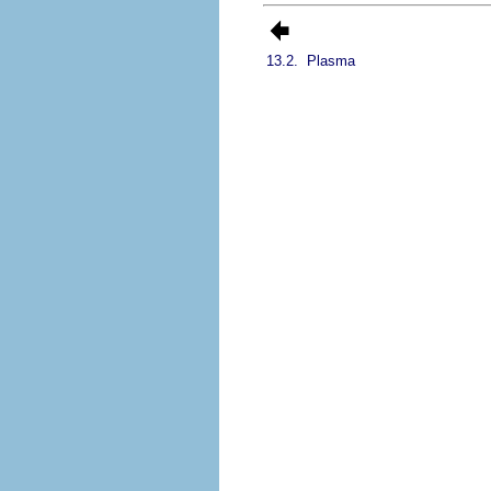
13.2.
Plasma