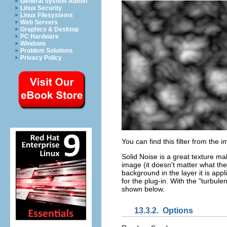
General System Admin
Linux Security
Linux Filesystems
Web Servers
Graphics & Desktop
PC Hardware
Windows
Problem Solutions
Privacy Policy
You can find this filter from th
Solid Noise is a great texture mak
image (it doesn't matter what the 
background in the layer it is appl
for the plug-in. With the "turbulen
shown below.
13.3.2.
Options