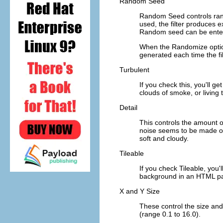
Random Seed
Random Seed
controls ran
used, the filter produces e
Random seed can be enter
When the
Randomize
opti
generated each time the fil
Turbulent
If you check this, you'll ge
clouds of smoke, or living 
Detail
This controls the amount of
noise seems to be made of 
soft and cloudy.
Tileable
If you check Tileable, you'
background in an HTML page
X and Y Size
These control the size and 
(range 0.1 to 16.0).