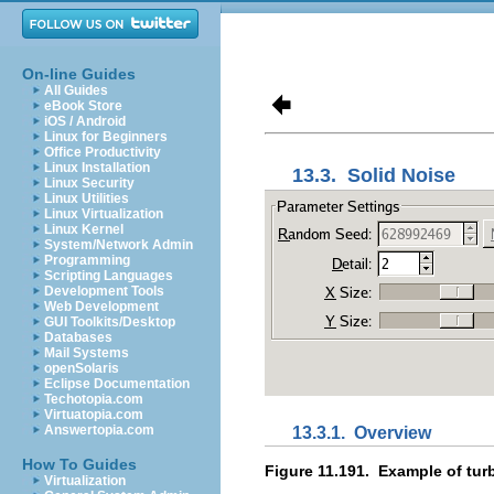
On-line Guides
All Guides
eBook Store
iOS / Android
Linux for Beginners
Office Productivity
Linux Installation
13.3.
Solid Noise
Linux Security
Linux Utilities
Linux Virtualization
Linux Kernel
System/Network Admin
Programming
Scripting Languages
Development Tools
Web Development
GUI Toolkits/Desktop
Databases
Mail Systems
openSolaris
Eclipse Documentation
Techotopia.com
Virtuatopia.com
Answertopia.com
13.3.1.
Overview
How To Guides
Figure 11.191.
Example of turb
Virtualization