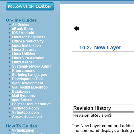
On-line Guides
All Guides
eBook Store
iOS / Android
Linux for Beginners
Office Productivity
Linux Installation
10.2.
New Layer
Linux Security
Linux Utilities
Linux Virtualization
Linux Kernel
System/Network Admin
Programming
Scripting Languages
Development Tools
Web Development
GUI Toolkits/Desktop
Databases
Mail Systems
openSolaris
Eclipse Documentation
Revision History
Techotopia.com
Virtuatopia.com
Revision $Revision$
Answertopia.com
The
New Layer
command adds a ne
How To Guides
The command displays a dialog in
Virtualization