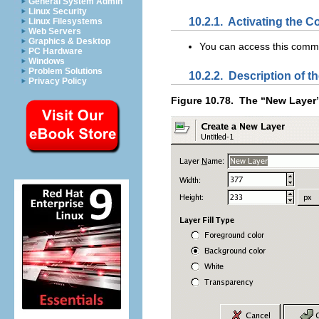
General System Admin
Linux Security
10.2.1.
Activating the
Linux Filesystems
Web Servers
Graphics & Desktop
You can access this com
PC Hardware
Windows
Problem Solutions
10.2.2.
Description of th
Privacy Policy
Figure 10.78.
The “
New Layer