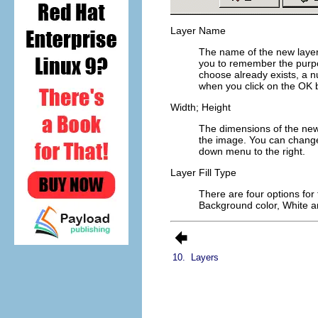
Layer Name
The name of the new layer. 
you to remember the purpos
choose already exists, a n
when you click on the
OK
b
Width; Height
The dimensions of the new 
the image. You can change 
down menu to the right.
Layer Fill Type
There are four options for t
Background color
,
White
a
10.
Layers