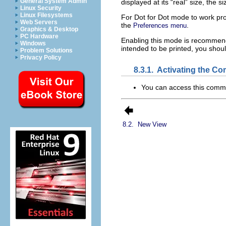
General System Admin
displayed at its “
real
” size, the si
Linux Security
Linux Filesystems
For Dot for Dot mode to work pro
Web Servers
the
.
Preferences menu
Graphics & Desktop
PC Hardware
Enabling this mode is recommend
Windows
intended to be printed, you shou
Problem Solutions
Privacy Policy
8.3.1.
Activating the C
You can access this com
8.2.
New View