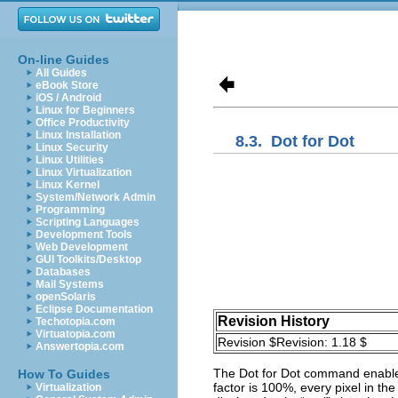
On-line Guides
All Guides
eBook Store
iOS / Android
Linux for Beginners
Office Productivity
Linux Installation
8.3.
Dot for Dot
Linux Security
Linux Utilities
Linux Virtualization
Linux Kernel
System/Network Admin
Programming
Scripting Languages
Development Tools
Web Development
GUI Toolkits/Desktop
Databases
Mail Systems
openSolaris
Eclipse Documentation
Revision History
Techotopia.com
Virtuatopia.com
Revision $Revision: 1.18 $
Answertopia.com
The
Dot for Dot
command enables
How To Guides
factor is 100%, every pixel in the
Virtualization