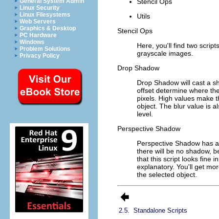
Stencil Ops
General System Admin
Linux Security
Linux Filesystems
Utils
Web Servers
Graphics & Desktop
Stencil Ops
PC Hardware
Windows
Here, you'll find two scrip
Problem Solutions
grayscale images.
Privacy Policy
Drop Shadow
Drop Shadow will cast a s
offset determine where the
pixels. High values make th
object. The blur value is a
level.
Perspective Shadow
Perspective Shadow has a v
there will be no shadow, b
that this script looks fine
explanatory. You'll get mor
the selected object.
2.5.
Standalone Scripts