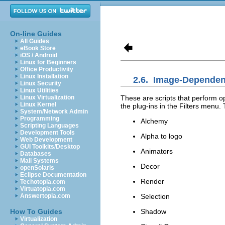
On-line Guides
All Guides
eBook Store
iOS / Android
Linux for Beginners
Office Productivity
Linux Installation
2.6.
Image-Dependent
Linux Security
Linux Utilities
These are scripts that perform o
Linux Virtualization
Linux Kernel
the plug-ins in the Filters menu. 
System/Network Admin
Programming
Alchemy
Scripting Languages
Development Tools
Alpha to logo
Web Development
GUI Toolkits/Desktop
Animators
Databases
Mail Systems
Decor
openSolaris
Eclipse Documentation
Render
Techotopia.com
Virtuatopia.com
Selection
Answertopia.com
Shadow
How To Guides
Virtualization