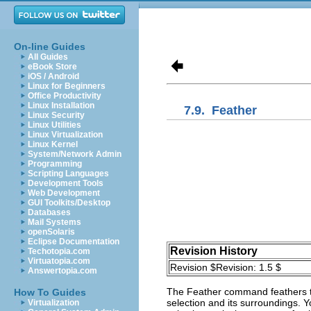
On-line Guides
All Guides
eBook Store
iOS / Android
Linux for Beginners
Office Productivity
Linux Installation
7.9.
Feather
Linux Security
Linux Utilities
Linux Virtualization
Linux Kernel
System/Network Admin
Programming
Scripting Languages
Development Tools
Web Development
GUI Toolkits/Desktop
Databases
Mail Systems
openSolaris
Eclipse Documentation
Revision History
Techotopia.com
Virtuatopia.com
Revision $Revision: 1.5 $
Answertopia.com
The
Feather
command feathers th
How To Guides
selection and its surroundings. Y
Virtualization