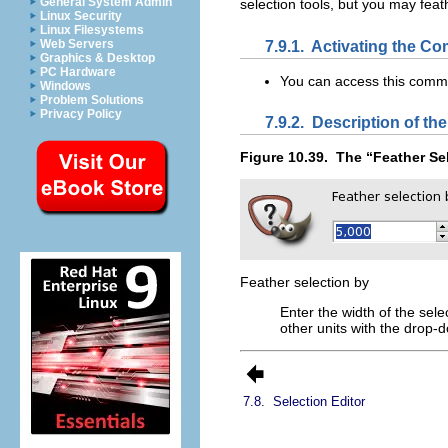
General System Admin
selection tools, but you may fea
Linux Security
Linux Filesystems
7.9.1.
Activating the C
Web Servers
Graphics & Desktop
PC Hardware
You can access this com
Windows
Problem Solutions
Privacy Policy
7.9.2.
Description of the
Figure 10.39.
The “
Feather Se
Feather selection by
Enter the width of the sele
other units with the drop
7.8.
Selection Editor