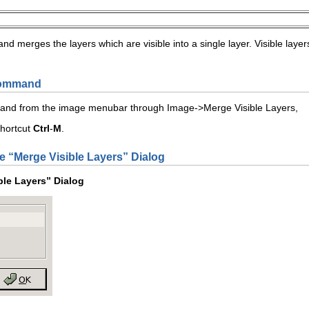
 merges the layers which are visible into a single layer. Visible layer
 Command
mand from the image menubar through
I
mage
->
Merge Visible
L
ayers
,
shortcut
Ctrl
-
M
.
e “
Merge Visible Layers
” Dialog
ble Layers
” Dialog