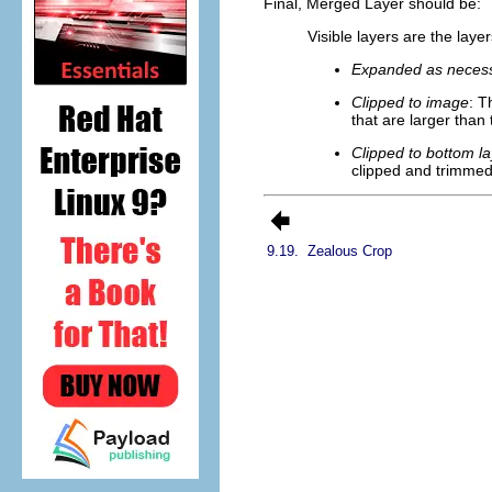
Final, Merged Layer should be:
Visible layers are the lay
Expanded as neces
Clipped to image
: T
that are larger than
Clipped to bottom la
clipped and trimmed 
9.19.
Zealous Crop