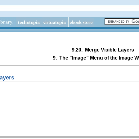
9.20.
Merge Visible Layers
9.
The “
Image
” Menu of the Image 
Layers