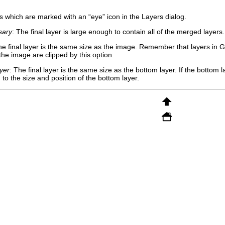
ers which are marked with an “
eye
” icon in the Layers dialog.
sary
: The final layer is large enough to contain all of the merged layers
he final layer is the same size as the image. Remember that layers in
G
 the image are clipped by this option.
yer
: The final layer is the same size as the bottom layer. If the bottom la
to the size and position of the bottom layer.