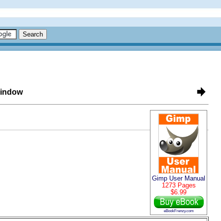
Window
Gimp User Manual
1273 Pages
$6.99
eBookFrenzy.com