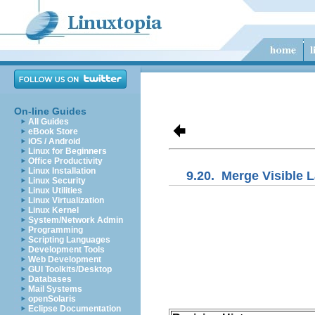
On-line Guides
All Guides
eBook Store
iOS / Android
Linux for Beginners
Office Productivity
Linux Installation
9.20.
Merge Visible 
Linux Security
Linux Utilities
Linux Virtualization
Linux Kernel
System/Network Admin
Programming
Scripting Languages
Development Tools
Web Development
GUI Toolkits/Desktop
Databases
Mail Systems
openSolaris
Eclipse Documentation