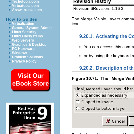
Revision History
Techotopia.com
Virtuatopia.com
Revision $Revision: 1.16 $
Answertopia.com
The
Merge Visible Layers
command
How To Guides
icon.
Virtualization
General System Admin
Linux Security
9.20.1.
Activating the
Linux Filesystems
Web Servers
Graphics & Desktop
You can access this com
PC Hardware
Windows
or by using the keyboard 
Problem Solutions
Privacy Policy
9.20.2.
Description of th
Figure 10.71.
The “
Merge Visi