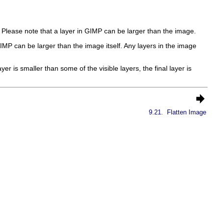
. Please note that a layer in
GIMP
can be larger than the image.
IMP
can be larger than the image itself. Any layers in the image
yer is smaller than some of the visible layers, the final layer is
9.21.
Flatten Image