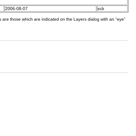
2006-08-07
scb
s are those which are indicated on the Layers dialog with an “
eye
”