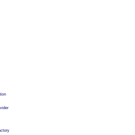
tion
vider
ctory