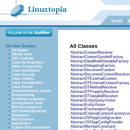
All Classes
On-line Guides
All Guides
AbstractContextResolver
eBook Store
AbstractContextSymbolFactory
iOS / Android
AbstractDataModelVariableFactory
Linux for Beginners
AbstractDelegatingFactory
Office Productivity
AbstractDocumentContext
Linux Installation
AbstractDocumentContextResolver
Linux Security
AbstractDTExternalContext
Linux Utilities
Linux Virtualization
AbstractDTExternalContextFactory
Linux Kernel
AbstractDTMethodResolver
System/Network Admin
AbstractDTPropertyResolver
Programming
AbstractDTVariableResolver
Scripting Languages
AbstractEntityQueryVisitor
Development Tools
AbstractEntityVisitor
Web Development
AbstractEnumerationType
GUI Toolkits/Desktop
AbstractExternalContextFactoryLoc
Databases
AbstractJSFAppConfigLocater
Mail Systems
AbstractJSFAppConfigProvider
openSolaris
AbstractMemberConstraint
Eclipse Documentation