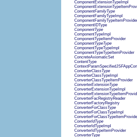
ComponentExtensionTypeImpl
ComponentExtensionTypeItemProv
ComponentFamilyType
ComponentFamilyTypeImpl
ComponentFamilyTypeItemProvide
ComponentIDType
ComponentType
ComponentTypeImpl
ComponentTypeItemProvider
ComponentTypeType
ComponentTypeTypeImpl
ComponentTypeTypeItemProvider
ConcreteAxiomaticSet
ContentType
ContextParamSpecifiedJSFAppConf
ConverterClassType
ConverterClassTypeImpl
ConverterClassTypeItemProvider
ConverterExtensionType
ConverterExtensionTypeImpl
ConverterExtensionTypeItemProvid
ConverterFacRegistryReader
ConverterFactoryRegistry
ConverterForClassType
ConverterForClassTypeImpl
ConverterForClassTypeItemProvide
ConverterIdType
ConverterIdTypeImpl
ConverterIdTypeItemProvider
ConverterType