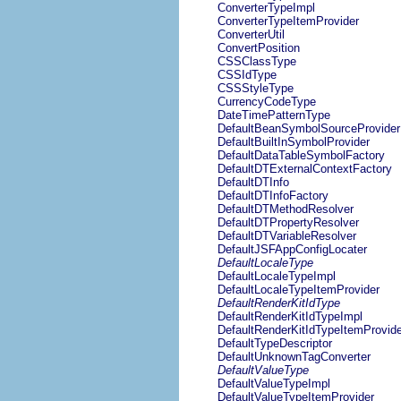
ConverterTypeImpl
ConverterTypeItemProvider
ConverterUtil
ConvertPosition
CSSClassType
CSSIdType
CSSStyleType
CurrencyCodeType
DateTimePatternType
DefaultBeanSymbolSourceProvider
DefaultBuiltInSymbolProvider
DefaultDataTableSymbolFactory
DefaultDTExternalContextFactory
DefaultDTInfo
DefaultDTInfoFactory
DefaultDTMethodResolver
DefaultDTPropertyResolver
DefaultDTVariableResolver
DefaultJSFAppConfigLocater
DefaultLocaleType
DefaultLocaleTypeImpl
DefaultLocaleTypeItemProvider
DefaultRenderKitIdType
DefaultRenderKitIdTypeImpl
DefaultRenderKitIdTypeItemProvide
DefaultTypeDescriptor
DefaultUnknownTagConverter
DefaultValueType
DefaultValueTypeImpl
DefaultValueTypeItemProvider