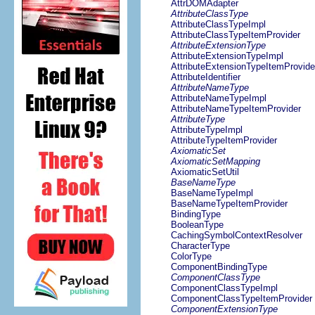
AttrDOMAdapter
AttributeClassType
AttributeClassTypeImpl
AttributeClassTypeItemProvider
AttributeExtensionType
AttributeExtensionTypeImpl
AttributeExtensionTypeItemProvide
AttributeIdentifier
AttributeNameType
AttributeNameTypeImpl
AttributeNameTypeItemProvider
AttributeType
AttributeTypeImpl
AttributeTypeItemProvider
AxiomaticSet
AxiomaticSetMapping
AxiomaticSetUtil
BaseNameType
BaseNameTypeImpl
BaseNameTypeItemProvider
BindingType
BooleanType
CachingSymbolContextResolver
CharacterType
ColorType
ComponentBindingType
ComponentClassType
ComponentClassTypeImpl
ComponentClassTypeItemProvider
ComponentExtensionType