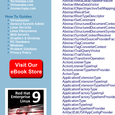
AbstractMetaDataEnabledFeature
Techotopia.com
AbstractMetaDataVisitor
Virtuatopia.com
AbstractObjectInjectiveSetMapping
Answertopia.com
AbstractResultSet
AbstractRootTypeDescriptor
How To Guides
AbstractSetConstraint
Virtualization
AbstractStructuredDocumentConte
General System Admin
Linux Security
AbstractStructuredDocumentConte
Linux Filesystems
AbstractStructuredDocumentSymbo
Web Servers
AbstractSymbolContextResolver
Graphics & Desktop
AbstractSymbolSourceProviderFac
PC Hardware
AbstractTagConverter
Windows
AbstractTagConverterContext
Problem Solutions
AbstractTraitQueryVisitor
Privacy Policy
AbstractTraitVisitor
AbstractTransformOperation
ActionListenerType
ActionListenerTypeImpl
ActionListenerTypeItemProvider
ActionType
ApplicationExtensionType
ApplicationExtensionTypeImpl
ApplicationExtensionTypeItemProv
ApplicationFactoryType
ApplicationFactoryTypeImpl
ApplicationFactoryTypeItemProvide
ApplicationType
ApplicationTypeImpl
ApplicationTypeItemProvider
ArtifactEditJSFAppConfigProvider