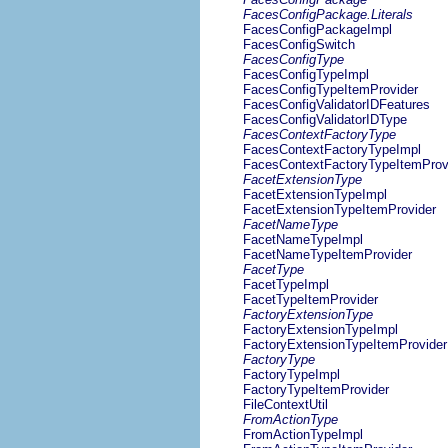
FacesConfigPackage.Literals
FacesConfigPackageImpl
FacesConfigSwitch
FacesConfigType
FacesConfigTypeImpl
FacesConfigTypeItemProvider
FacesConfigValidatorIDFeatures
FacesConfigValidatorIDType
FacesContextFactoryType
FacesContextFactoryTypeImpl
FacesContextFactoryTypeItemProv
FacetExtensionType
FacetExtensionTypeImpl
FacetExtensionTypeItemProvider
FacetNameType
FacetNameTypeImpl
FacetNameTypeItemProvider
FacetType
FacetTypeImpl
FacetTypeItemProvider
FactoryExtensionType
FactoryExtensionTypeImpl
FactoryExtensionTypeItemProvider
FactoryType
FactoryTypeImpl
FactoryTypeItemProvider
FileContextUtil
FromActionType
FromActionTypeImpl