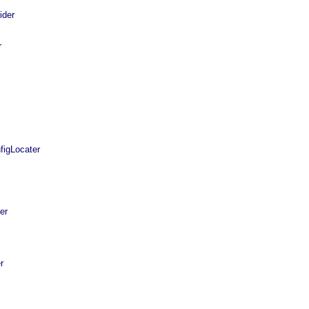
ider
r
igLocater
er
r