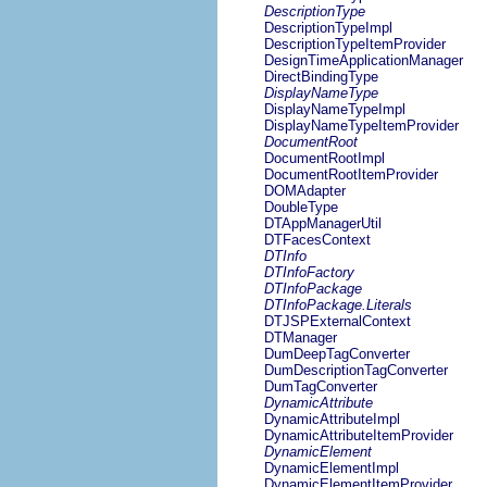
DescriptionType
DescriptionTypeImpl
DescriptionTypeItemProvider
DesignTimeApplicationManager
DirectBindingType
DisplayNameType
DisplayNameTypeImpl
DisplayNameTypeItemProvider
DocumentRoot
DocumentRootImpl
DocumentRootItemProvider
DOMAdapter
DoubleType
DTAppManagerUtil
DTFacesContext
DTInfo
DTInfoFactory
DTInfoPackage
DTInfoPackage.Literals
DTJSPExternalContext
DTManager
DumDeepTagConverter
DumDescriptionTagConverter
DumTagConverter
DynamicAttribute
DynamicAttributeImpl
DynamicAttributeItemProvider
DynamicElement
DynamicElementImpl
DynamicElementItemProvider