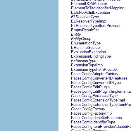
ElementDOMAdapter
ElementToTagIdentifierMapping
ELIsNotValidException
ELResolverType
ELResolverTypeImpl
ELResolverTypeItemProvider
EmptyResultSet
Entity
EntityGroup
EnumerationType
ERuntimeSource
EvaluationException
ExpressionBindingType
ExtensionType
ExtensionTypeImpl
ExtensionTypeItemProvider
FacesConfigAdapterFactory
FacesConfigConverterIDFeatures
FacesConfigConverterIDType
FacesConfigEditPlugin
FacesConfigEditPlugin.Implementa
FacesConfigExtensionType
FacesConfigExtensionTypeImpl
FacesConfigExtensionTypeItemPro
FacesConfigFactory
FacesConfigFactoryImpl
FacesConfigIdentifierFeatures
FacesConfigIdentifierType
FacesConfigItemProviderAdapterFa
FacesConfigPackage