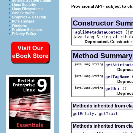
General System Admin
Linux Security
Provisional API - subject to c
Linux Filesystems
Web Servers
Graphics & Desktop
Constructor Sum
PC Hardware
Windows
Problem Solutions
(ja
TaglibMetadataContext
Privacy Policy
java.lang.String attribu
Deprecated.
Constructor
Method Summary
java.lang.String
getAttribut
Depreca
java.lang.String
getTagName
Depreca
java.lang.String
()
getUri
Depreca
Methods inherited from cla
,
getEntity
getTrait
Methods inherited from cla