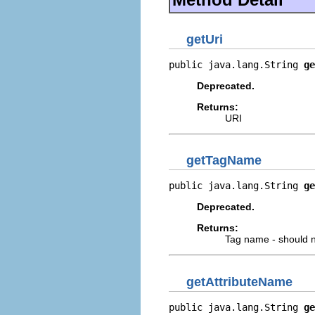
getUri
public java.lang.String 
ge
Deprecated.
Returns:
URI
getTagName
public java.lang.String 
ge
Deprecated.
Returns:
Tag name - should n
getAttributeName
public java.lang.String 
ge