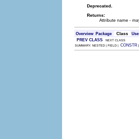
Deprecated.
Returns:
Attribute name - may
Class
Overview
Package
Use
PREV CLASS
NEXT CLASS
CONSTR
SUMMARY: NESTED | FIELD |