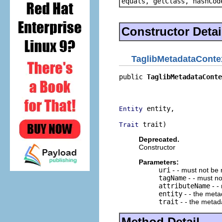
equals, getClass, hashCod
Constructor Detai
TaglibMetadataConte
public 
TaglibMetadataConte
                          
                          
 entity,

Entity
 trait)
Trait
Deprecated.
Constructor
Parameters:
uri
- - must not be 
tagName
- - must no
attributeName
- -
entity
- - the meta
trait
- - the metada
Method Detail