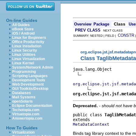
On-line Guides
Class
Overview
Package
Use
All Guides
eBook Store
PREV CLASS
NEXT CLASS
iOS / Android
CONSTR
SUMMARY: NESTED | FIELD |
Linux for Beginners
Office Productivity
Linux Installation
Linux Security
org.eclipse.jst.jsf.metadatap
Linux Utilities
Class TaglibMetadat
Linux Virtualization
Linux Kernel
System/Network Admin
java.lang.Object

Programming
Scripting Languages
Development Tools
org.eclipse.jst.jsf.metada
Web Development
GUI Toolkits/Desktop
Databases
org.eclipse.jst.jsf.metada
Mail Systems
openSolaris
Deprecated.
- should not have 
Eclipse Documentation
Techotopia.com
Virtuatopia.com
public class 
TaglibMetadat
Answertopia.com
MetaDataContext
How To Guides
Virtualization
Binds tag library context to the 