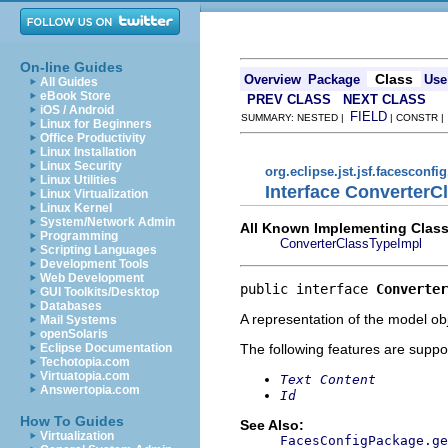
On-line Guides
Class
Overview
Package
Use
All Guides
eBook Store
PREV CLASS
NEXT CLASS
iOS / Android
FIELD
SUMMARY: NESTED |
| CONSTR 
Linux for Beginners
Office Productivity
Linux Installation
Linux Security
org.eclipse.jst.jsf.facesconfi
Linux Utilities
Interface ConverterC
Linux Virtualization
Linux Kernel
System/Network Admin
All Known Implementing Class
Programming
ConverterClassTypeImpl
Scripting Languages
Development Tools
Web Development
public interface 
Converter
GUI Toolkits/Desktop
Databases
A representation of the model obj
Mail Systems
openSolaris
The following features are suppo
Eclipse Documentation
Techotopia.com
Virtuatopia.com
Text Content
Answertopia.com
Id
How To Guides
See Also:
Virtualization
FacesConfigPackage.ge