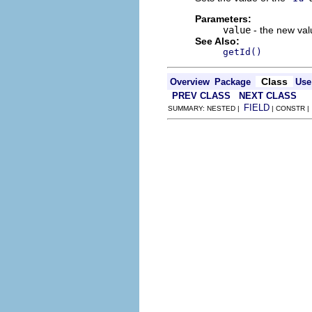
Parameters:
value
- the new valu
See Also:
getId()
Class
Overview
Package
Use
PREV CLASS
NEXT CLASS
FIELD
SUMMARY: NESTED |
| CONSTR 