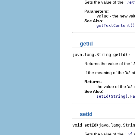
Sets the value of the '
Tex
Parameters:
value
- the new valu
See Also:
getTextContent()
getId
java.lang.String 
getId
()
Returns the value of the '
If the meaning of the '
Id
' a
Returns:
the value of the '
Id
' 
See Also:
,
setId(String)
Fa
setId
void 
setId
(java.lang.Strin
Sets the value of the '
' 
Id