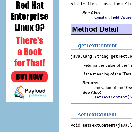
static final java.lang.Str
See Also:
Constant Field Values
Method Detail
getTextContent
java.lang.String 
getTextCo
Returns the value of the '
If the meaning of the '
Text
Returns:
the value of the '
Tex
See Also:
setTextContent(S
setTextContent
void 
setTextContent
(java.l