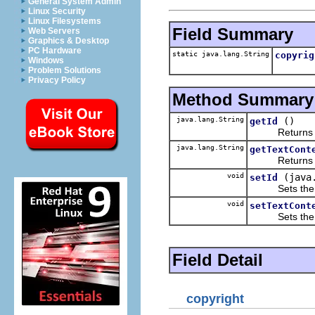
General System Admin
Linux Security
Linux Filesystems
Field Summary
Web Servers
Graphics & Desktop
PC Hardware
static java.lang.String
copyrig
Windows
Problem Solutions
Privacy Policy
Method Summary
java.lang.String
()
getId
Returns the 
java.lang.String
getTextCont
Returns the 
void
(java
setId
Sets the va
void
setTextCont
Sets the va
Field Detail
copyright