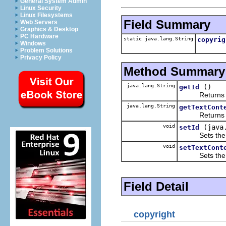
General System Admin
Linux Security
Linux Filesystems
Field Summary
Web Servers
Graphics & Desktop
PC Hardware
static java.lang.String
copyrig
Windows
Problem Solutions
Privacy Policy
Method Summary
java.lang.String
()
getId
Returns the 
java.lang.String
getTextCont
Returns the 
void
(java
setId
Sets the va
void
setTextCont
Sets the va
Field Detail
copyright