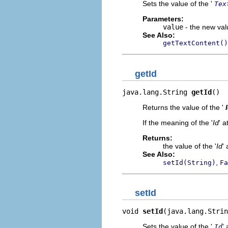
Sets the value of the '
Tex
Parameters:
value
- the new valu
See Also:
getTextContent()
getId
java.lang.String 
getId
()
Returns the value of the '
If the meaning of the '
Id
' a
Returns:
the value of the '
Id
' 
See Also:
,
setId(String)
Fa
setId
void 
setId
(java.lang.Strin
Sets the value of the '
' 
Id