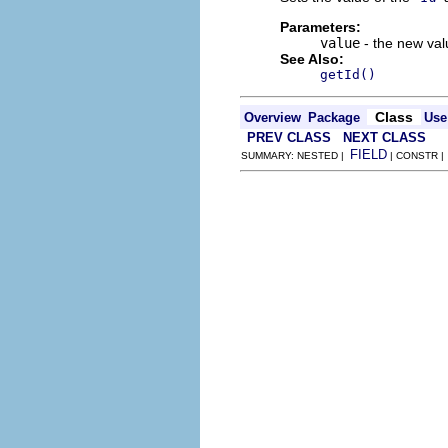
Parameters:
value
- the new valu
See Also:
getId()
Class
Overview
Package
Use
PREV CLASS
NEXT CLASS
FIELD
SUMMARY: NESTED |
| CONSTR 