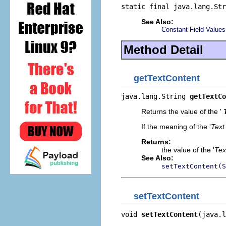
static final java.lang.Str
See Also:
Constant Field Values
Method Detail
getTextContent
java.lang.String 
getTextCo
Returns the value of the '
If the meaning of the '
Text
Returns:
the value of the '
Tex
See Also:
setTextContent(S
setTextContent
void 
setTextContent
(java.l