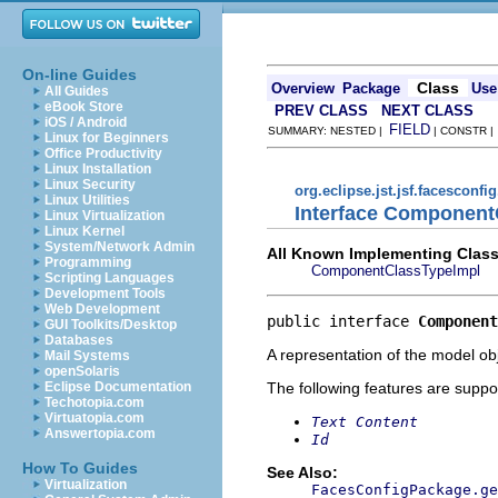
On-line Guides
Class
Overview
Package
Use
All Guides
eBook Store
PREV CLASS
NEXT CLASS
iOS / Android
FIELD
SUMMARY: NESTED |
| CONSTR 
Linux for Beginners
Office Productivity
Linux Installation
Linux Security
org.eclipse.jst.jsf.facesconfi
Linux Utilities
Interface Component
Linux Virtualization
Linux Kernel
System/Network Admin
All Known Implementing Class
Programming
ComponentClassTypeImpl
Scripting Languages
Development Tools
Web Development
public interface 
Component
GUI Toolkits/Desktop
Databases
A representation of the model obj
Mail Systems
openSolaris
The following features are suppo
Eclipse Documentation
Techotopia.com
Virtuatopia.com
Text Content
Answertopia.com
Id
How To Guides
See Also:
Virtualization
FacesConfigPackage.ge