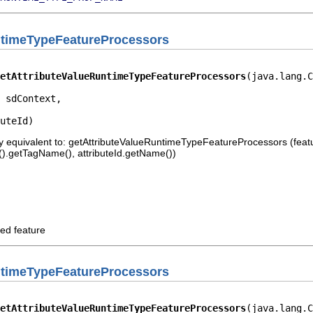
ntimeTypeFeatureProcessors
etAttributeValueRuntimeTypeFeatureProcessors
(java.lang.C
 sdContext,

uteId)
 equivalent to: getAttributeValueRuntimeTypeFeatureProcessors (feature
er().getTagName(), attributeId.getName())
ed feature
ntimeTypeFeatureProcessors
etAttributeValueRuntimeTypeFeatureProcessors
(java.lang.C