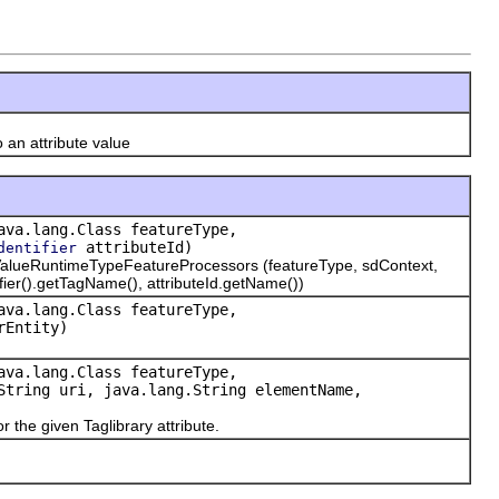
an attribute value
ava.lang.Class featureType,
attributeId)
dentifier
alueRuntimeTypeFeatureProcessors (featureType, sdContext,
ntifier().getTagName(), attributeId.getName())
ava.lang.Class featureType,
Entity)
ava.lang.Class featureType,
tring uri, java.lang.String elementName,
r the given Taglibrary attribute.