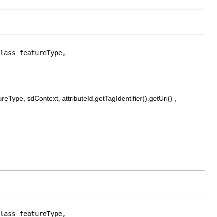
lass featureType,

Type, sdContext, attributeId.getTagIdentifier().getUri() ,
lass featureType,
