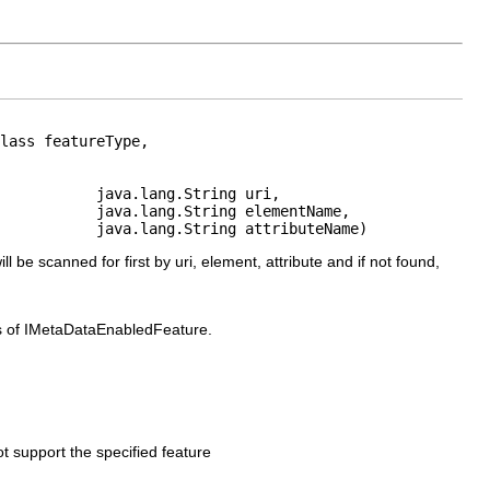
lass featureType,

           java.lang.String uri,

           java.lang.String elementName,

           java.lang.String attributeName)
ll be scanned for first by uri, element, attribute and if not found,
ss of IMetaDataEnabledFeature.
ot support the specified feature