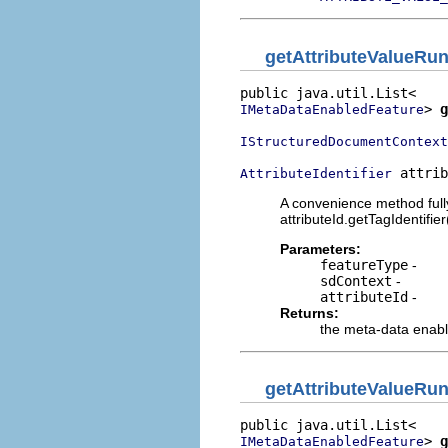
getAttributeValueRu
> 
g
IMetaDataEnabledFeature
IStructuredDocumentContext
 attrib
AttributeIdentifier
A convenience method fully
attributeId.getTagIdentifi
Parameters:
featureType
-
sdContext
-
attributeId
-
Returns:
the meta-data enabl
getAttributeValueRu
> 
g
IMetaDataEnabledFeature