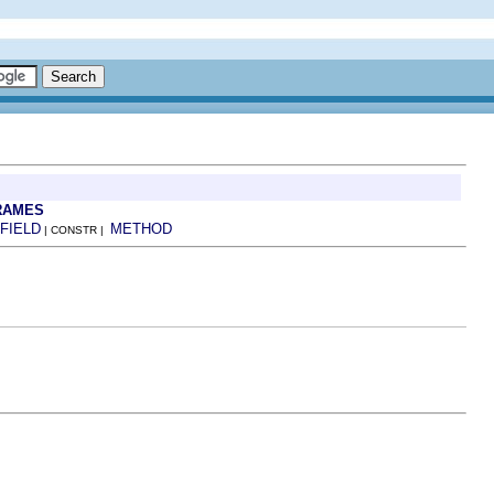
RAMES
FIELD
METHOD
| CONSTR |