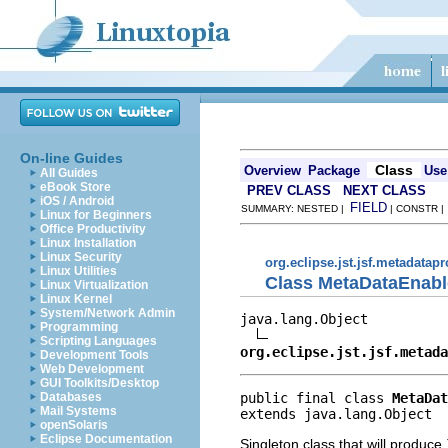
On-line Guides
Class
Overview
Package
Use
All Guides
eBook Store
PREV CLASS
NEXT CLASS
iOS / Android
FIELD
SUMMARY: NESTED |
| CONSTR 
Linux for Beginners
Office Productivity
Linux Installation
Linux Security
org.eclipse.jst.jsf.metadatap
Linux Utilities
Class MetaDataEnabl
Linux Virtualization
Linux Kernel
System/Network Admin
java.lang.Object

Programming
Scripting Languages
org.eclipse.jst.jsf.metada
Development Tools
Web Development
GUI Toolkits/Desktop
public final class 
MetaDat
Databases
Mail Systems
extends java.lang.Object
openSolaris
Eclipse Documentation
Singleton class that will produce