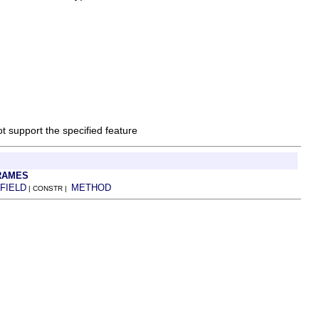
ot support the specified feature
RAMES
FIELD
METHOD
| CONSTR |