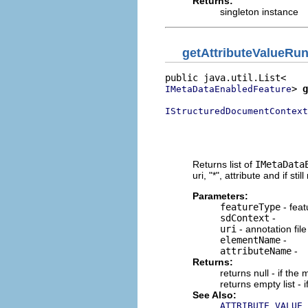
Returns:
singleton instance
getAttributeValueRu
> 
g
IMetaDataEnabledFeature
IStructuredDocumentContext
                          
                          
                          
Returns list of
IMetaData
uri, "*", attribute and if stil
Parameters:
featureType
- feat
sdContext
-
uri
- annotation file
elementName
-
attributeName
-
Returns:
returns null - if th
returns empty list - 
See Also:
ATTRIBUTE_VALUE_