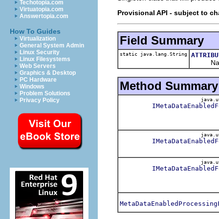
Techotopia.com
Virtuatopia.com
Provisional API - subject to c
Answertopia.com
How To Guides
Field Summary
Virtualization
General System Admin
Linux Security
static java.lang.String
ATTRIBU
Linux Filesystems
Name of 
Web Servers
Graphics & Desktop
PC Hardware
Method Summary
Windows
Problem Solutions
java.u
Privacy Policy
IMetaDataEnabledF
java.u
IMetaDataEnabledF
java.u
IMetaDataEnabledF
MetaDataEnabledProcessing