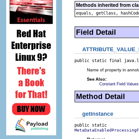
Methods inherited from cla
equals, getClass, hashCod
Field Detail
ATTRIBUTE_VALUE
public static final java.l
Name of property in annota
See Also:
Constant Field Values
Method Detail
getInstance
MetaDataEnabledProcessingF