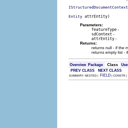
IStructuredDocumentContext
 attrEntity)
Entity
Parameters:
featureType
-
sdContext
-
attrEntity
-
Returns:
returns null - if th
returns empty list - 
Class
Overview
Package
Use
PREV CLASS
NEXT CLASS
FIELD
SUMMARY: NESTED |
| CONSTR 