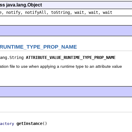
ss java.lang.Object
e, notify, notifyAll, toString, wait, wait, wait
_RUNTIME_TYPE_PROP_NAME
ang.String 
ATTRIBUTE_VALUE_RUNTIME_TYPE_PROP_NAME
tion file to use when applying a runtime type to an attribute value
getInstance
()
actory