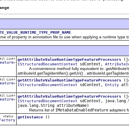
hange
TE_VALUE_RUNTIME_TYPE_PROP_NAME
property in annotation file to use when applying a runtime type to 
til.List<
(j
getAttributeValueRuntimeTypeFeatureProcessors
eature
>
sdContext,
IStructuredDocumentContext
AttributeI
A convenience method fully equivalent to: getAttributeV
attributeId.getTagIdentifier().getUri() , attributeId.getTagIde
til.List<
(j
getAttributeValueRuntimeTypeFeatureProcessors
eature
>
sdContext,
attr
IStructuredDocumentContext
Entity
til.List<
(j
getAttributeValueRuntimeTypeFeatureProcessors
eature
>
sdContext, java.lang.S
IStructuredDocumentContext
java.lang.String attributeName)
Returns list of
IMetaDataEnabledFeature
adapters fo
static
()
getInstance
Factory