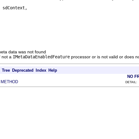
 sdContext,

e meta data was not found
if not a
IMetaDataEnabledFeature
processor or is not valid or does n
Tree
Deprecated
Index
Help
NO F
METHOD
|
DETAIL: