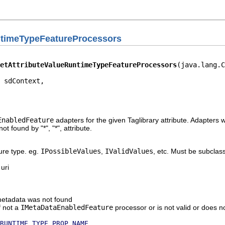
ntimeTypeFeatureProcessors
etAttributeValueRuntimeTypeFeatureProcessors
(java.lang.C
 sdContext,

                                                        
                                                        
                                                        
EnabledFeature
adapters for the given Taglibrary attribute. Adapters wi
l not found by "*", "*", attribute.
ure type. eg.
IPossibleValues
,
IValidValues
, etc. Must be subcla
 uri
e metadata was not found
if not a
IMetaDataEnabledFeature
processor or is not valid or does n
RUNTIME_TYPE_PROP_NAME