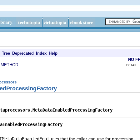
Tree
Deprecated
Index
Help
NO F
METHOD
|
DETAIL:
rocessors
edProcessingFactory
taprocessors.MetaDataEnabledProcessingFactory
aEnabledProcessingFactory
IMetaDataEnabledFeature
s that the caller can use for processing.