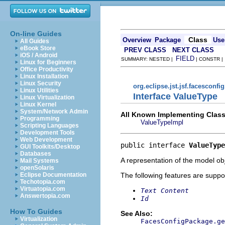
On-line Guides
Class
Overview
Package
Use
All Guides
eBook Store
PREV CLASS
NEXT CLASS
iOS / Android
FIELD
SUMMARY: NESTED |
| CONSTR 
Linux for Beginners
Office Productivity
Linux Installation
Linux Security
org.eclipse.jst.jsf.facesconfi
Linux Utilities
Interface ValueType
Linux Virtualization
Linux Kernel
System/Network Admin
All Known Implementing Class
Programming
ValueTypeImpl
Scripting Languages
Development Tools
Web Development
public interface 
ValueType
GUI Toolkits/Desktop
Databases
A representation of the model obj
Mail Systems
openSolaris
The following features are suppo
Eclipse Documentation
Techotopia.com
Virtuatopia.com
Text Content
Answertopia.com
Id
How To Guides
See Also:
Virtualization
FacesConfigPackage.ge