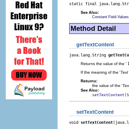
static final java.lang.Str
See Also:
Constant Field Values
Method Detail
getTextContent
java.lang.String 
getTextCo
Returns the value of the '
If the meaning of the '
Text
Returns:
the value of the '
Tex
See Also:
setTextContent(S
setTextContent
void 
setTextContent
(java.l