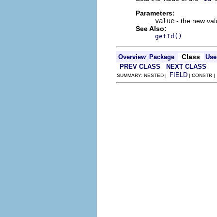
Parameters:
value
- the new valu
See Also:
getId()
Class
Overview
Package
Use
PREV CLASS
NEXT CLASS
FIELD
SUMMARY: NESTED |
| CONSTR 