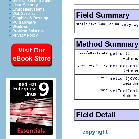
General System Admin
Linux Security
Linux Filesystems
Field Summary
Web Servers
Graphics & Desktop
PC Hardware
static java.lang.String
copyrig
Windows
Problem Solutions
Privacy Policy
Method Summary
java.lang.String
()
getId
Returns the 
java.lang.String
getTextCont
Returns the 
void
(java
setId
Sets the va
void
setTextCont
Sets the va
Field Detail
copyright