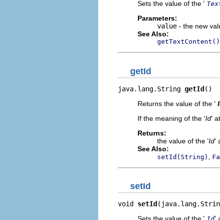
Sets the value of the '
Tex
Parameters:
value
- the new valu
See Also:
getTextContent()
getId
java.lang.String 
getId
()
Returns the value of the '
If the meaning of the '
Id
' a
Returns:
the value of the '
Id
' 
See Also:
,
setId(String)
Fa
setId
void 
setId
(java.lang.Strin
Sets the value of the '
' 
Id