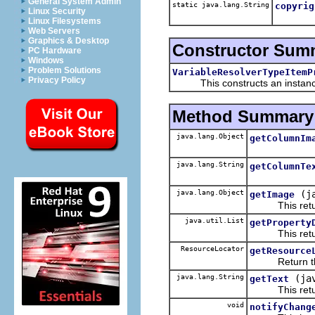
General System Admin
static java.lang.String
copyrig
Linux Security
Linux Filesystems
Web Servers
Graphics & Desktop
Constructor Sum
PC Hardware
Windows
Problem Solutions
VariableResolverTypeItemP
Privacy Policy
This constructs an instance f
Method Summary
java.lang.Object
getColumnIm
java.lang.String
getColumnTe
java.lang.Object
(j
getImage
This returns
java.util.List
getProperty
This returns 
ResourceLocator
getResource
Return the re
java.lang.String
(ja
getText
This returns 
void
notifyChang