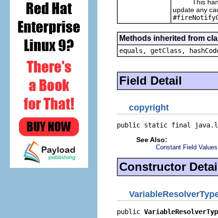
This handles
update any cac
#fireNotify
Methods inherited from cla
equals, getClass, hashCod
Field Detail
copyright
public static final java.l
See Also:
Constant Field Values
Constructor Detai
VariableResolverTyp
public 
VariableResolverTyp