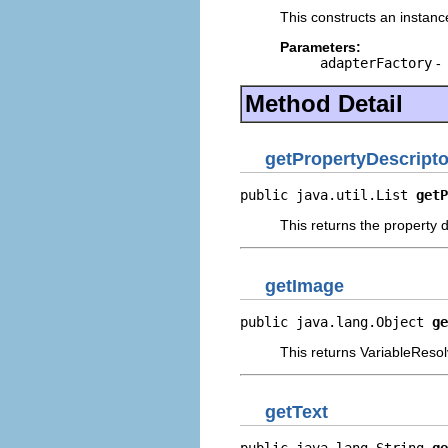
This constructs an instance
Parameters:
adapterFactory
-
Method Detail
getPropertyDescripto
public java.util.List 
getP
This returns the property d
getImage
public java.lang.Object 
ge
This returns VariableResol
getText