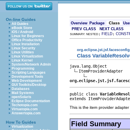
On-line Guides
Class
Overview
Package
Use
All Guides
eBook Store
PREV CLASS
NEXT CLASS
iOS / Android
FIELD
CONST
SUMMARY: NESTED |
|
Linux for Beginners
Office Productivity
Linux Installation
Linux Security
org.eclipse.jst.jsf.facesconfig
Linux Utilities
Class VariableResol
Linux Virtualization
Linux Kernel
System/Network Admin
java.lang.Object

Programming
ItemProviderAdapter

Scripting Languages
Development Tools
org.eclipse.jst.jsf.facesc
Web Development
GUI Toolkits/Desktop
Databases
Mail Systems
public class 
VariableResol
openSolaris
extends ItemProviderAdapte
Eclipse Documentation
Techotopia.com
This is the item provider adapter
Virtuatopia.com
Answertopia.com
Field Summary
How To Guides
Virtualization