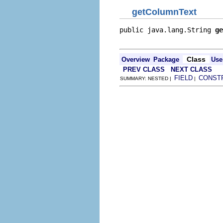
getColumnText
public java.lang.String 
ge
                          
Class
Overview
Package
Use
PREV CLASS
NEXT CLASS
FIELD
CONST
SUMMARY: NESTED |
|