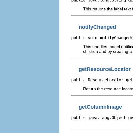
public java.lang.String 
ge
This returns the label text
notifyChanged
public void 
notifyChanged
(
This handles model notific
children and by creating a 
getResourceLocator
public ResourceLocator 
get
Return the resource locator
getColumnImage
public java.lang.Object 
ge
                          