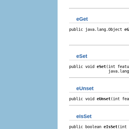
                          
eGet
public java.lang.Object 
eG
                          
                         
eSet
public void 
eSet
(int featu
                 java.lang
eUnset
public void 
eUnset
(int fea
eIsSet
public boolean 
eIsSet
(int 