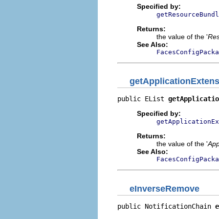
Specified by:
getResourceBundl
Returns:
the value of the '
Res
See Also:
FacesConfigPacka
getApplicationExten
public EList 
getApplicati
Specified by:
getApplicationEx
Returns:
the value of the '
App
See Also:
FacesConfigPacka
eInverseRemove
public NotificationChain 
e
                          