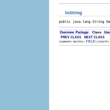
toString
public java.lang.String 
to
Class
Overview
Package
Use
PREV CLASS
NEXT CLASS
FIELD
SUMMARY: NESTED |
| CONSTR 