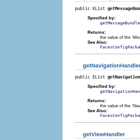
public EList 
getMessageBun
Specified by:
getMessageBundle
Returns:
the value of the '
Mes
See Also:
FacesConfigPacka
getNavigationHandle
public EList 
getNavigation
Specified by:
getNavigationHan
Returns:
the value of the '
Nav
See Also:
FacesConfigPacka
getViewHandler