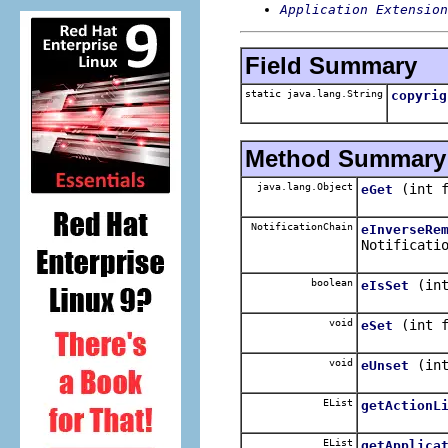
Application Extension
Field Summary
static java.lang.String
copyrig
Method Summary
java.lang.Object
(int 
eGet
NotificationChain
eInverseRe
Notificati
boolean
(in
eIsSet
void
(int 
eSet
void
(in
eUnset
EList
getActionL
EList
getApplica