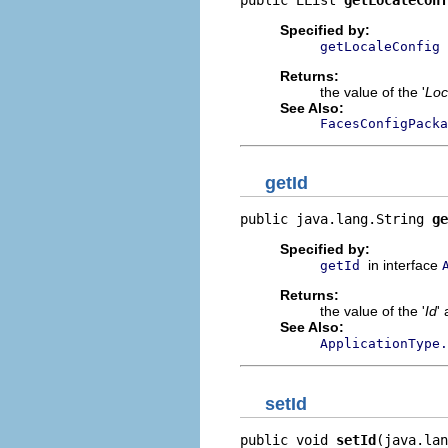
Specified by:
getLocaleConfig
Returns:
the value of the '
Loc
See Also:
FacesConfigPacka
getId
public java.lang.String 
ge
Specified by:
in interface
getId
Returns:
the value of the '
Id
' 
See Also:
ApplicationType.
setId
public void 
setId
(java.lan