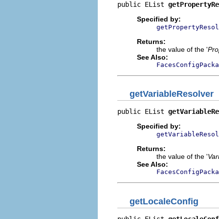
public EList 
getPropertyRe
Specified by:
getPropertyResol
Returns:
the value of the '
Pro
See Also:
FacesConfigPacka
getVariableResolver
public EList 
getVariableRe
Specified by:
getVariableResol
Returns:
the value of the '
Var
See Also:
FacesConfigPacka
getLocaleConfig
public EList 
getLocaleConf