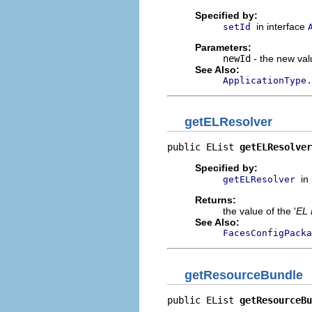
Specified by:
in interface
setId
Parameters:
newId
- the new valu
See Also:
ApplicationType.
getELResolver
public EList 
getELResolver
Specified by:
in
getELResolver
Returns:
the value of the '
EL 
See Also:
FacesConfigPacka
getResourceBundle
public EList 
getResourceBu