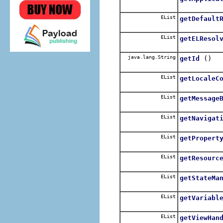
EList
getDefault
EList
getELResol
java.lang.String
()
getId
EList
getLocaleC
EList
getMessage
EList
getNavigat
EList
getPropert
EList
getResourc
EList
getStateMa
EList
getVariabl
EList
getViewHan