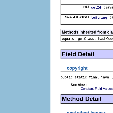
void
(jav
setId
java.lang.String
(
toString
Methods inherited from cla
equals, getClass, hashCod
Field Detail
copyright
public static final java.l
See Also:
Constant Field Values
Method Detail
getActionListener