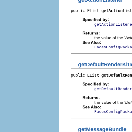
public EList 
getActionList
Specified by:
getActionListene
Returns:
the value of the '
Act
See Also:
FacesConfigPacka
getDefaultRenderKitI
public EList 
getDefaultRen
Specified by:
getDefaultRender
Returns:
the value of the '
Def
See Also:
FacesConfigPacka
getMessageBundle