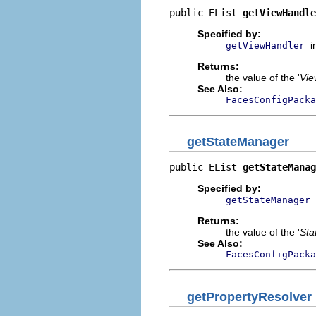
public EList 
getViewHandle
Specified by:
i
getViewHandler
Returns:
the value of the '
Vie
See Also:
FacesConfigPacka
getStateManager
public EList 
getStateManag
Specified by:
getStateManager
Returns:
the value of the '
Sta
See Also:
FacesConfigPacka
getPropertyResolver