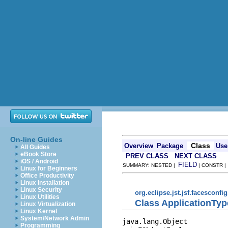
On-line Guides
Class
Overview
Package
Use
All Guides
eBook Store
PREV CLASS
NEXT CLASS
iOS / Android
FIELD
SUMMARY: NESTED |
| CONSTR 
Linux for Beginners
Office Productivity
Linux Installation
Linux Security
org.eclipse.jst.jsf.facesconfi
Linux Utilities
Class ApplicationTyp
Linux Virtualization
Linux Kernel
System/Network Admin
java.lang.Object

Programming