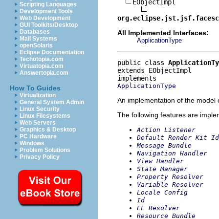
EObjectImpl

Scripting Languages
Development Tools
org.eclipse.jst.jsf.facesc
Web Development
GUI Toolkits/Desktop
Databases
All Implemented Interfaces:
Mail Systems
ApplicationType
openSolaris
Eclipse Documentation
Techotopia.com
public class 
ApplicationTy
Virtuatopia.com
extends EObjectImpl
Answertopia.com
ApplicationType
How To Guides
Virtualization
An implementation of the model o
General System Admin
Linux Security
The following features are impl
Linux Filesystems
Web Servers
Action Listener
Graphics & Desktop
PC Hardware
Default Render Kit Id
Windows
Message Bundle
Problem Solutions
Navigation Handler
Privacy Policy
View Handler
State Manager
Property Resolver
Variable Resolver
Locale Config
Id
EL Resolver
Resource Bundle