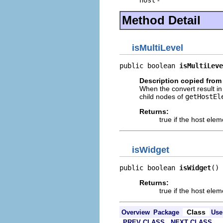
Method Detail
isMultiLevel
public boolean 
isMultiLeve
Description copied from 
When the convert result in 
child nodes of
getHostEl
Returns:
true if the host ele
isWidget
public boolean 
isWidget
()
Returns:
true if the host elem
Class
Overview
Package
Use
PREV CLASS
NEXT CLASS