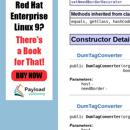
setNeedBorderDecorator
Methods inherited from cla
equals, getClass, hashCod
Constructor Detai
DumTagConverter
public 
DumTagConverter
(org
                       boo
Parameters:
host
-
needBorder
-
DumTagConverter
public 
DumTagConverter
(org
Parameters:
host
-