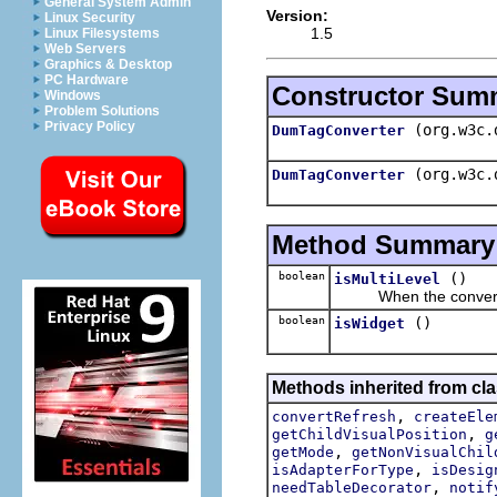
General System Admin
Version:
Linux Security
1.5
Linux Filesystems
Web Servers
Graphics & Desktop
PC Hardware
Constructor Sum
Windows
Problem Solutions
Privacy Policy
(org.w3c.
DumTagConverter
(org.w3c.
DumTagConverter
Method Summary
boolean
()
isMultiLevel
When the convert res
boolean
()
isWidget
Methods inherited from cla
,
convertRefresh
createEle
,
getChildVisualPosition
g
,
getMode
getNonVisualChil
,
isAdapterForType
isDesig
,
needTableDecorator
notif