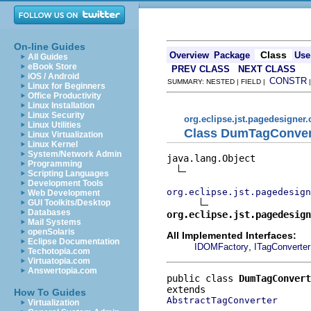
On-line Guides
Class
Overview
Package
Use
All Guides
eBook Store
PREV CLASS
NEXT CLASS
iOS / Android
CONSTR
SUMMARY: NESTED | FIELD |
Linux for Beginners
Office Productivity
Linux Installation
Linux Security
org.eclipse.jst.pagedesigner.
Linux Utilities
Class DumTagConver
Linux Virtualization
Linux Kernel
System/Network Admin
java.lang.Object

Programming
Scripting Languages
Development Tools
org.eclipse.jst.pagedesign
Web Development
GUI Toolkits/Desktop
Databases
org.eclipse.jst.pagedesign
Mail Systems
openSolaris
All Implemented Interfaces:
Eclipse Documentation
,
IDOMFactory
ITagConverter
Techotopia.com
Virtuatopia.com
Answertopia.com
public class 
DumTagConvert
How To Guides
AbstractTagConverter
Virtualization