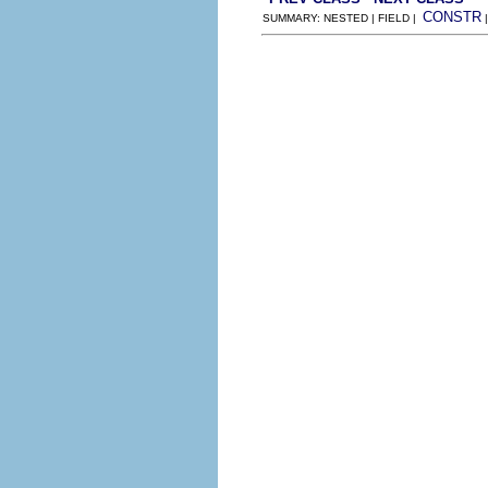
CONSTR
SUMMARY: NESTED | FIELD |