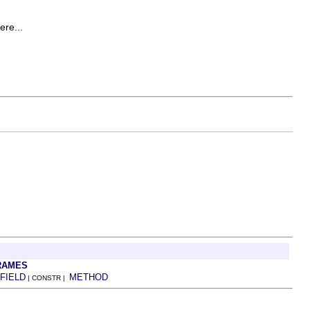
ere...
RAMES
FIELD
METHOD
| CONSTR |