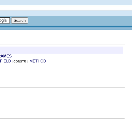
RAMES
FIELD
METHOD
| CONSTR |