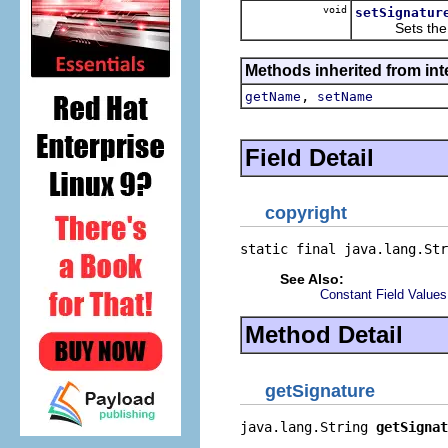
void
setSignatur
Sets the va
Methods inherited from inte
,
getName
setName
Field Detail
copyright
static final java.lang.Str
See Also:
Constant Field Values
Method Detail
getSignature
java.lang.String 
getSignat