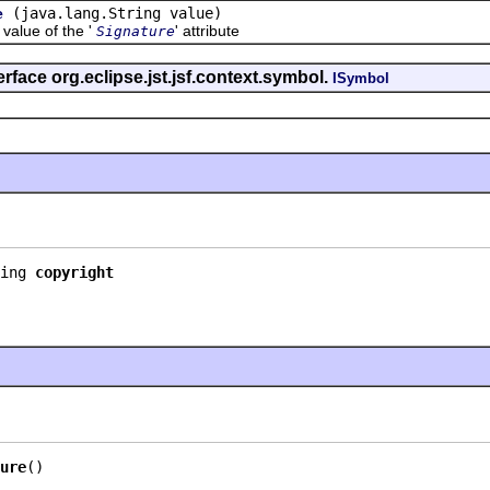
(java.lang.String value)
e
lue of the '
' attribute
Signature
rface org.eclipse.jst.jsf.context.symbol.
ISymbol
ing 
copyright
ure
()