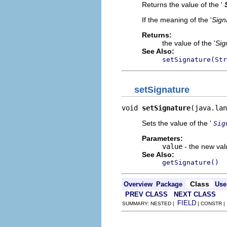
Returns the value of the '
If the meaning of the '
Sign
Returns:
the value of the '
Sig
See Also:
setSignature(Str
setSignature
void 
setSignature
(java.lan
Sets the value of the '
Sig
Parameters:
value
- the new valu
See Also:
getSignature()
Class
Overview
Package
Use
PREV CLASS
NEXT CLASS
FIELD
SUMMARY: NESTED |
| CONSTR 