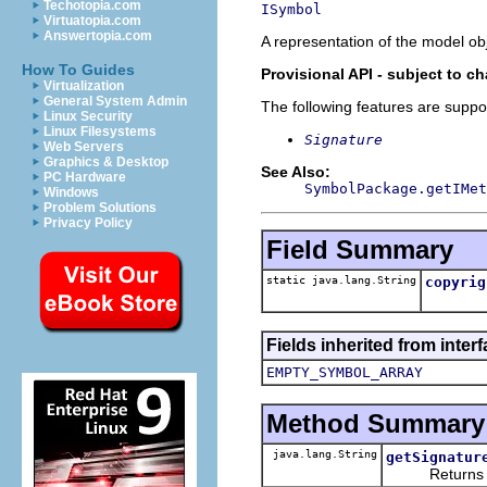
Techotopia.com
ISymbol
Virtuatopia.com
Answertopia.com
A representation of the model obj
How To Guides
Provisional API - subject to c
Virtualization
General System Admin
The following features are suppo
Linux Security
Linux Filesystems
Signature
Web Servers
Graphics & Desktop
See Also:
PC Hardware
SymbolPackage.getIMet
Windows
Problem Solutions
Privacy Policy
Field Summary
static java.lang.String
copyrig
Fields inherited from inter
EMPTY_SYMBOL_ARRAY
Method Summary
java.lang.String
getSignatur
Returns the 