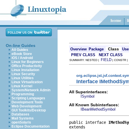
On-line Guides
Class
Overview
Package
Use
All Guides
eBook Store
PREV CLASS
NEXT CLASS
iOS / Android
FIELD
SUMMARY: NESTED |
| CONSTR 
Linux for Beginners
Office Productivity
Linux Installation
Linux Security
org.eclipse.jst.jsf.context.sy
Linux Utilities
Interface IMethodSy
Linux Virtualization
Linux Kernel
System/Network Admin
All Superinterfaces:
Programming
ISymbol
Scripting Languages
Development Tools
All Known Subinterfaces:
Web Development
IBeanMethodSymbol
GUI Toolkits/Desktop
Databases
Mail Systems
public interface 
IMethodSy
openSolaris
Eclipse Documentation