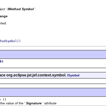
ect '
IMethod Symbol
'.
hange
rted:
hodSymbol()
ht
face org.eclipse.jst.jsf.context.symbol.
ISymbol
()
e
value of the '
Signature
' attribute