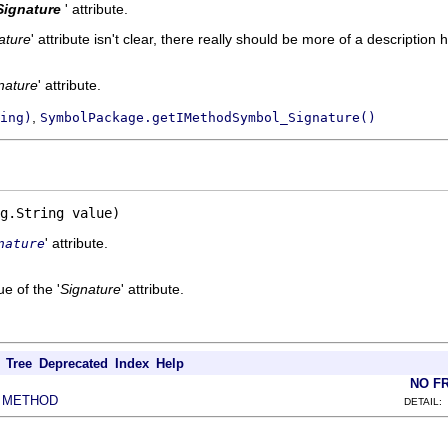
Signature
' attribute.
ature
' attribute isn't clear, there really should be more of a description h
nature
' attribute.
,
ing)
SymbolPackage.getIMethodSymbol_Signature()
g.String value)
' attribute.
nature
e of the '
Signature
' attribute.
Tree
Deprecated
Index
Help
NO F
METHOD
|
DETAIL: