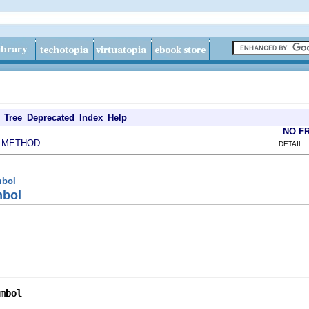
Tree
Deprecated
Index
Help
NO F
METHOD
|
DETAIL:
mbol
mbol
mbol