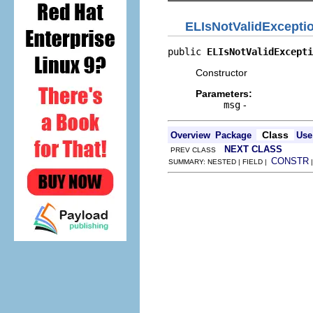
ELIsNotValidExcepti
public 
ELIsNotValidExcepti
Constructor
Parameters:
msg
-
Class
Overview
Package
Use
NEXT CLASS
PREV CLASS
CONSTR
SUMMARY: NESTED | FIELD |