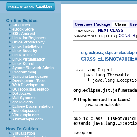
On-line Guides
Class
Overview
Package
Use
All Guides
eBook Store
NEXT CLASS
PREV CLASS
iOS / Android
CONSTR
SUMMARY: NESTED | FIELD |
Linux for Beginners
Office Productivity
Linux Installation
Linux Security
org.eclipse.jst.jsf.metadatap
Linux Utilities
Class ELIsNotValidE
Linux Virtualization
Linux Kernel
System/Network Admin
java.lang.Object

Programming
java.lang.Throwable

Scripting Languages
java.lang.Exception
Development Tools
Web Development
GUI Toolkits/Desktop
org.eclipse.jst.jsf.metada
Databases
Mail Systems
All Implemented Interfaces:
openSolaris
java.io.Serializable
Eclipse Documentation
Techotopia.com
Virtuatopia.com
public class 
ELIsNotValidE
Answertopia.com
extends java.lang.Exceptio
How To Guides
Exception
Virtualization