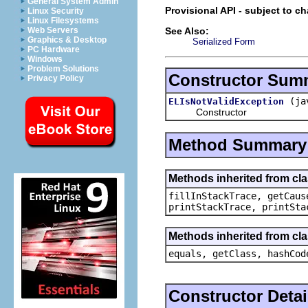
General System Admin
Provisional API - subject to c
Linux Security
Linux Filesystems
See Also:
Web Servers
Graphics & Desktop
Serialized Form
PC Hardware
Windows
Problem Solutions
Constructor Sum
Privacy Policy
(ja
ELIsNotValidException
Constructor
Method Summary
Methods inherited from cl
fillInStackTrace, getCaus
printStackTrace, printSta
Methods inherited from cla
equals, getClass, hashCod
Constructor Detai