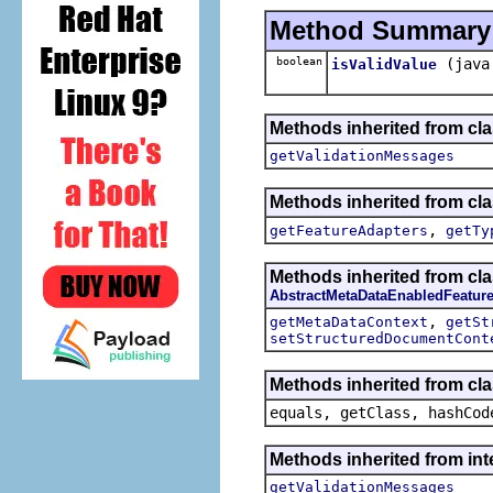
Method Summary
boolean
(java
isValidValue
Methods inherited from clas
getValidationMessages
Methods inherited from cla
,
getFeatureAdapters
getTy
Methods inherited from cla
AbstractMetaDataEnabledFeatur
,
getMetaDataContext
getSt
setStructuredDocumentCont
Methods inherited from cla
equals, getClass, hashCod
Methods inherited from int
getValidationMessages