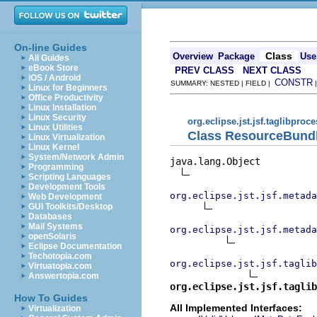
On-line Guides
Class
Overview
Package
Use
All Guides
eBook Store
PREV CLASS
NEXT CLASS
iOS / Android
CONSTR
SUMMARY: NESTED | FIELD |
Linux for Beginners
Office Productivity
Linux Installation
Linux Security
org.eclipse.jst.jsf.taglibproc
Linux Utilities
Class ResourceBund
Linux Virtualization
Linux Kernel
System/Network Admin
java.lang.Object

Programming
Scripting Languages
Development Tools
org.eclipse.jst.jsf.metada
Web Development
GUI Toolkits/Desktop
Databases
Mail Systems
org.eclipse.jst.jsf.metada
openSolaris
Eclipse Documentation
Techotopia.com
org.eclipse.jst.jsf.taglib
Virtuatopia.com
Answertopia.com
org.eclipse.jst.jsf.taglib
How To Guides
All Implemented Interfaces:
Virtualization