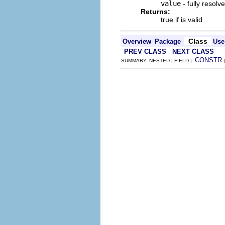
value
- fully resolv
Returns:
true if is valid
Class
Overview
Package
Use
PREV CLASS
NEXT CLASS
CONSTR
SUMMARY: NESTED | FIELD |