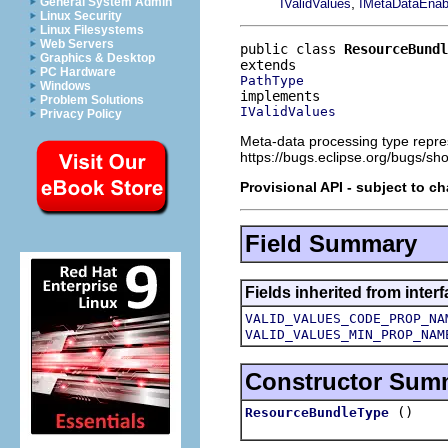
,
General System Admin
IValidValues
IMetaDataEnab
Linux Security
Linux Filesystems
Web Servers
public class 
ResourceBundl
Graphics & Desktop
PC Hardware
PathType
Windows
Problem Solutions
IValidValues
Privacy Policy
Meta-data processing type repre
https://bugs.eclipse.org/bugs/s
Provisional API - subject to c
Field Summary
Fields inherited from inter
VALID_VALUES_CODE_PROP_NA
VALID_VALUES_MIN_PROP_NAM
Constructor Sum
()
ResourceBundleType