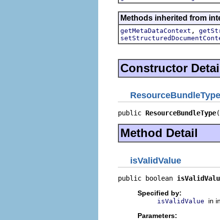
Methods inherited from int
,
getMetaDataContext
getSt
setStructuredDocumentCont
Constructor Detai
ResourceBundleTyp
public 
ResourceBundleType
(
Method Detail
isValidValue
public boolean 
isValidValu
Specified by:
in 
isValidValue
Parameters: