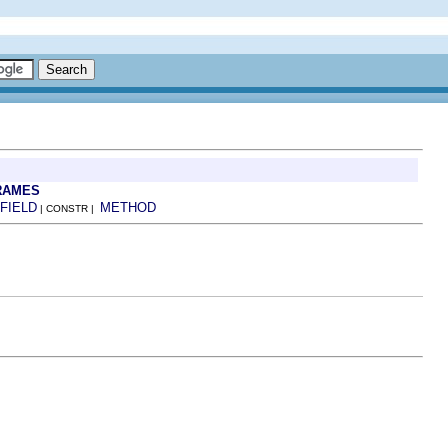
RAMES
FIELD
METHOD
| CONSTR |