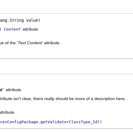
ang.String value)
' attribute.
t Content
e of the '
Text Content
' attribute.
Id
' attribute.
ttribute isn't clear, there really should be more of a description here...
attribute.
cesConfigPackage.getValidatorClassType_Id()