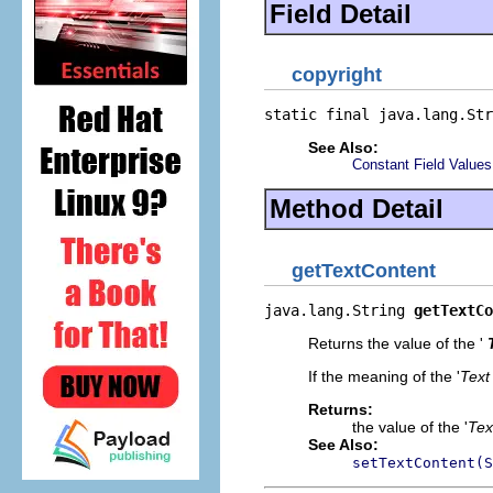
Field Detail
copyright
static final java.lang.Str
See Also:
Constant Field Values
Method Detail
getTextContent
java.lang.String 
getTextCo
Returns the value of the '
If the meaning of the '
Text
Returns:
the value of the '
Tex
See Also:
setTextContent(S