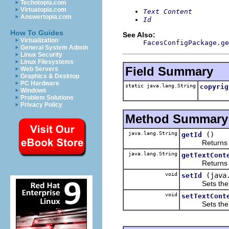
Techotopia.com
Virtuatopia.com
Text Content
Answertopia.com
Id
How To Guides
See Also:
Virtualization
FacesConfigPackage.ge
General System Admin
Linux Security
Linux Filesystems
Field Summary
Web Servers
Graphics & Desktop
PC Hardware
static java.lang.String
copyrig
Windows
Problem Solutions
Privacy Policy
Method Summary
java.lang.String
()
getId
Returns the 
java.lang.String
getTextCont
Returns the 
void
(java
setId
Sets the va
void
setTextCont
Sets the va