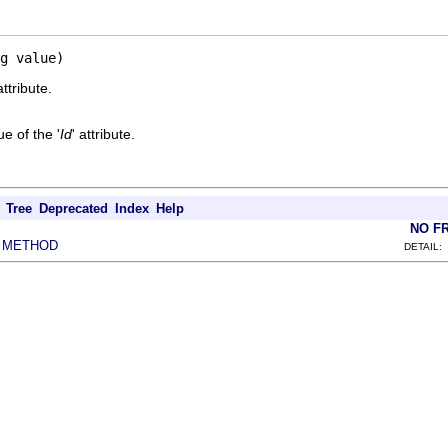
g value)
attribute.
e of the '
Id
' attribute.
Tree
Deprecated
Index
Help
NO F
METHOD
|
DETAIL: