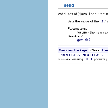
setId
void 
setId
(java.lang.Strin
Sets the value of the '
' 
Id
Parameters:
value
- the new valu
See Also:
getId()
Class
Overview
Package
Use
PREV CLASS
NEXT CLASS
FIELD
SUMMARY: NESTED |
| CONSTR 