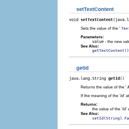
setTextContent
void 
setTextContent
(java.l
Sets the value of the '
Tex
Parameters:
value
- the new valu
See Also:
getTextContent()
getId
java.lang.String 
getId
()
Returns the value of the '
If the meaning of the '
Id
' a
Returns:
the value of the '
Id
' 
See Also:
,
setId(String)
Fa