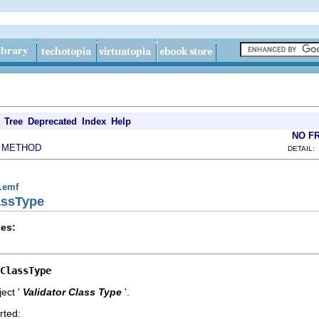
Tree
Deprecated
Index
Help
NO F
METHOD
|
DETAIL:
g.emf
lassType
es:
ClassType
ect '
Validator Class Type
'.
rted: