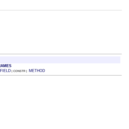
RAMES
FIELD
METHOD
| CONSTR |