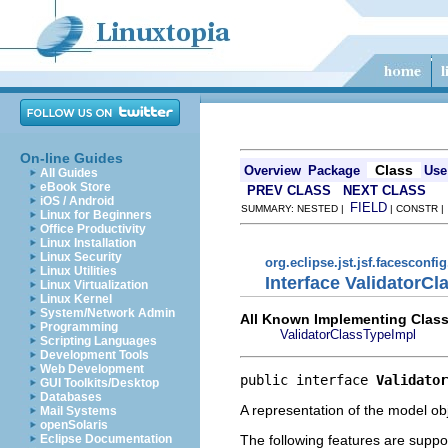
On-line Guides
Class
Overview
Package
Use
All Guides
eBook Store
PREV CLASS
NEXT CLASS
iOS / Android
FIELD
SUMMARY: NESTED |
| CONSTR 
Linux for Beginners
Office Productivity
Linux Installation
Linux Security
org.eclipse.jst.jsf.facesconfi
Linux Utilities
Interface ValidatorC
Linux Virtualization
Linux Kernel
System/Network Admin
All Known Implementing Class
Programming
ValidatorClassTypeImpl
Scripting Languages
Development Tools
Web Development
public interface 
Validator
GUI Toolkits/Desktop
Databases
A representation of the model obj
Mail Systems
openSolaris
The following features are suppo
Eclipse Documentation