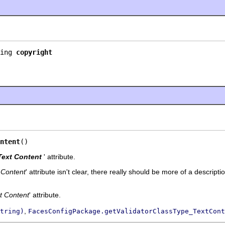
ing 
copyright
ntent
()
Text Content
' attribute.
 Content
' attribute isn't clear, there really should be more of a descripti
t Content
' attribute.
,
tring)
FacesConfigPackage.getValidatorClassType_TextCont