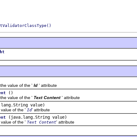
tValidatorClassType()
ht
value of the '
Id
' attribute
()
ent
value of the '
Text Content
' attribute
.lang.String value)
lue of the '
' attribute
Id
(java.lang.String value)
ent
lue of the '
' attribute
Text Content