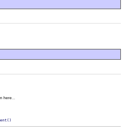
on here...
ent()