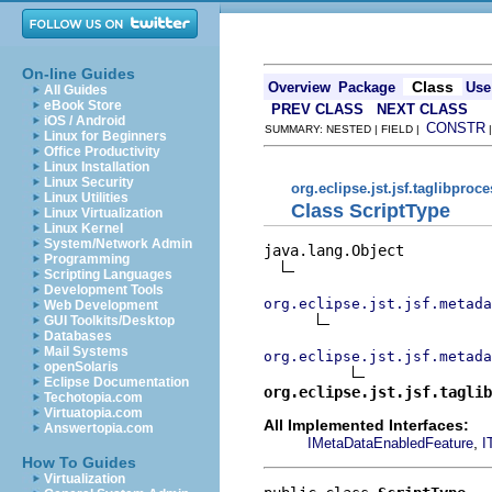
On-line Guides
Class
Overview
Package
Use
All Guides
eBook Store
PREV CLASS
NEXT CLASS
iOS / Android
CONSTR
SUMMARY: NESTED | FIELD |
Linux for Beginners
Office Productivity
Linux Installation
Linux Security
org.eclipse.jst.jsf.taglibproc
Linux Utilities
Class ScriptType
Linux Virtualization
Linux Kernel
System/Network Admin
java.lang.Object

Programming
Scripting Languages
Development Tools
org.eclipse.jst.jsf.metada
Web Development
GUI Toolkits/Desktop
Databases
Mail Systems
org.eclipse.jst.jsf.metada
openSolaris
Eclipse Documentation
org.eclipse.jst.jsf.taglib
Techotopia.com
Virtuatopia.com
All Implemented Interfaces:
Answertopia.com
,
IMetaDataEnabledFeature
I
How To Guides
Virtualization