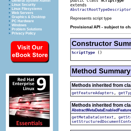
public class 
ScriptType
General System Admin
Linux Security
Linux Filesystems
AbstractRootTypeDescriptor
Web Servers
Graphics & Desktop
Represents script type
PC Hardware
Windows
Provisional API - subject to c
Problem Solutions
Privacy Policy
Constructor Sum
()
ScriptType
Method Summary
Methods inherited from cla
,
getFeatureAdapters
getTy
Methods inherited from cla
AbstractMetaDataEnabledFeatur
,
getMetaDataContext
getSt
setStructuredDocumentCont