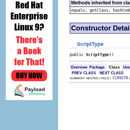
Methods inherited from cla
equals, getClass, hashCod
Constructor Detai
ScriptType
public 
ScriptType
()
Class
Overview
Package
Use
PREV CLASS
NEXT CLASS
CONSTR
SUMMARY: NESTED | FIELD |