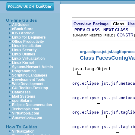
On-line Guides
Class
Overview
Package
Use
All Guides
eBook Store
PREV CLASS
NEXT CLASS
iOS / Android
CONSTR
SUMMARY: NESTED | FIELD |
Linux for Beginners
Office Productivity
Linux Installation
Linux Security
org.eclipse.jst.jsf.taglibproc
Linux Utilities
Class FacesConfigVa
Linux Virtualization
Linux Kernel
System/Network Admin
java.lang.Object

Programming
Scripting Languages
Development Tools
org.eclipse.jst.jsf.metada
Web Development
GUI Toolkits/Desktop
Databases
Mail Systems
org.eclipse.jst.jsf.metada
openSolaris
Eclipse Documentation
Techotopia.com
org.eclipse.jst.jsf.taglib
Virtuatopia.com
Answertopia.com
org.eclipse.jst.jsf.taglib
How To Guides
Virtualization