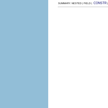
CONSTR
SUMMARY: NESTED | FIELD |