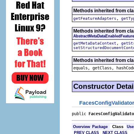
Methods inherited from cla
,
getFeatureAdapters
getTy
Methods inherited from cla
AbstractMetaDataEnabledFeatur
,
getMetaDataContext
getSt
setStructuredDocumentCont
Methods inherited from cla
equals, getClass, hashCod
Constructor Detai
FacesConfigValidato
public 
FacesConfigValidato
Class
Overview
Package
Use
PREV CLASS
NEXT CLASS