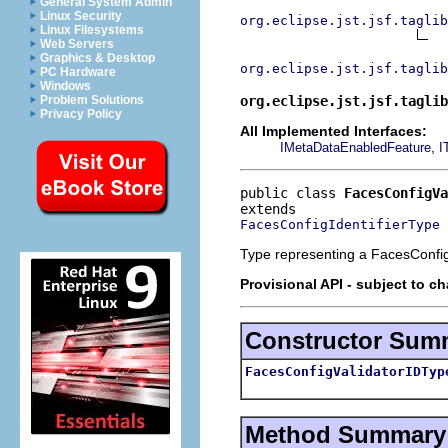
General System Admin
Linux Security
org.eclipse.jst.jsf.taglib
Linux Filesystems
Web Servers
Graphics & Desktop
org.eclipse.jst.jsf.taglib
PC Hardware
Windows
org.eclipse.jst.jsf.taglib
Problem Solutions
Privacy Policy
All Implemented Interfaces:
,
IMetaDataEnabledFeature
I
public class 
FacesConfigVa
FacesConfigIdentifierType
Type representing a FacesConfig 
Provisional API - subject to c
Constructor Sum
FacesConfigValidatorIDTyp
Method Summary