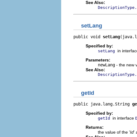
See Also:
DescriptionType.
setLang
public void 
setLang
(java.l
Specified by:
in interfa
setLang
Parameters:
newLang
- the new v
See Also:
DescriptionType.
getId
public java.lang.String 
ge
Specified by:
in interface
getId
Returns:
the value of the '
Id
' 
See Also: