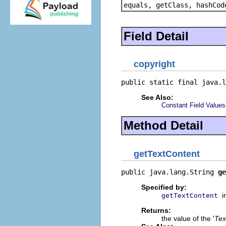
equals, getClass, hashCod
Field Detail
copyright
public static final java.l
See Also:
Constant Field Values
Method Detail
getTextContent
public java.lang.String 
ge
Specified by:
i
getTextContent
Returns:
the value of the '
Tex