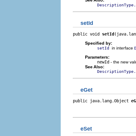
DescriptionType.
setId
public void 
setId
(java.lan
Specified by:
in interface
setId
Parameters:
newId
- the new valu
See Also:
DescriptionType.
eGet
public java.lang.Object 
eG
                          
                         
eSet