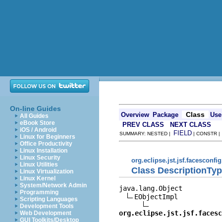
On-line Guides
Class
Overview
Package
Use
All Guides
eBook Store
PREV CLASS
NEXT CLASS
iOS / Android
FIELD
SUMMARY: NESTED |
| CONSTR 
Linux for Beginners
Office Productivity
Linux Installation
Linux Security
org.eclipse.jst.jsf.facesconfi
Linux Utilities
Class DescriptionTy
Linux Virtualization
Linux Kernel
System/Network Admin
java.lang.Object

Programming
EObjectImpl

Scripting Languages
Development Tools
org.eclipse.jst.jsf.facesc
Web Development
GUI Toolkits/Desktop