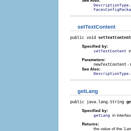
See Also:
DescriptionType.
FacesConfigPacka
setTextContent
public void 
setTextContent
Specified by:
i
setTextContent
Parameters:
newTextContent
- 
See Also:
DescriptionType.
getLang
public java.lang.String 
ge
Specified by:
in interfa
getLang
Returns:
the value of the '
La