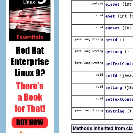
boolean
(int
eIsSet
void
(int f
eSet
void
(int
eUnset
java.lang.String
()
getId
java.lang.String
()
getLang
java.lang.String
getTextCont
void
(java
setId
void
(ja
setLang
void
setTextCont
java.lang.String
()
toString
Methods inherited from cla