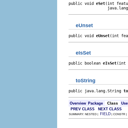
public void 
eSet
(int featu
                 java.lang
eUnset
public void 
eUnset
(int fea
eIsSet
public boolean 
eIsSet
(int 
toString
public java.lang.String 
to
Class
Overview
Package
Use
PREV CLASS
NEXT CLASS
FIELD
SUMMARY: NESTED |
| CONSTR 