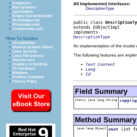
Databases
All Implemented Interfaces:
Mail Systems
DescriptionType
openSolaris
Eclipse Documentation
Techotopia.com
public class 
DescriptionTy
Virtuatopia.com
extends EObjectImpl
Answertopia.com
DescriptionType
How To Guides
Virtualization
An implementation of the model o
General System Admin
Linux Security
The following features are impl
Linux Filesystems
Web Servers
Text Content
Graphics & Desktop
PC Hardware
Lang
Windows
Id
Problem Solutions
Privacy Policy
Field Summary
static java.lang.String
copyrig
Method Summary
java.lang.Object
(int f
eGet