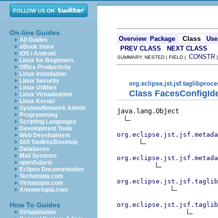
On-line Guides
Class
Overview
Package
Use
All Guides
eBook Store
PREV CLASS
NEXT CLASS
iOS / Android
CONSTR
SUMMARY: NESTED | FIELD |
Linux for Beginners
Office Productivity
Linux Installation
Linux Security
org.eclipse.jst.jsf.taglibproc
Linux Utilities
Class FacesConfigIde
Linux Virtualization
Linux Kernel
System/Network Admin
java.lang.Object

Programming
Scripting Languages
Development Tools
org.eclipse.jst.jsf.metada
Web Development
GUI Toolkits/Desktop
Databases
Mail Systems
org.eclipse.jst.jsf.metada
openSolaris
Eclipse Documentation
Techotopia.com
org.eclipse.jst.jsf.taglib
Virtuatopia.com
Answertopia.com
org.eclipse.jst.jsf.taglib
How To Guides
Virtualization