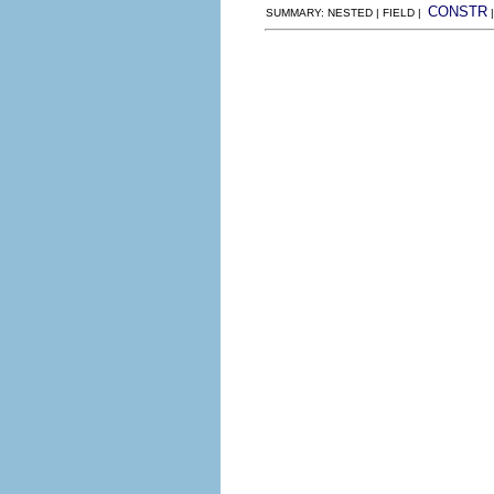
CONSTR
SUMMARY: NESTED | FIELD |