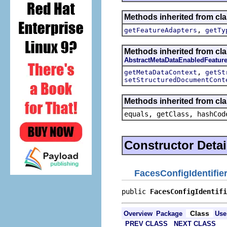
Methods inherited from cla
,
getFeatureAdapters
getTy
Methods inherited from cla
AbstractMetaDataEnabledFeatur
,
getMetaDataContext
getSt
setStructuredDocumentCont
Methods inherited from cla
equals, getClass, hashCod
Constructor Detai
FacesConfigIdentifie
public 
FacesConfigIdentifi
Class
Overview
Package
Use
PREV CLASS
NEXT CLASS