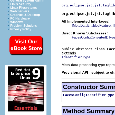
General System Admin
Linux Security
org.eclipse.jst.jsf.taglib
Linux Filesystems
Web Servers
org.eclipse.jst.jsf.taglib
Graphics & Desktop
PC Hardware
All Implemented Interfaces:
Windows
,
IMetaDataEnabledFeature
I
Problem Solutions
Privacy Policy
Direct Known Subclasses:
FacesConfigConverterIDTyp
public abstract class 
Face
IdentifierType
Meta-data processing type repres
Provisional API - subject to c
Constructor Sum
FacesConfigIdentifierType
Method Summary