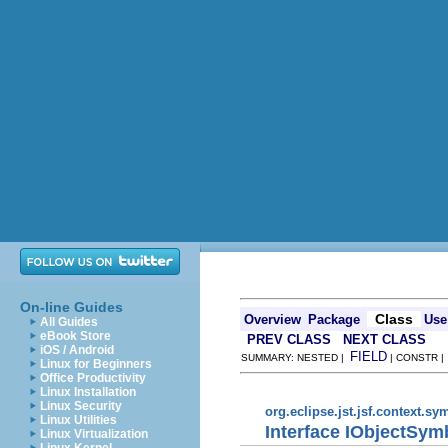
On-line Guides
Class
Overview
Package
Use
All Guides
eBook Store
PREV CLASS
NEXT CLASS
iOS / Android
FIELD
SUMMARY: NESTED |
| CONSTR 
Linux for Beginners
Office Productivity
Linux Installation
Linux Security
org.eclipse.jst.jsf.context.sy
Linux Utilities
Interface IObjectSym
Linux Virtualization