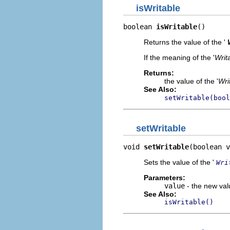
isWritable
boolean 
isWritable
()
Returns the value of the '
If the meaning of the '
Writ
Returns:
the value of the '
Wri
See Also:
setWritable(bool
setWritable
void 
setWritable
(boolean v
Sets the value of the '
Wri
Parameters:
value
- the new valu
See Also:
isWritable()