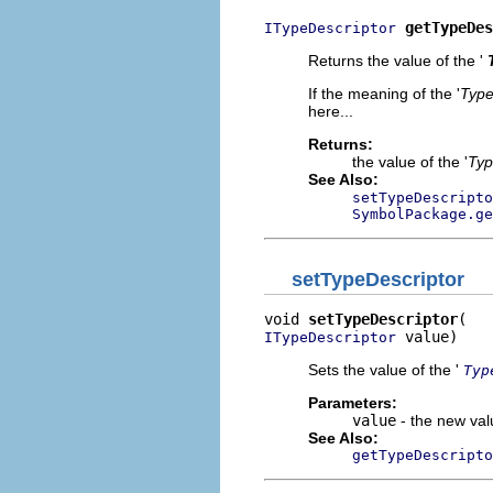
getTypeDes
ITypeDescriptor
Returns the value of the '
If the meaning of the '
Type
here...
Returns:
the value of the '
Typ
See Also:
setTypeDescripto
SymbolPackage.ge
setTypeDescriptor
void 
setTypeDescriptor
 value)
ITypeDescriptor
Sets the value of the '
Typ
Parameters:
value
- the new valu
See Also:
getTypeDescripto