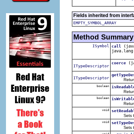
Fields inherited from inter
EMPTY_SYMBOL_ARRAY
Method Summary
ISymbol
(jav
call
java.lang
(j
coerce
ITypeDescriptor
getTypeDe
ITypeDescriptor
Returns t
boolean
isReadabl
Returns t
boolean
isWritabl
Returns t
void
setReadab
Sets the 
void
setTypeDe
Sets the 
void