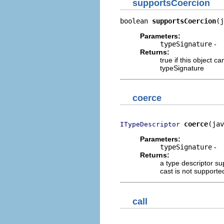
supportsCoercion
boolean 
supportsCoercion
(j
Parameters:
typeSignature
-
Returns:
true if this object c
typeSignature
coerce
coerce
(jav
ITypeDescriptor
Parameters:
typeSignature
-
Returns:
a type descriptor sup
cast is not supporte
call