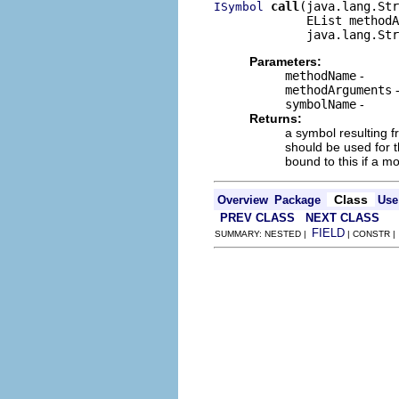
call
(java.lang.Str
ISymbol
             EList methodA
             java.lang.Str
Parameters:
methodName
-
methodArguments
symbolName
-
Returns:
a symbol resulting f
should be used for 
bound to this if a m
Class
Overview
Package
Use
PREV CLASS
NEXT CLASS
FIELD
SUMMARY: NESTED |
| CONSTR 