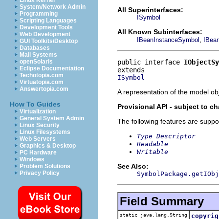
Linux Kernel
System/Network Admin
All Superinterfaces:
Programming
ISymbol
Scripting Languages
Development Tools
All Known Subinterfaces:
Web Development
,
IBeanInstanceSymbol
IBea
GUI Toolkits/Desktop
Databases
Mail Systems
public interface 
IObjectSy
openSolaris
Eclipse Documentation
Techotopia.com
ISymbol
Virtuatopia.com
Answertopia.com
A representation of the model obj
How To Guides
Provisional API - subject to c
Virtualization
General System Admin
The following features are suppo
Linux Security
Linux Filesystems
Type Descriptor
Web Servers
Readable
Graphics & Desktop
Writable
PC Hardware
Windows
See Also:
Problem Solutions
Privacy Policy
SymbolPackage.getIObj
Field Summary
static java.lang.String
copyrig