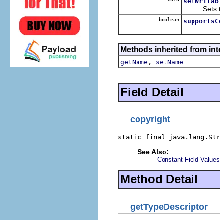
setWritab
Sets the 
boolean
supportsC
Methods inherited from inte
,
getName
setName
Field Detail
copyright
static final java.lang.Str
See Also:
Constant Field Values
Method Detail
getTypeDescriptor