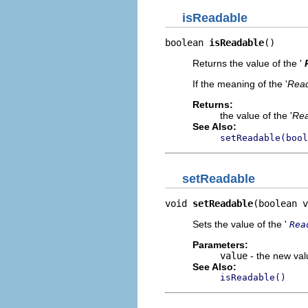
isReadable
boolean 
isReadable
()
Returns the value of the '
If the meaning of the '
Rea
Returns:
the value of the '
Rea
See Also:
setReadable(bool
setReadable
void 
setReadable
(boolean v
Sets the value of the '
Rea
Parameters:
value
- the new valu
See Also:
isReadable()