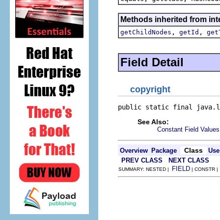
Methods inherited from inte
,
,
getChildNodes
getId
get
Field Detail
copyright
public static final java.l
See Also:
Constant Field Values
Class
Overview
Package
Use
PREV CLASS
NEXT CLASS
FIELD
SUMMARY: NESTED |
| CONSTR 