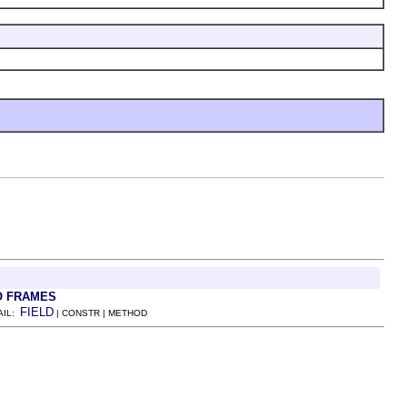
O FRAMES
FIELD
AIL:
| CONSTR | METHOD