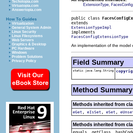
Techotopia.com
,
ExtensionType
FacesConfig
Virtuatopia.com
Answertopia.com
public class 
FacesConfigEx
How To Guides
Virtualization
ExtensionTypeImpl
General System Admin
Linux Security
Linux Filesystems
FacesConfigExtensionType
Web Servers
Graphics & Desktop
An implementation of the model o
PC Hardware
Windows
Problem Solutions
Field Summary
Privacy Policy
static java.lang.String
copyrig
Method Summary
Methods inherited from clas
,
,
,
eGet
eIsSet
eSet
eUnse
Methods inherited from cla
equals, getClass, hashCod