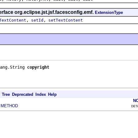
rface org.eclipse.jst.jsf.facesconfig.emf.
ExtensionType
,
,
TextContent
setId
setTextContent
ang.String 
copyright
Tree
Deprecated
Index
Help
N
METHOD
|
DET