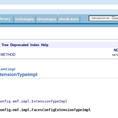
Tree
Deprecated
Index
Help
N
METHOD
|
DET
g.emf.impl
tensionTypeImpl
onfig.emf.impl.ExtensionTypeImpl
onfig.emf.impl.FacesConfigExtensionTypeImpl