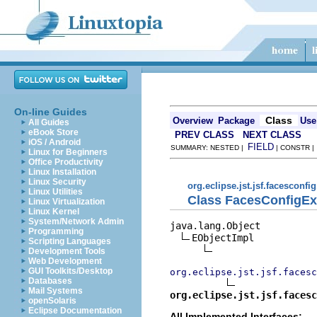
On-line Guides
Class
Overview
Package
Use
All Guides
eBook Store
PREV CLASS
NEXT CLASS
iOS / Android
FIELD
SUMMARY: NESTED |
| CONSTR 
Linux for Beginners
Office Productivity
Linux Installation
Linux Security
org.eclipse.jst.jsf.facesconfi
Linux Utilities
Class FacesConfigEx
Linux Virtualization
Linux Kernel
System/Network Admin
java.lang.Object

Programming
EObjectImpl

Scripting Languages
Development Tools
Web Development
GUI Toolkits/Desktop
org.eclipse.jst.jsf.facesc
Databases
Mail Systems
org.eclipse.jst.jsf.facesc
openSolaris
Eclipse Documentation
All Implemented Interfaces: