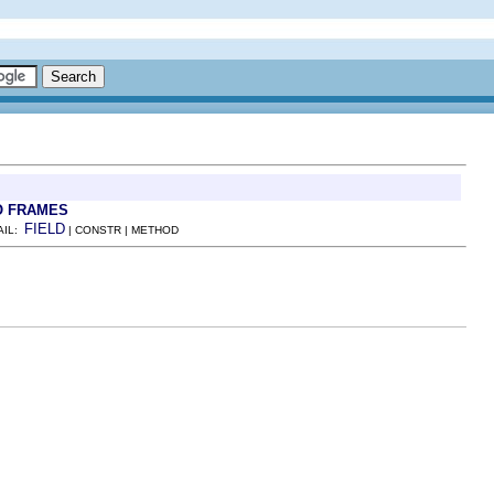
O FRAMES
FIELD
AIL:
| CONSTR | METHOD