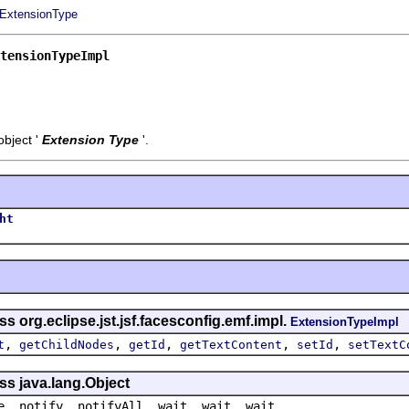
ExtensionType
tensionTypeImpl
bject '
Extension Type
'.
ht
s org.eclipse.jst.jsf.facesconfig.emf.impl.
ExtensionTypeImpl
,
,
,
,
,
t
getChildNodes
getId
getTextContent
setId
setTextC
ss java.lang.Object
e, notify, notifyAll, wait, wait, wait