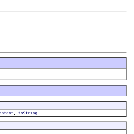
,
ontent
toString