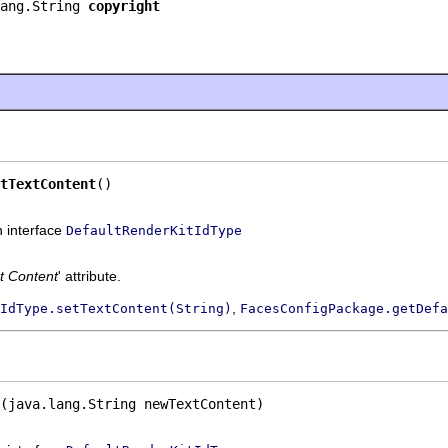
ang.String 
copyright
tTextContent
()
n interface
DefaultRenderKitIdType
t Content
' attribute.
,
IdType.setTextContent(String)
FacesConfigPackage.getDefa
(java.lang.String newTextContent)