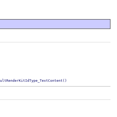
ultRenderKitIdType_TextContent()