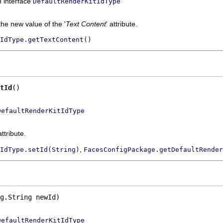
n interface
DefaultRenderKitIdType
the new value of the '
Text Content
' attribute.
IdType.getTextContent()
tId
()
DefaultRenderKitIdType
attribute.
,
IdType.setId(String)
FacesConfigPackage.getDefaultRender
g.String newId)
DefaultRenderKitIdType