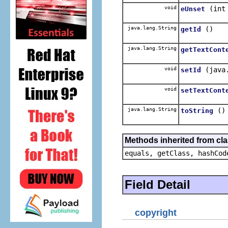
void
(int
eUnset
java.lang.String
()
getId
java.lang.String
getTextCont
void
(java
setId
void
setTextCont
java.lang.String
()
toString
Methods inherited from cla
equals, getClass, hashCod
Field Detail
copyright