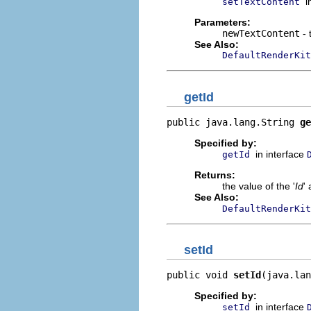
i
setTextContent
Parameters:
newTextContent
- 
See Also:
DefaultRenderKit
getId
public java.lang.String 
ge
Specified by:
in interface
getId
Returns:
the value of the '
Id
' 
See Also:
DefaultRenderKit
setId
public void 
setId
(java.lan
Specified by:
in interface
setId