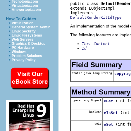
Techotopia.com
public class 
DefaultRender
Virtuatopia.com
extends EObjectImpl
Answertopia.com
DefaultRenderKitIdType
How To Guides
Virtualization
An implementation of the model o
General System Admin
Linux Security
The following features are impl
Linux Filesystems
Web Servers
Text Content
Graphics & Desktop
PC Hardware
Id
Windows
Problem Solutions
Privacy Policy
Field Summary
static java.lang.String
copyrig
Method Summary
java.lang.Object
(int f
eGet
boolean
(int
eIsSet
void
(int f
eSet