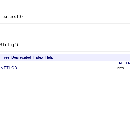
featureID)
String
()
Tree
Deprecated
Index
Help
NO F
METHOD
|
DETAIL: