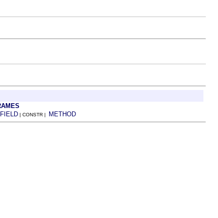
RAMES
FIELD
METHOD
| CONSTR |