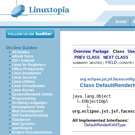
On-line Guides
Class
Overview
Package
Use
All Guides
eBook Store
PREV CLASS
NEXT CLASS
iOS / Android
FIELD
SUMMARY: NESTED |
| CONSTR 
Linux for Beginners
Office Productivity
Linux Installation
Linux Security
org.eclipse.jst.jsf.facesconfi
Linux Utilities
Class DefaultRender
Linux Virtualization
Linux Kernel
System/Network Admin
java.lang.Object

Programming
EObjectImpl

Scripting Languages
Development Tools
org.eclipse.jst.jsf.facesc
Web Development
GUI Toolkits/Desktop
Databases
All Implemented Interfaces:
Mail Systems
DefaultRenderKitIdType
openSolaris
Eclipse Documentation