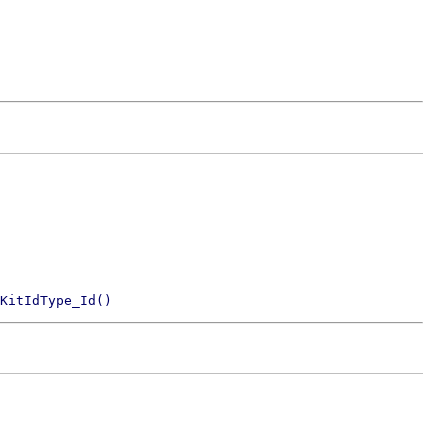
KitIdType_Id()