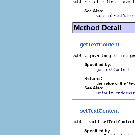
public static final java.l
See Also:
Constant Field Values
Method Detail
getTextContent
public java.lang.String 
ge
Specified by:
i
getTextContent
Returns:
the value of the '
Tex
See Also:
DefaultRenderKit
setTextContent
public void 
setTextContent
Specified by: