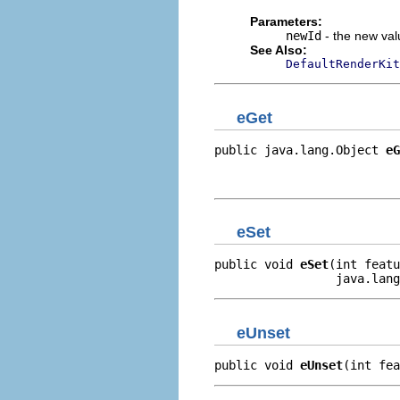
Parameters:
newId
- the new valu
See Also:
DefaultRenderKit
eGet
public java.lang.Object 
eG
                          
                         
eSet
public void 
eSet
(int featu
                 java.lang
eUnset
public void 
eUnset
(int fea