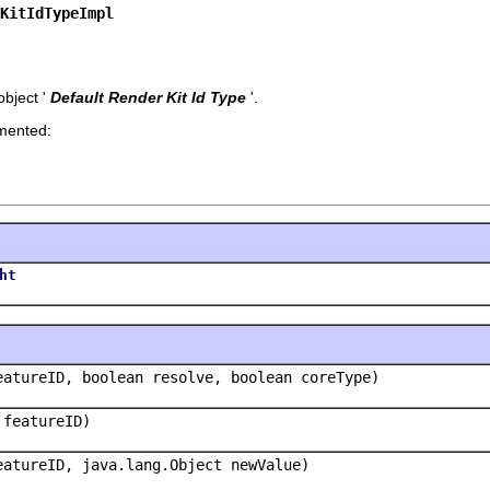
KitIdTypeImpl
bject '
Default Render Kit Id Type
'.
emented:
ht
eatureID, boolean resolve, boolean coreType)
 featureID)
eatureID, java.lang.Object newValue)