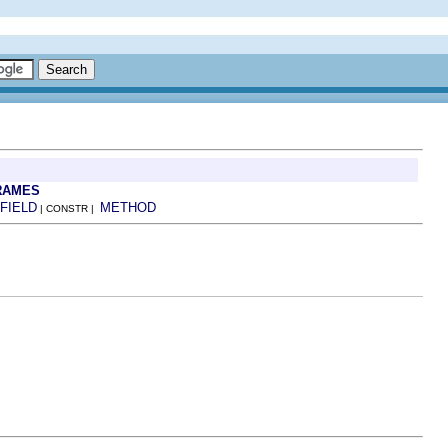
RAMES
FIELD
METHOD
| CONSTR |