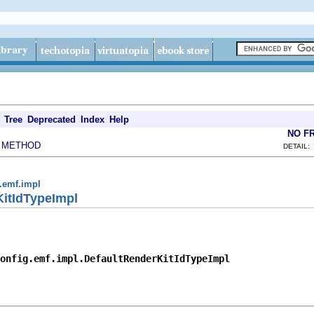
Tree
Deprecated
Index
Help
NO F
METHOD
|
DETAIL:
g.emf.impl
KitIdTypeImpl
onfig.emf.impl.DefaultRenderKitIdTypeImpl