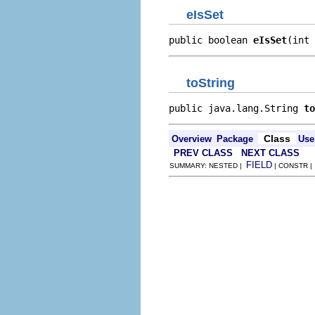
eIsSet
public boolean 
eIsSet
(int 
toString
public java.lang.String 
to
Class
Overview
Package
Use
PREV CLASS
NEXT CLASS
FIELD
SUMMARY: NESTED |
| CONSTR 