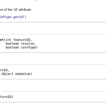
e of the '
Id
' attribute.
IdType.getId()
et
(int featureID,

   boolean resolve,

    boolean coreType)
reID,

.Object newValue)
tureID)