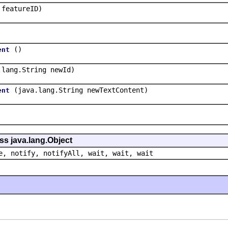
 featureID)
()
ent
.lang.String newId)
(java.lang.String newTextContent)
ent
ss java.lang.Object
e, notify, notifyAll, wait, wait, wait