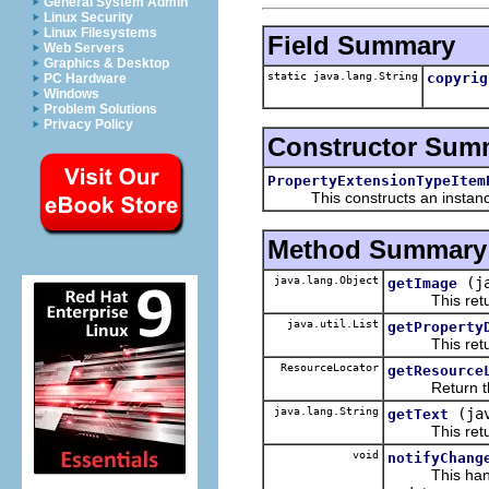
General System Admin
Linux Security
Linux Filesystems
Field Summary
Web Servers
Graphics & Desktop
static java.lang.String
copyrig
PC Hardware
Windows
Problem Solutions
Privacy Policy
Constructor Sum
PropertyExtensionTypeItem
This constructs an instance f
Method Summary
java.lang.Object
(j
getImage
This returns
java.util.List
getProperty
This returns 
ResourceLocator
getResource
Return the re
java.lang.String
(ja
getText
This returns 
void
notifyChang
This handles