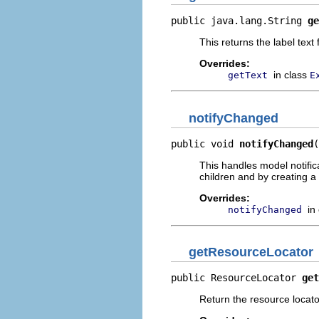
public java.lang.String 
ge
This returns the label text
Overrides:
in class
getText
E
notifyChanged
public void 
notifyChanged
(
This handles model notific
children and by creating a 
Overrides:
in
notifyChanged
getResourceLocator
public ResourceLocator 
get
Return the resource locator