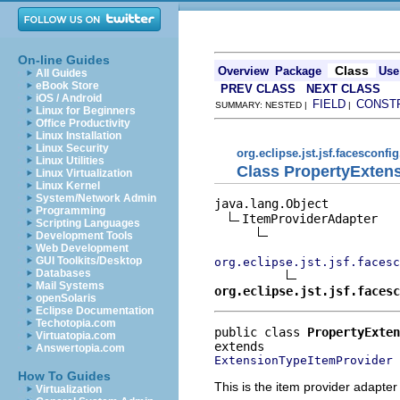
On-line Guides
Class
Overview
Package
Use
All Guides
eBook Store
PREV CLASS
NEXT CLASS
iOS / Android
FIELD
CONST
SUMMARY: NESTED |
|
Linux for Beginners
Office Productivity
Linux Installation
Linux Security
org.eclipse.jst.jsf.facesconfig
Linux Utilities
Class PropertyExten
Linux Virtualization
Linux Kernel
System/Network Admin
java.lang.Object

Programming
ItemProviderAdapter

Scripting Languages
Development Tools
Web Development
GUI Toolkits/Desktop
org.eclipse.jst.jsf.facesc
Databases
Mail Systems
org.eclipse.jst.jsf.facesc
openSolaris
Eclipse Documentation
Techotopia.com
public class 
PropertyExten
Virtuatopia.com
Answertopia.com
ExtensionTypeItemProvider
How To Guides
This is the item provider adapter
Virtualization