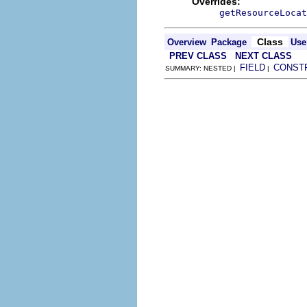
Overrides:
getResourceLocat
Class
Overview
Package
Use
PREV CLASS
NEXT CLASS
FIELD
CONST
SUMMARY: NESTED |
|