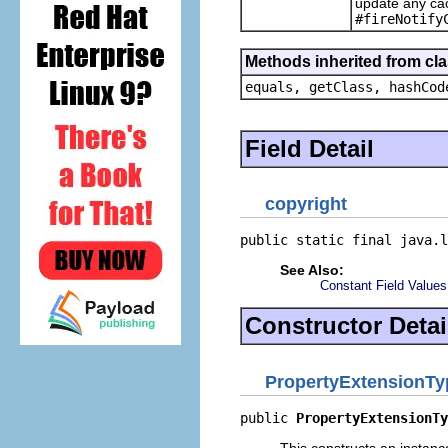
update any cac
#fireNotify
Methods inherited from cla
equals, getClass, hashCod
Field Detail
copyright
public static final java.l
See Also:
Constant Field Values
Constructor Detai
PropertyExtensionTy
public 
PropertyExtensionTy
This constructs an instance