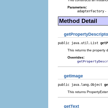
Parameters:
adapterFactory
-
Method Detail
getPropertyDescripto
public java.util.List 
getP
This returns the property d
Overrides:
getPropertyDescr
getImage
public java.lang.Object 
ge
This returns PropertyExten
getText