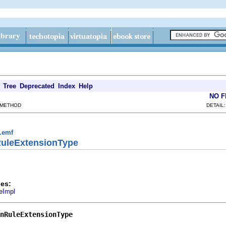
Tree
Deprecated
Index
Help
NO 
 METHOD
DETAIL
g.emf
RuleExtensionType
es:
eImpl
nRuleExtensionType