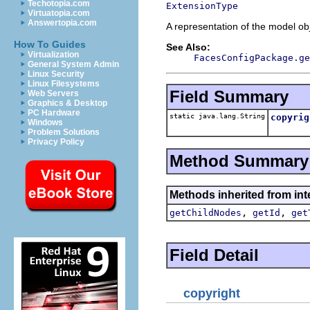
Techotopia.com
ExtensionType
Virtuatopia.com
Answertopia.com
A representation of the model obj
How To Guides
See Also:
Virtualization
FacesConfigPackage.ge
General System Admin
Linux Security
Linux Filesystems
Field Summary
Web Servers
Graphics & Desktop
PC Hardware
static java.lang.String
copyrig
Windows
Problem Solutions
Privacy Policy
Method Summary
Methods inherited from inte
,
,
getChildNodes
getId
get
Field Detail
copyright