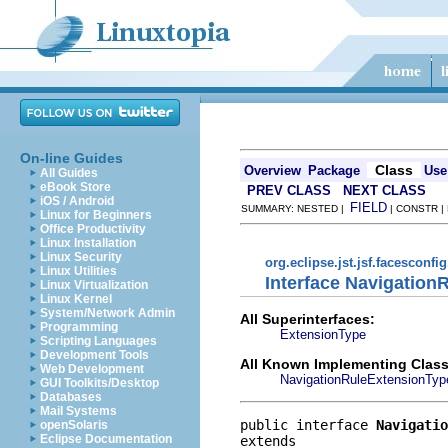
On-line Guides
Class
Overview
Package
Use
All Guides
eBook Store
PREV CLASS
NEXT CLASS
iOS / Android
FIELD
SUMMARY: NESTED |
| CONSTR |
Linux for Beginners
Office Productivity
Linux Installation
Linux Security
org.eclipse.jst.jsf.facesconfi
Linux Utilities
Interface Navigation
Linux Virtualization
Linux Kernel
System/Network Admin
All Superinterfaces:
Programming
ExtensionType
Scripting Languages
Development Tools
All Known Implementing Class
Web Development
NavigationRuleExtensionTyp
GUI Toolkits/Desktop
Databases
Mail Systems
public interface 
Navigatio
openSolaris
Eclipse Documentation