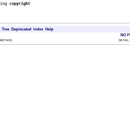
ing 
copyright
Tree
Deprecated
Index
Help
NO 
 METHOD
DETAIL