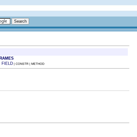
FRAMES
FIELD
:
| CONSTR | METHOD