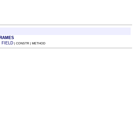
FRAMES
FIELD
:
| CONSTR | METHOD