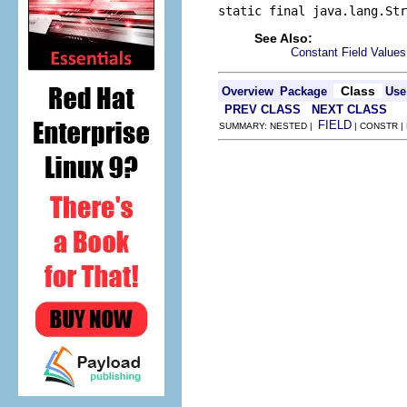
static final java.lang.Str
See Also:
Constant Field Values
Class
Overview
Package
Use
PREV CLASS
NEXT CLASS
FIELD
SUMMARY: NESTED |
| CONSTR |