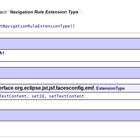
ect '
Navigation Rule Extension Type
'.
tNavigationRuleExtensionType()
ht
rface org.eclipse.jst.jsf.facesconfig.emf.
ExtensionType
,
,
TextContent
setId
setTextContent