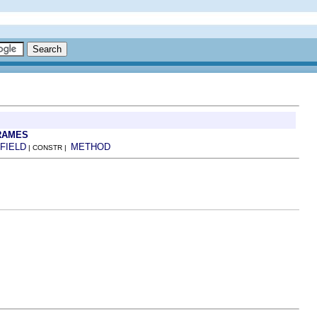
RAMES
FIELD
METHOD
| CONSTR |