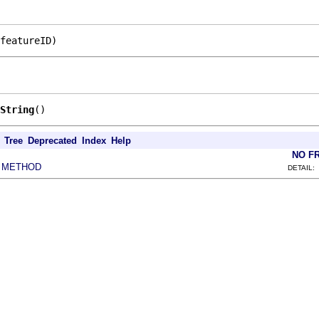
featureID)
String
()
Tree
Deprecated
Index
Help
NO F
METHOD
|
DETAIL: