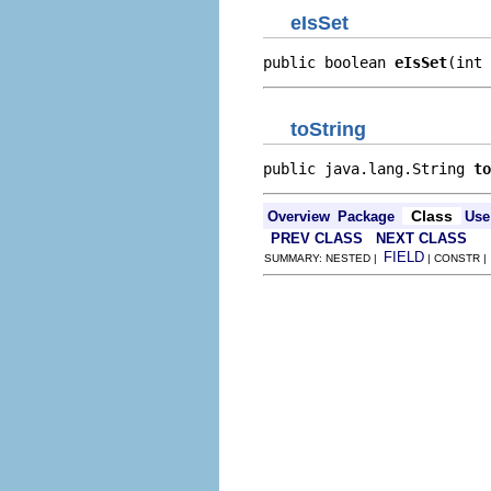
eIsSet
public boolean 
eIsSet
(int 
toString
public java.lang.String 
to
Class
Overview
Package
Use
PREV CLASS
NEXT CLASS
FIELD
SUMMARY: NESTED |
| CONSTR 