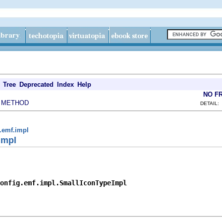
Tree
Deprecated
Index
Help
NO F
METHOD
|
DETAIL:
g.emf.impl
Impl
onfig.emf.impl.SmallIconTypeImpl