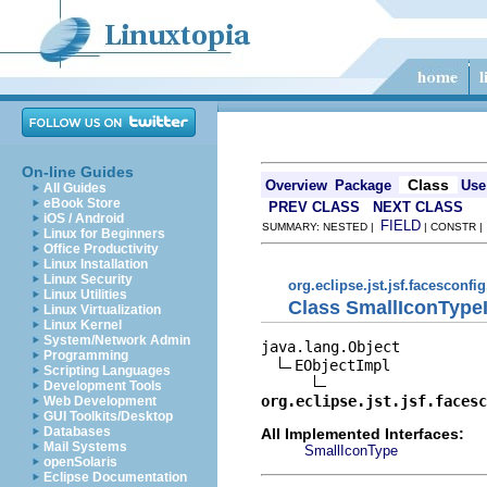
On-line Guides
Class
Overview
Package
Use
All Guides
eBook Store
PREV CLASS
NEXT CLASS
iOS / Android
FIELD
SUMMARY: NESTED |
| CONSTR 
Linux for Beginners
Office Productivity
Linux Installation
Linux Security
org.eclipse.jst.jsf.facesconfi
Linux Utilities
Class SmallIconType
Linux Virtualization
Linux Kernel
System/Network Admin
java.lang.Object

Programming
EObjectImpl

Scripting Languages
Development Tools
org.eclipse.jst.jsf.facesc
Web Development
GUI Toolkits/Desktop
Databases
All Implemented Interfaces:
Mail Systems
SmallIconType
openSolaris
Eclipse Documentation