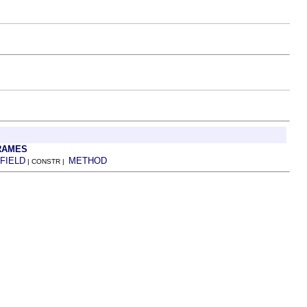
RAMES
FIELD
METHOD
| CONSTR |