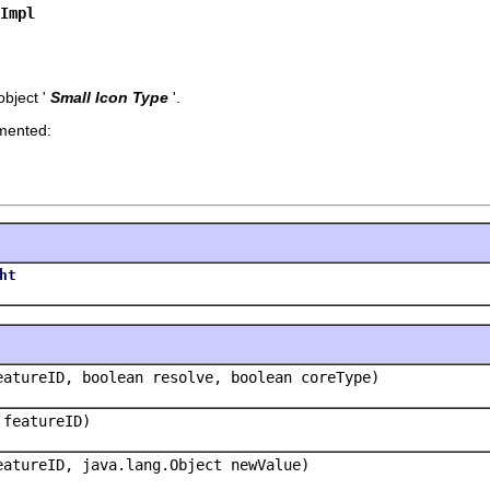
Impl
bject '
Small Icon Type
'.
emented:
ht
eatureID, boolean resolve, boolean coreType)
 featureID)
eatureID, java.lang.Object newValue)