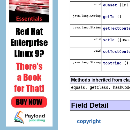
void
(int
eUnset
java.lang.String
()
getId
java.lang.String
getTextCont
void
(java
setId
void
setTextCont
java.lang.String
()
toString
Methods inherited from cla
equals, getClass, hashCod
Field Detail
copyright