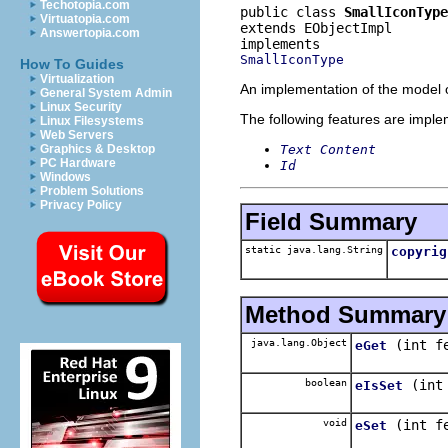
Techotopia.com
public class 
SmallIconType
Virtuatopia.com
extends EObjectImpl
Answertopia.com
SmallIconType
How To Guides
Virtualization
An implementation of the model o
General System Admin
Linux Security
The following features are impl
Linux Filesystems
Web Servers
Text Content
Graphics & Desktop
PC Hardware
Id
Windows
Problem Solutions
Privacy Policy
Field Summary
static java.lang.String
copyrig
Method Summary
java.lang.Object
(int f
eGet
boolean
(int
eIsSet
void
(int f
eSet