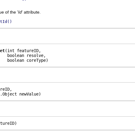
e of the '
Id
' attribute.
tId()
et
(int featureID,

   boolean resolve,

    boolean coreType)
reID,

.Object newValue)
tureID)