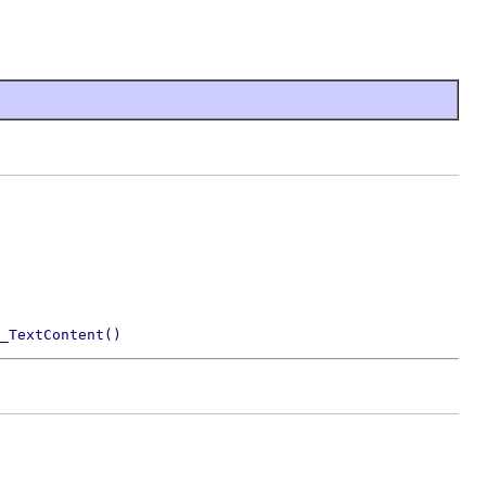
_TextContent()