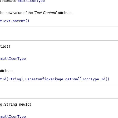
n interface
SmallIconType
the new value of the '
Text Content
' attribute.
tTextContent()
tId
()
SmallIconType
attribute.
,
tId(String)
FacesConfigPackage.getSmallIconType_Id()
g.String newId)
SmallIconType