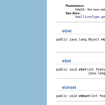
Parameters:
newId
- the new valu
See Also:
SmallIconType.ge
eGet
public java.lang.Object 
eG
                          
                         
eSet
public void 
eSet
(int featu
                 java.lang
eUnset
public void 
eUnset
(int fea