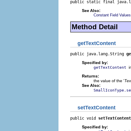
public static final java.l
See Also:
Constant Field Values
Method Detail
getTextContent
public java.lang.String 
ge
Specified by:
i
getTextContent
Returns:
the value of the '
Tex
See Also:
SmallIconType.se
setTextContent
public void 
setTextContent
Specified by: