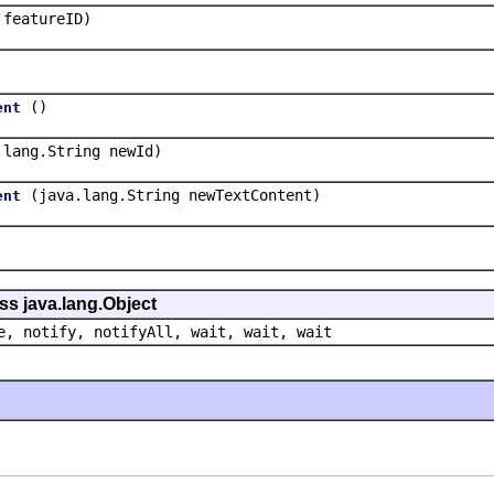
 featureID)
()
ent
.lang.String newId)
(java.lang.String newTextContent)
ent
ss java.lang.Object
e, notify, notifyAll, wait, wait, wait