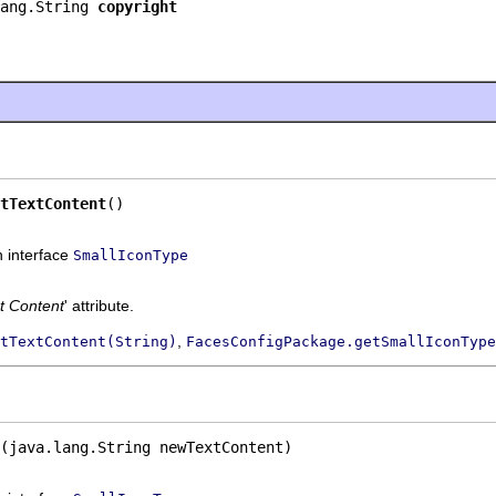
ang.String 
copyright
tTextContent
()
n interface
SmallIconType
t Content
' attribute.
,
tTextContent(String)
FacesConfigPackage.getSmallIconType
(java.lang.String newTextContent)