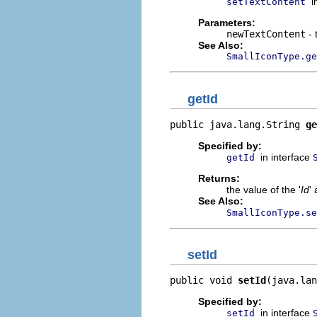
i
setTextContent
Parameters:
newTextContent
- 
See Also:
SmallIconType.ge
getId
public java.lang.String 
ge
Specified by:
in interface
getId
Returns:
the value of the '
Id
' 
See Also:
SmallIconType.se
setId
public void 
setId
(java.lan
Specified by:
in interface
setId