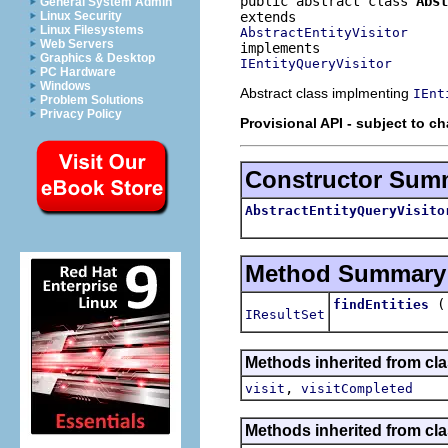
public abstract class 
Abst
General System Admin
Linux Security
Linux Filesystems
AbstractEntityVisitor
Web Servers
Graphics & Desktop
IEntityQueryVisitor
PC Hardware
Windows
Abstract class implmenting
IEnt
Problem Solutions
Privacy Policy
Provisional API - subject to c
Constructor Sum
AbstractEntityQueryVisito
Method Summary
findEntities
IResultSet
Methods inherited from cla
,
visit
visitCompleted
Methods inherited from cla