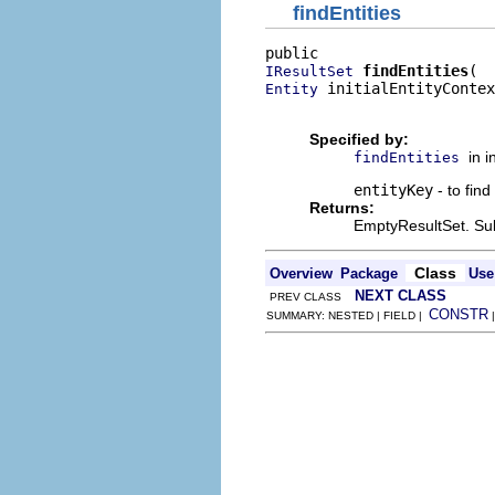
findEntities
findEntities
IResultSet
 initialEntityContex
Entity
                          
Specified by:
in 
findEntities
entityKey
- to find
Returns:
EmptyResultSet. Sub
Class
Overview
Package
Use
NEXT CLASS
PREV CLASS
CONSTR
SUMMARY: NESTED | FIELD |