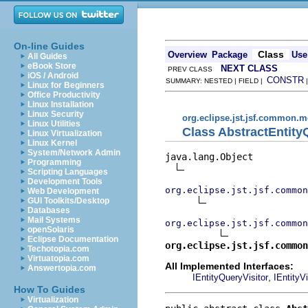
On-line Guides
Class
Overview
Package
Use
All Guides
eBook Store
NEXT CLASS
PREV CLASS
iOS / Android
CONSTR
SUMMARY: NESTED | FIELD |
Linux for Beginners
Office Productivity
Linux Installation
Linux Security
org.eclipse.jst.jsf.common.m
Linux Utilities
Class AbstractEntity
Linux Virtualization
Linux Kernel
System/Network Admin
java.lang.Object

Programming
Scripting Languages
Development Tools
org.eclipse.jst.jsf.common
Web Development
GUI Toolkits/Desktop
Databases
Mail Systems
org.eclipse.jst.jsf.common
openSolaris
Eclipse Documentation
org.eclipse.jst.jsf.common
Techotopia.com
Virtuatopia.com
All Implemented Interfaces:
Answertopia.com
,
IEntityQueryVisitor
IEntityVi
How To Guides
Virtualization