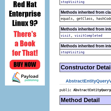
stopVisiting
Methods inherited from cla
equals, getClass, hashCod
Methods inherited from int
,
visit
visitCompleted
Methods inherited from int
stopVisiting
Constructor Detai
AbstractEntityQueryV
public 
AbstractEntityQuery
Method Detail