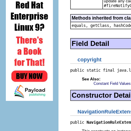
update any cac
#fireNotify
Methods inherited from cla
equals, getClass, hashCod
Field Detail
copyright
public static final java.l
See Also:
Constant Field Values
Constructor Detai
NavigationRuleExten
public 
NavigationRuleExten
This constructs an instance