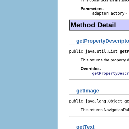
Parameters:
adapterFactory
-
Method Detail
getPropertyDescripto
public java.util.List 
getP
This returns the property d
Overrides:
getPropertyDescr
getImage
public java.lang.Object 
ge
This returns NavigationRu
getText