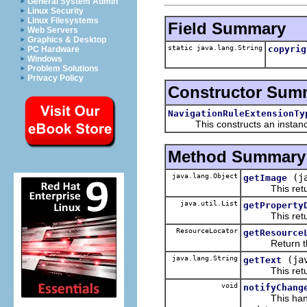
General System Admin
Linux Security
Linux Filesystems
Field Summary
Web Servers
Graphics & Desktop
static java.lang.String
copyrig
PC Hardware
Windows
Problem Solutions
Privacy Policy
Constructor Sum
NavigationRuleExtensionTy
This constructs an instance f
Method Summary
java.lang.Object
(j
getImage
This returns
java.util.List
getProperty
This returns 
ResourceLocator
getResource
Return the re
java.lang.String
(ja
getText
This returns 
void
notifyChang
This handles