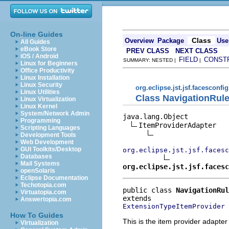
On-line Guides
Class
Overview
Package
Use
All Guides
eBook Store
PREV CLASS
NEXT CLASS
iOS / Android
FIELD
CONST
SUMMARY: NESTED |
|
Linux for Beginners
Office Productivity
Linux Installation
Linux Security
org.eclipse.jst.jsf.facesconfig
Linux Utilities
Class NavigationRul
Linux Virtualization
Linux Kernel
System/Network Admin
java.lang.Object

Programming
ItemProviderAdapter

Scripting Languages
Development Tools
Web Development
GUI Toolkits/Desktop
org.eclipse.jst.jsf.facesc
Databases
Mail Systems
org.eclipse.jst.jsf.facesc
openSolaris
Eclipse Documentation
Techotopia.com
public class 
NavigationRul
Virtuatopia.com
Answertopia.com
ExtensionTypeItemProvider
How To Guides
This is the item provider adapter
Virtualization