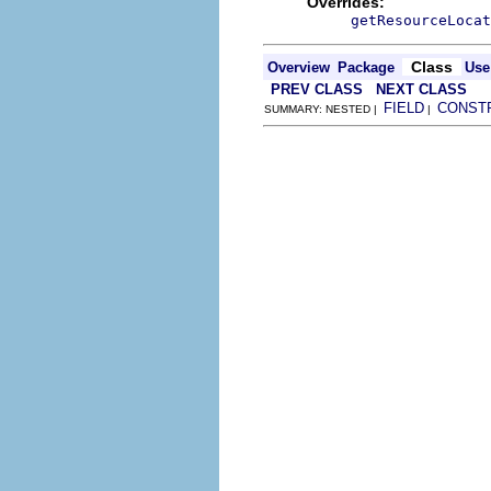
Overrides:
getResourceLocat
Class
Overview
Package
Use
PREV CLASS
NEXT CLASS
FIELD
CONST
SUMMARY: NESTED |
|