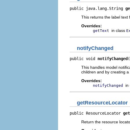
public java.lang.String 
ge
This returns the label text
Overrides:
in class
getText
E
notifyChanged
public void 
notifyChanged
(
This handles model notific
children and by creating a 
Overrides:
in
notifyChanged
getResourceLocator
public ResourceLocator 
get
Return the resource locator