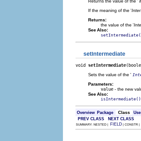
Returns the value of the '
If the meaning of the '
Inte
Returns:
the value of the '
Int
See Also:
setIntermediate(
setIntermediate
void 
setIntermediate
(boole
Sets the value of the '
Int
Parameters:
value
- the new valu
See Also:
isIntermediate()
Class
Overview
Package
Use
PREV CLASS
NEXT CLASS
FIELD
SUMMARY: NESTED |
| CONSTR 