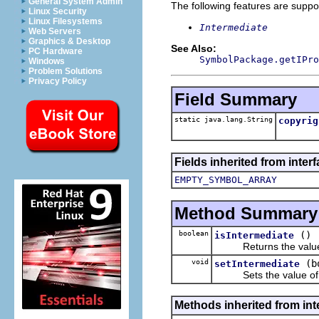
General System Admin
The following features are suppo
Linux Security
Linux Filesystems
Intermediate
Web Servers
Graphics & Desktop
See Also:
PC Hardware
SymbolPackage.getIPro
Windows
Problem Solutions
Privacy Policy
Field Summary
static java.lang.String
copyrig
Fields inherited from inter
EMPTY_SYMBOL_ARRAY
Method Summary
boolean
()
isIntermediate
Returns the value o
void
(b
setIntermediate
Sets the value of 
Methods inherited from inte