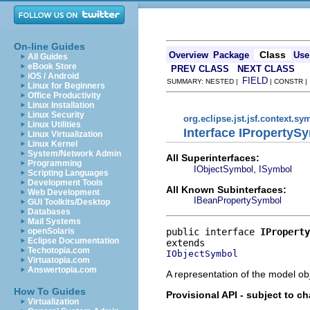
On-line Guides
Class
Overview
Package
Use
All Guides
eBook Store
PREV CLASS
NEXT CLASS
iOS / Android
FIELD
SUMMARY: NESTED |
| CONSTR 
Linux for Beginners
Office Productivity
Linux Installation
Linux Security
org.eclipse.jst.jsf.context.sy
Linux Utilities
Interface IPropertyS
Linux Virtualization
Linux Kernel
System/Network Admin
All Superinterfaces:
Programming
,
IObjectSymbol
ISymbol
Scripting Languages
Development Tools
All Known Subinterfaces:
Web Development
IBeanPropertySymbol
GUI Toolkits/Desktop
Databases
Mail Systems
public interface 
IProperty
openSolaris
Eclipse Documentation
Techotopia.com
IObjectSymbol
Virtuatopia.com
Answertopia.com
A representation of the model obj
How To Guides
Provisional API - subject to c
Virtualization