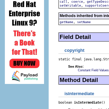
,
,
call
coerce
getTypeDesc
,
setWritable
supportsCoer
Methods inherited from inte
,
getName
setName
Field Detail
copyright
static final java.lang.Str
See Also:
Constant Field Values
Method Detail
isIntermediate
boolean 
isIntermediate
()