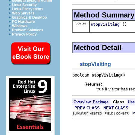
General System Admin
Linux Security
Linux Filesystems
Method Summary
Web Servers
Graphics & Desktop
PC Hardware
boolean
()
stopVisiting
Windows
Problem Solutions
Privacy Policy
Method Detail
stopVisiting
boolean 
stopVisiting
()
Returns:
true if visitor has r
Class
Overview
Package
Use
PREV CLASS
NEXT CLASS
SUMMARY: NESTED | FIELD | CONSTR |