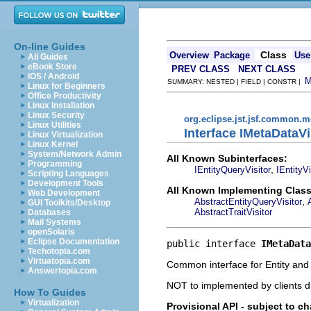
On-line Guides
Class
Overview
Package
Use
All Guides
eBook Store
PREV CLASS
NEXT CLASS
iOS / Android
SUMMARY: NESTED | FIELD | CONSTR |
Linux for Beginners
Office Productivity
Linux Installation
Linux Security
org.eclipse.jst.jsf.common.m
Linux Utilities
Interface IMetaDataVi
Linux Virtualization
Linux Kernel
System/Network Admin
All Known Subinterfaces:
Programming
,
IEntityQueryVisitor
IEntityVi
Scripting Languages
Development Tools
All Known Implementing Class
Web Development
,
AbstractEntityQueryVisitor
GUI Toolkits/Desktop
AbstractTraitVisitor
Databases
Mail Systems
openSolaris
Eclipse Documentation
public interface 
IMetaData
Techotopia.com
Virtuatopia.com
Common interface for Entity and T
Answertopia.com
NOT to implemented by clients di
How To Guides
Virtualization
Provisional API - subject to c