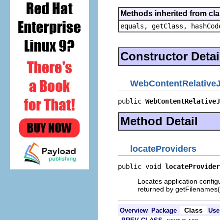
Methods inherited from cla
equals, getClass, hashCod
Constructor Detai
WebContentRelative
public 
WebContentRelativeJ
Method Detail
locateProviders
public void 
locateProvider
Locates application configu
returned by getFilenames(
Class
Overview
Package
Use