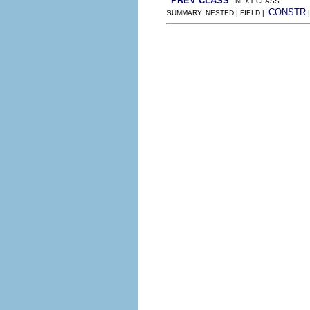
PREV CLASS
NEXT CLASS
CONSTR
SUMMARY: NESTED | FIELD |