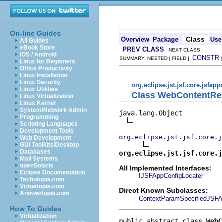
On-line Guides
Class
Overview
Package
Use
All Guides
eBook Store
PREV CLASS
NEXT CLASS
iOS / Android
CONSTR
SUMMARY: NESTED | FIELD |
Linux for Beginners
Office Productivity
Linux Installation
Linux Security
org.eclipse.jst.jsf.core.jsfap
Linux Utilities
Class WebContentRe
Linux Virtualization
Linux Kernel
System/Network Admin
java.lang.Object

Programming
Scripting Languages
Development Tools
org.eclipse.jst.jsf.core.j
Web Development
GUI Toolkits/Desktop
Databases
org.eclipse.jst.jsf.core.j
Mail Systems
openSolaris
All Implemented Interfaces:
Eclipse Documentation
IJSFAppConfigLocater
Techotopia.com
Virtuatopia.com
Direct Known Subclasses:
Answertopia.com
ContextParamSpecifiedJSFA
How To Guides
Virtualization
public abstract class 
WebC