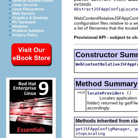
General System Admin
Linux Security
AbstractJSFAppConfigLocate
Linux Filesystems
Web Servers
WebContentRelativeJSFAppConfigLo
Graphics & Desktop
PC Hardware
configuration files relative to a
Windows
a list of filenames that the locat
Problem Solutions
Privacy Policy
Provisional API - subject to c
Constructor Sum
WebContentRelativeJSFAppC
Method Summary
void
()
locateProviders
Locates application conf
folder) returned by getFi
accordingly.
Methods inherited from clas
,
getJSFAppConfigManager
g
stopLocating