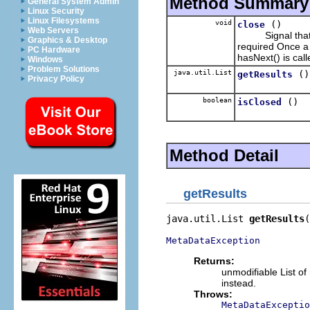
Method Summary
General System Admin
Linux Security
Linux Filesystems
void
()
close
Web Servers
Signal that the
Graphics & Desktop
required Once a 
PC Hardware
hasNext() is call
Windows
Problem Solutions
java.util.List
()
getResults
Privacy Policy
boolean
()
isClosed
Method Detail
getResults
java.util.List 
getResults
(
MetaDataException
Returns:
unmodifiable List o
instead.
Throws:
MetaDataExceptio