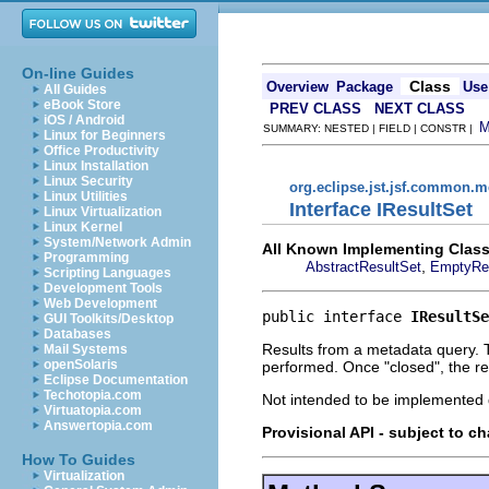
On-line Guides
Class
Overview
Package
Use
All Guides
eBook Store
PREV CLASS
NEXT CLASS
iOS / Android
SUMMARY: NESTED | FIELD | CONSTR |
Linux for Beginners
Office Productivity
Linux Installation
Linux Security
org.eclipse.jst.jsf.common.m
Linux Utilities
Interface IResultSet
Linux Virtualization
Linux Kernel
System/Network Admin
All Known Implementing Class
Programming
,
AbstractResultSet
EmptyRe
Scripting Languages
Development Tools
Web Development
public interface 
IResultSe
GUI Toolkits/Desktop
Databases
Results from a metadata query. Th
Mail Systems
openSolaris
performed. Once "closed", the re
Eclipse Documentation
Techotopia.com
Not intended to be implemented d
Virtuatopia.com
Answertopia.com
Provisional API - subject to c
How To Guides
Virtualization