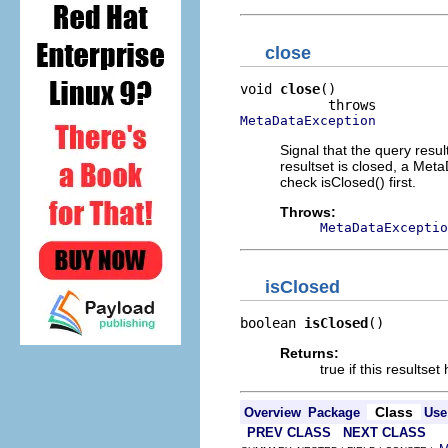
close
void 
close
()

MetaDataException
Signal that the query resu
resultset is closed, a Meta
check isClosed() first.
Throws:
MetaDataExceptio
isClosed
boolean 
isClosed
()
Returns:
true if this resultse
Class
Overview
Package
Use
PREV CLASS
NEXT CLASS