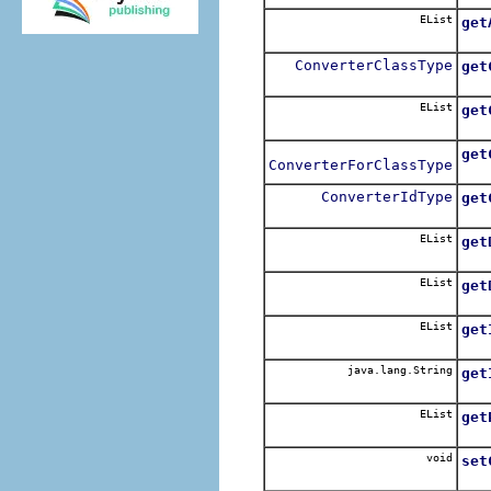
EList
get
ConverterClassType
get
EList
get
get
ConverterForClassType
ConverterIdType
get
EList
get
EList
get
EList
get
java.lang.String
get
EList
get
void
set