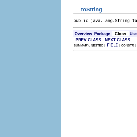
toString
public java.lang.String 
to
Class
Overview
Package
Use
PREV CLASS
NEXT CLASS
FIELD
SUMMARY: NESTED |
| CONSTR 