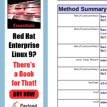
Method Summary
NotificationChain
bas
Not
NotificationChain
bas
Con
Not
NotificationChain
bas
Not
java.lang.Object
eGe
NotificationChain
eIn
Not
boolean
eIs
void
eSe
void
eUn