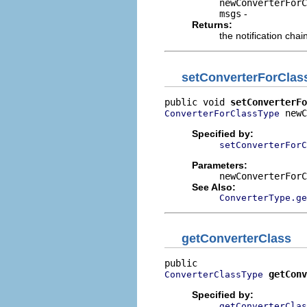
newConverterForC
msgs
-
Returns:
the notification chai
setConverterForClas
public void 
setConverterFo
 newC
ConverterForClassType
Specified by:
setConverterForC
Parameters:
newConverterForC
See Also:
ConverterType.ge
getConverterClass
getConv
ConverterClassType
Specified by:
getConverterClas