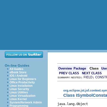
On-line Guides
Class
Overview
Package
Use
All Guides
eBook Store
PREV CLASS
NEXT CLASS
iOS / Android
FIELD
CONST
SUMMARY: NESTED |
|
Linux for Beginners
Office Productivity
Linux Installation
Linux Security
org.eclipse.jst.jsf.context.s
Linux Utilities
Class ISymbolConsta
Linux Virtualization
Linux Kernel
System/Network Admin
java.lang.Object

Programming