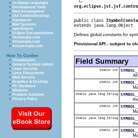
Scripting Languages
org.eclipse.jst.jsf.contex
Development Tools
Web Development
GUI Toolkits/Desktop
public class 
ISymbolConsta
Databases
Mail Systems
extends java.lang.Object
openSolaris
Eclipse Documentation
Defines global constants for sym
Techotopia.com
Virtuatopia.com
Provisional API - subject to c
Answertopia.com
How To Guides
Field Summary
Virtualization
General System Admin
Linux Security
static int
SYMBOL_
Linux Filesystems
All s
Web Servers
Graphics & Desktop
static int
SYMBOL_
PC Hardware
Mask to 
Windows
static java.lang.String
SYMBOL_
Problem Solutions
the stri
Privacy Policy
static int
SYMBOL_
Mask to 
static java.lang.String
SYMBOL_
the str
static int
SYMBOL_
Mask to 