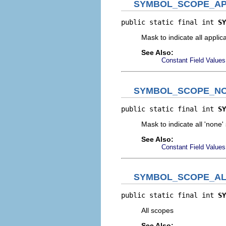
SYMBOL_SCOPE_AP
public static final int 
SY
Mask to indicate all applic
See Also:
Constant Field Values
SYMBOL_SCOPE_N
public static final int 
SY
Mask to indicate all 'none'
See Also:
Constant Field Values
SYMBOL_SCOPE_AL
public static final int 
SY
All scopes
See Also: