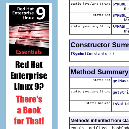
static java.lang.String
SYMBOL_
the str
static int
SYMBOL_
Mask to 
static java.lang.String
SYMBOL_
the str
Constructor Sum
()
ISymbolConstants
Method Summary
static int
getMask
static java.lang.String
getStri
static boolean
isValid
Methods inherited from cla
equals, getClass, hashCod