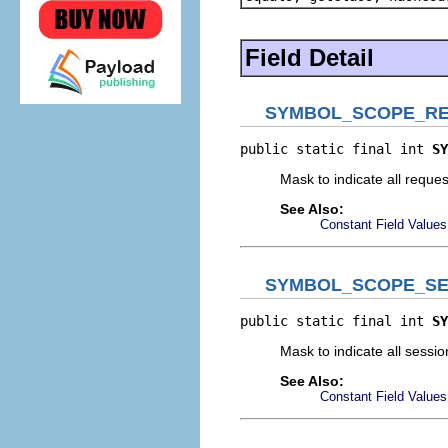
Field Detail
SYMBOL_SCOPE_R
public static final int 
SY
Mask to indicate all reque
See Also:
Constant Field Values
SYMBOL_SCOPE_SE
public static final int 
SY
Mask to indicate all sessi
See Also:
Constant Field Values