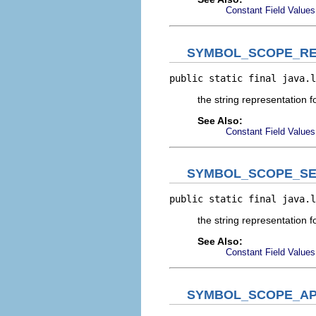
Constant Field Values
SYMBOL_SCOPE_RE
public static final java.l
the string representation 
See Also:
Constant Field Values
SYMBOL_SCOPE_SE
public static final java.l
the string representation 
See Also:
Constant Field Values
SYMBOL_SCOPE_AP