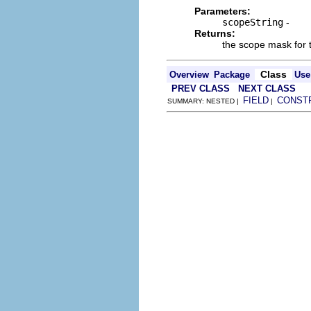
Parameters:
scopeString
-
Returns:
the scope mask for 
Class
Overview
Package
Use
PREV CLASS
NEXT CLASS
FIELD
CONST
SUMMARY: NESTED |
|