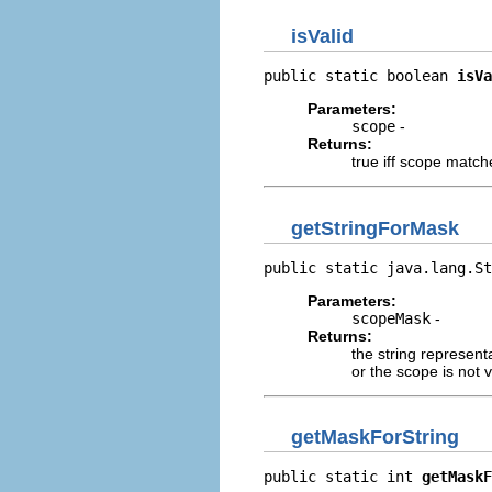
isValid
public static boolean 
isVa
Parameters:
scope
-
Returns:
true iff scope matc
getStringForMask
public static java.lang.St
Parameters:
scopeMask
-
Returns:
the string represent
or the scope is not v
getMaskForString
public static int 
getMaskF