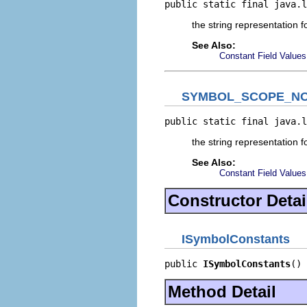
public static final java.l
the string representation f
See Also:
Constant Field Values
SYMBOL_SCOPE_NO
public static final java.l
the string representation 
See Also:
Constant Field Values
Constructor Detai
ISymbolConstants
public 
ISymbolConstants
()
Method Detail