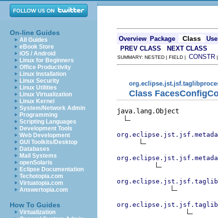
On-line Guides
Class
Overview
Package
Use
All Guides
eBook Store
PREV CLASS
NEXT CLASS
iOS / Android
CONSTR
SUMMARY: NESTED | FIELD |
Linux for Beginners
Office Productivity
Linux Installation
Linux Security
org.eclipse.jst.jsf.taglibproc
Linux Utilities
Class FacesConfigCo
Linux Virtualization
Linux Kernel
System/Network Admin
java.lang.Object

Programming
Scripting Languages
Development Tools
org.eclipse.jst.jsf.metada
Web Development
GUI Toolkits/Desktop
Databases
Mail Systems
org.eclipse.jst.jsf.metada
openSolaris
Eclipse Documentation
Techotopia.com
org.eclipse.jst.jsf.taglib
Virtuatopia.com
Answertopia.com
org.eclipse.jst.jsf.taglib
How To Guides
Virtualization