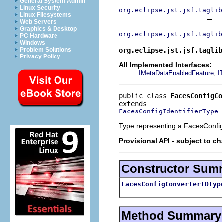
General System Admin
Linux Security
org.eclipse.jst.jsf.taglib
Linux Filesystems
Web Servers
Graphics & Desktop
org.eclipse.jst.jsf.taglib
PC Hardware
Windows
org.eclipse.jst.jsf.taglib
Problem Solutions
Privacy Policy
All Implemented Interfaces:
,
IMetaDataEnabledFeature
I
public class 
FacesConfigCo
FacesConfigIdentifierType
Type representing a FacesConfig
Provisional API - subject to c
Constructor Sum
FacesConfigConverterIDTyp
Method Summary