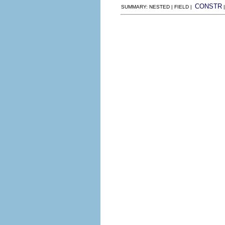
CONSTR
SUMMARY: NESTED | FIELD |