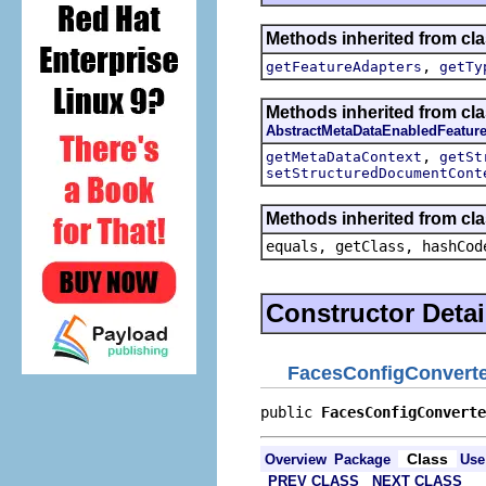
Methods inherited from cla
,
getFeatureAdapters
getTy
Methods inherited from cla
AbstractMetaDataEnabledFeatur
,
getMetaDataContext
getSt
setStructuredDocumentCont
Methods inherited from cla
equals, getClass, hashCod
Constructor Detai
FacesConfigConvert
public 
FacesConfigConverte
Class
Overview
Package
Use
PREV CLASS
NEXT CLASS