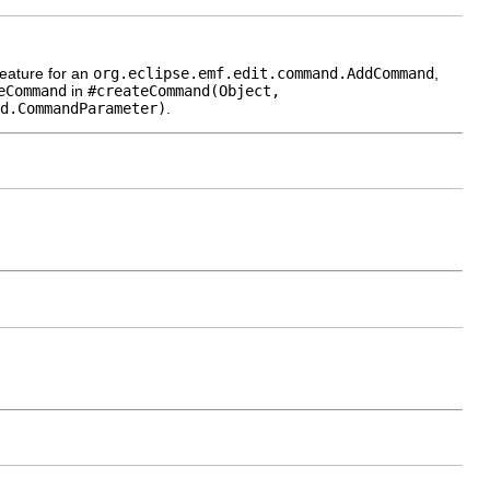
eature for an
org.eclipse.emf.edit.command.AddCommand
,
eCommand
in
#createCommand(Object,
d.CommandParameter)
.