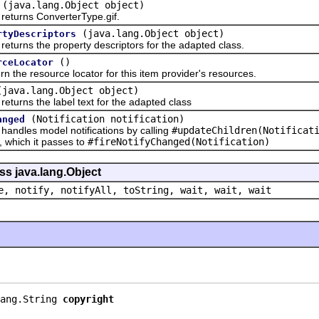
(java.lang.Object object)
rns ConverterType.gif.
(java.lang.Object object)
rtyDescriptors
ns the property descriptors for the adapted class.
()
rceLocator
 resource locator for this item provider's resources.
(java.lang.Object object)
ns the label text for the adapted class
(Notification notification)
anged
les model notifications by calling
#updateChildren(Notificat
n, which it passes to
#fireNotifyChanged(Notification)
ss java.lang.Object
e, notify, notifyAll, toString, wait, wait, wait
ang.String 
copyright