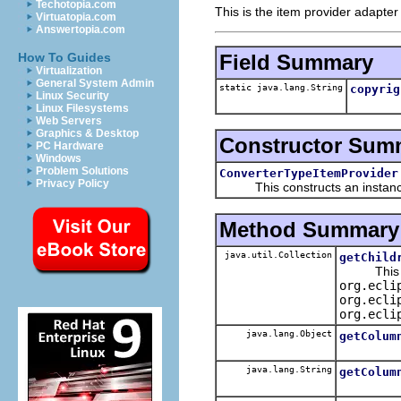
Techotopia.com
This is the item provider adapter
Virtuatopia.com
Answertopia.com
Field Summary
How To Guides
Virtualization
General System Admin
static java.lang.String
copyrig
Linux Security
Linux Filesystems
Web Servers
Graphics & Desktop
Constructor Sum
PC Hardware
Windows
Problem Solutions
ConverterTypeItemProvider
Privacy Policy
This constructs an instance f
Method Summary
java.util.Collection
getChild
This spe
org.ecli
org.ecli
org.ecli
java.lang.Object
getColum
java.lang.String
getColum