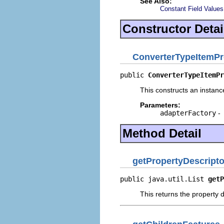
See Also:
Constant Field Values
Constructor Detai
ConverterTypeItemPr
public 
ConverterTypeItemPr
This constructs an instance
Parameters:
adapterFactory
-
Method Detail
getPropertyDescripto
public java.util.List 
getP
This returns the property d