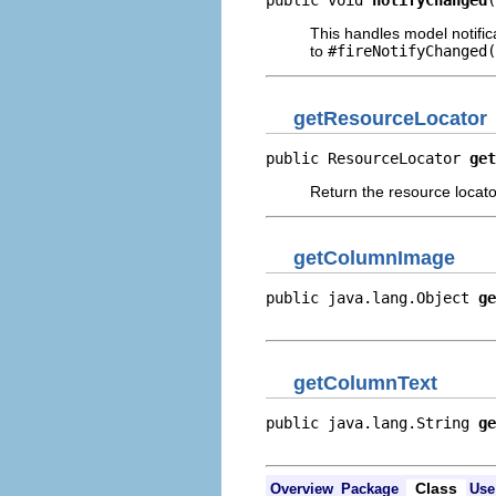
public void 
notifyChanged
(
This handles model notific
to
#fireNotifyChanged(
getResourceLocator
public ResourceLocator 
get
Return the resource locator
getColumnImage
public java.lang.Object 
ge
                          
getColumnText
public java.lang.String 
ge
                          
Class
Overview
Package
Use