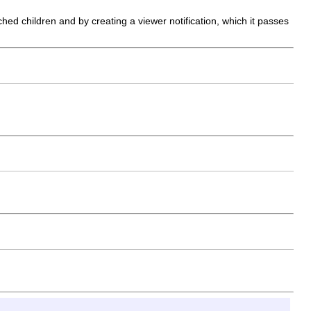
ed children and by creating a viewer notification, which it passes