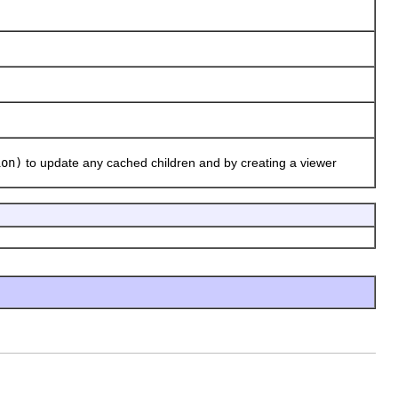
ion)
to update any cached children and by creating a viewer