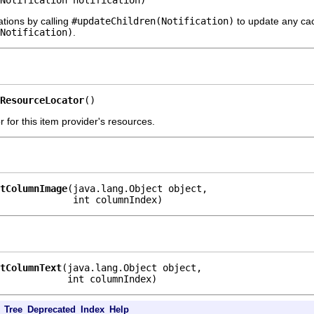
Notification notification)
ations by calling
#updateChildren(Notification)
to update any cach
Notification)
.
ResourceLocator
()
 for this item provider's resources.
tColumnImage
(java.lang.Object object,

             int columnIndex)
tColumnText
(java.lang.Object object,

            int columnIndex)
Tree
Deprecated
Index
Help