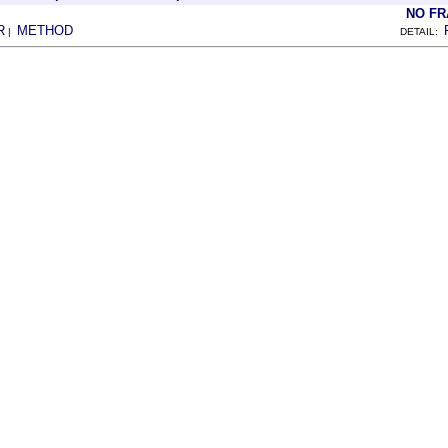
NO F
R
METHOD
|
DETAIL: