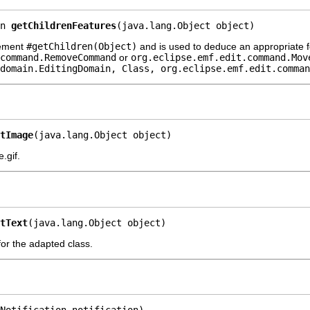
n 
getChildrenFeatures
(java.lang.Object object)
lement
#getChildren(Object)
and is used to deduce an appropriate f
command.RemoveCommand
or
org.eclipse.emf.edit.command.Mov
domain.EditingDomain, Class, org.eclipse.emf.edit.comman
tImage
(java.lang.Object object)
.gif.
tText
(java.lang.Object object)
 for the adapted class.