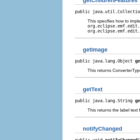
getChildrenFeatures
public java.util.Collectio
This specifies how to imp
org.eclipse.emf.edit.
org.eclipse.emf.edit.
getImage
public java.lang.Object 
ge
This returns ConverterType
getText
public java.lang.String 
ge
This returns the label text
notifyChanged