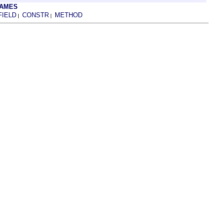
RAMES
FIELD
CONSTR
METHOD
|
|