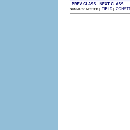
PREV CLASS
NEXT CLASS
FIELD
CONST
SUMMARY: NESTED |
|