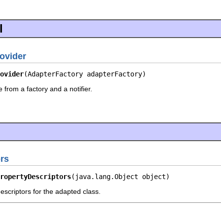
l
ovider
ovider
(AdapterFactory adapterFactory)
 from a factory and a notifier.
rs
ropertyDescriptors
(java.lang.Object object)
escriptors for the adapted class.