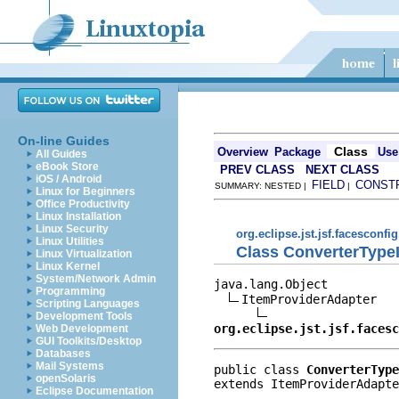
On-line Guides
Class
Overview
Package
Use
All Guides
eBook Store
PREV CLASS
NEXT CLASS
iOS / Android
FIELD
CONST
SUMMARY: NESTED |
|
Linux for Beginners
Office Productivity
Linux Installation
Linux Security
org.eclipse.jst.jsf.facesconfig
Linux Utilities
Class ConverterType
Linux Virtualization
Linux Kernel
System/Network Admin
java.lang.Object

Programming
ItemProviderAdapter

Scripting Languages
Development Tools
org.eclipse.jst.jsf.facesc
Web Development
GUI Toolkits/Desktop
Databases
Mail Systems
public class 
ConverterType
openSolaris
extends ItemProviderAdapte
Eclipse Documentation