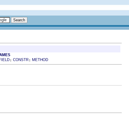
RAMES
FIELD
CONSTR
METHOD
|
|