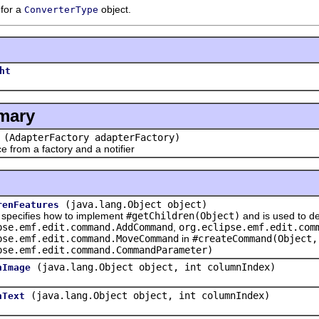
 for a
object.
ConverterType
ht
mary
(AdapterFactory adapterFactory)
rom a factory and a notifier
(java.lang.Object object)
renFeatures
cifies how to implement
#getChildren(Object)
and is used to de
pse.emf.edit.command.AddCommand
,
org.eclipse.emf.edit.com
pse.emf.edit.command.MoveCommand
in
#createCommand(Object,
pse.emf.edit.command.CommandParameter)
(java.lang.Object object, int columnIndex)
nImage
(java.lang.Object object, int columnIndex)
nText