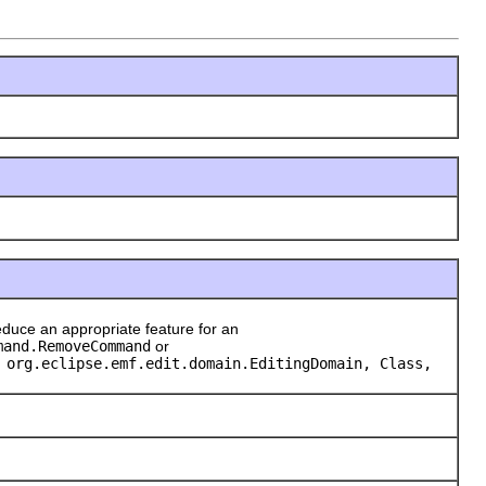
duce an appropriate feature for an
mand.RemoveCommand
or
 org.eclipse.emf.edit.domain.EditingDomain, Class,