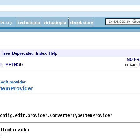
Tree
Deprecated
Index
Help
NO F
R
METHOD
|
DETAIL:
.edit.provider
ItemProvider
onfig.edit.provider.ConverterTypeItemProvider
ItemProvider
r