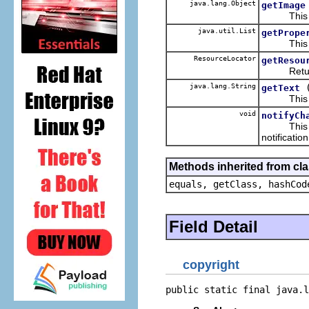
java.lang.Object
getImage
This retu
java.util.List
getPrope
This retur
ResourceLocator
getResou
Return the
java.lang.String
getText
This retur
void
notifyCh
This hand
notificatio
Methods inherited from cla
equals, getClass, hashCod
Field Detail
copyright
public static final java.l