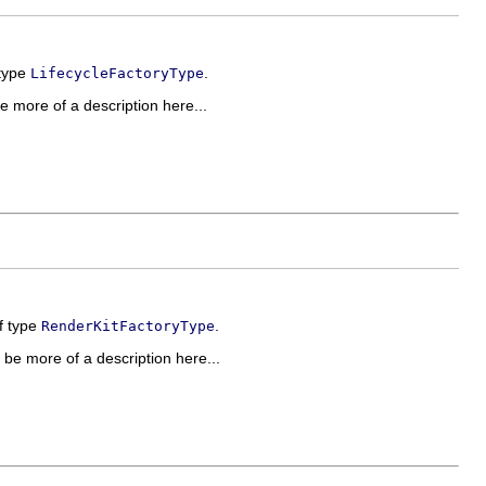
 type
.
LifecycleFactoryType
be more of a description here...
of type
.
RenderKitFactoryType
d be more of a description here...