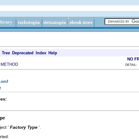
Tree
Deprecated
Index
Help
NO F
METHOD
|
DETAIL:
g.emf
e
es:
pe
ect '
Factory Type
'.
rted: