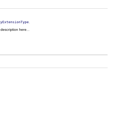
.
ryExtensionType
 description here...