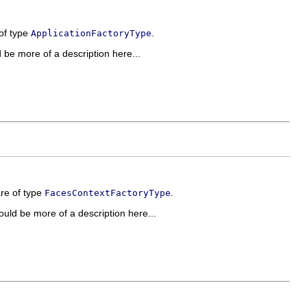
 of type
.
ApplicationFactoryType
ld be more of a description here...
are of type
.
FacesContextFactoryType
should be more of a description here...