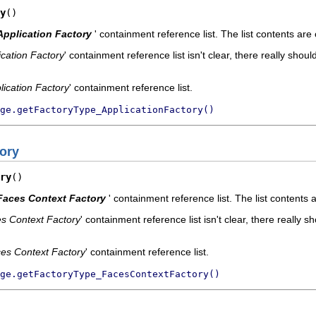
y
()
Application Factory
' containment reference list. The list contents are
ication Factory
' containment reference list isn't clear, there really shou
lication Factory
' containment reference list.
ge.getFactoryType_ApplicationFactory()
ory
ry
()
Faces Context Factory
' containment reference list. The list contents 
s Context Factory
' containment reference list isn't clear, there really 
es Context Factory
' containment reference list.
ge.getFactoryType_FacesContextFactory()