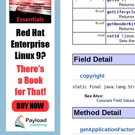
Returns the 
EList
getLifecycl
Returns the 
EList
getRenderKi
Returns the 
void
(java
setId
Sets the va
Field Detail
copyright
static final java.lang.Str
See Also:
Constant Field Values
Method Detail
getApplicationFactor