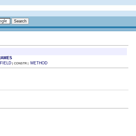
RAMES
FIELD
METHOD
| CONSTR |