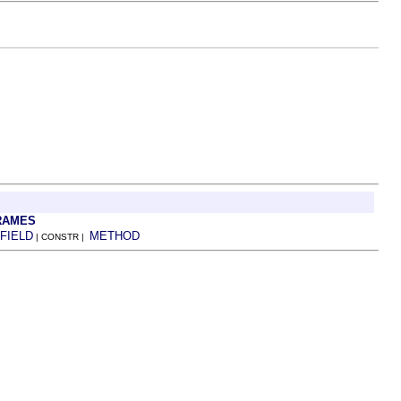
RAMES
FIELD
METHOD
| CONSTR |