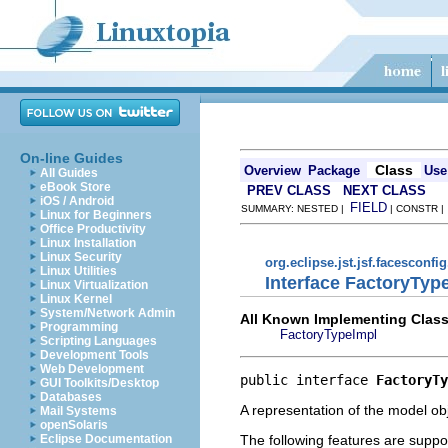
On-line Guides
Class
Overview
Package
Use
All Guides
eBook Store
PREV CLASS
NEXT CLASS
iOS / Android
FIELD
SUMMARY: NESTED |
| CONSTR 
Linux for Beginners
Office Productivity
Linux Installation
Linux Security
org.eclipse.jst.jsf.facesconfi
Linux Utilities
Interface FactoryTyp
Linux Virtualization
Linux Kernel
System/Network Admin
All Known Implementing Class
Programming
FactoryTypeImpl
Scripting Languages
Development Tools
Web Development
public interface 
FactoryTy
GUI Toolkits/Desktop
Databases
A representation of the model obj
Mail Systems
openSolaris
The following features are suppo
Eclipse Documentation