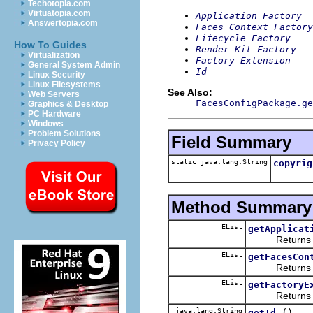
Techotopia.com
Virtuatopia.com
Application Factory
Answertopia.com
Faces Context Factory
Lifecycle Factory
How To Guides
Render Kit Factory
Virtualization
Factory Extension
General System Admin
Id
Linux Security
Linux Filesystems
See Also:
Web Servers
FacesConfigPackage.ge
Graphics & Desktop
PC Hardware
Windows
Problem Solutions
Field Summary
Privacy Policy
static java.lang.String
copyrig
Method Summary
EList
getApplicat
Returns the 
EList
getFacesCon
Returns the 
EList
getFactoryE
Returns the 
java.lang.String
()
getId