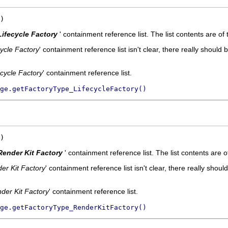
)
Lifecycle Factory
' containment reference list. The list contents are of
cycle Factory
' containment reference list isn't clear, there really should 
ecycle Factory
' containment reference list.
ge.getFactoryType_LifecycleFactory()
)
Render Kit Factory
' containment reference list. The list contents are 
er Kit Factory
' containment reference list isn't clear, there really shoul
der Kit Factory
' containment reference list.
ge.getFactoryType_RenderKitFactory()