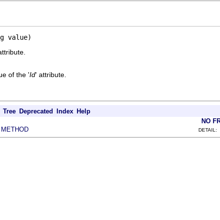
g value)
attribute.
e of the '
Id
' attribute.
Tree
Deprecated
Index
Help
NO F
METHOD
|
DETAIL: