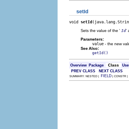
setId
void 
setId
(java.lang.Strin
Sets the value of the '
' 
Id
Parameters:
value
- the new valu
See Also:
getId()
Class
Overview
Package
Use
PREV CLASS
NEXT CLASS
FIELD
SUMMARY: NESTED |
| CONSTR 