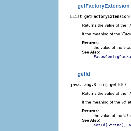
getFactoryExtension
EList 
getFactoryExtension
(
Returns the value of the '
If the meaning of the '
Fact
Returns:
the value of the '
Fac
See Also:
FacesConfigPacka
getId
java.lang.String 
getId
()
Returns the value of the '
If the meaning of the '
Id
' a
Returns:
the value of the '
Id
' 
See Also:
,
setId(String)
Fa