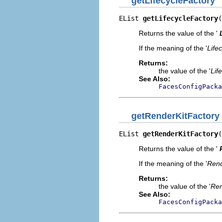
getLifecycleFactory
EList 
getLifecycleFactory
(
Returns the value of the '
If the meaning of the '
Life
Returns:
the value of the '
Lif
See Also:
FacesConfigPacka
getRenderKitFactory
EList 
getRenderKitFactory
(
Returns the value of the '
If the meaning of the '
Rend
Returns:
the value of the '
Ren
See Also:
FacesConfigPacka