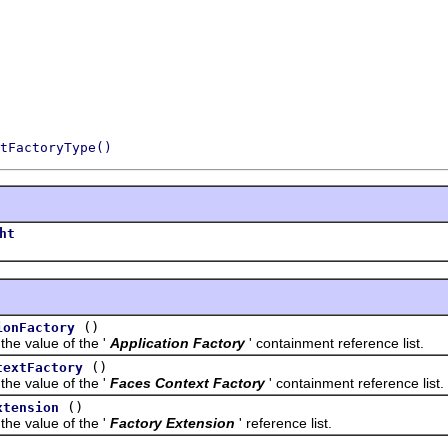
tFactoryType()
ht
()
ionFactory
value of the '
Application Factory
' containment reference list.
()
textFactory
value of the '
Faces Context Factory
' containment reference list.
()
xtension
value of the '
Factory Extension
' reference list.