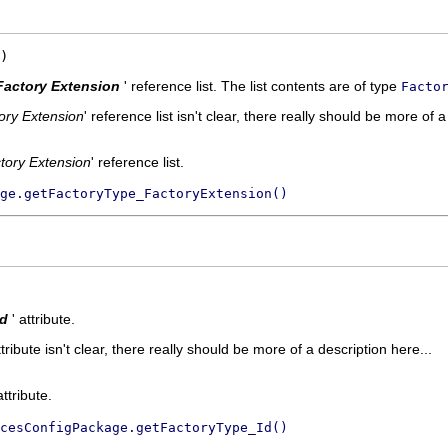
)
Factory Extension
' reference list. The list contents are of type
Facto
ory Extension
' reference list isn't clear, there really should be more of a
tory Extension
' reference list.
ge.getFactoryType_FactoryExtension()
Id
' attribute.
ttribute isn't clear, there really should be more of a description here...
attribute.
cesConfigPackage.getFactoryType_Id()