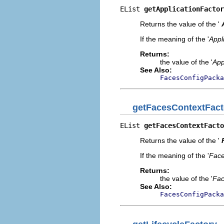
EList 
getApplicationFactor
Returns the value of the '
If the meaning of the '
Appl
Returns:
the value of the '
App
See Also:
FacesConfigPacka
getFacesContextFact
EList 
getFacesContextFacto
Returns the value of the '
If the meaning of the '
Face
Returns:
the value of the '
Fac
See Also:
FacesConfigPacka