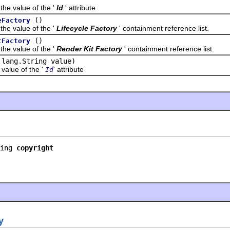
value of the '
Id
' attribute
()
eFactory
value of the '
Lifecycle Factory
' containment reference list.
()
tFactory
value of the '
Render Kit Factory
' containment reference list.
.lang.String value)
lue of the '
' attribute
Id
ing 
copyright
y