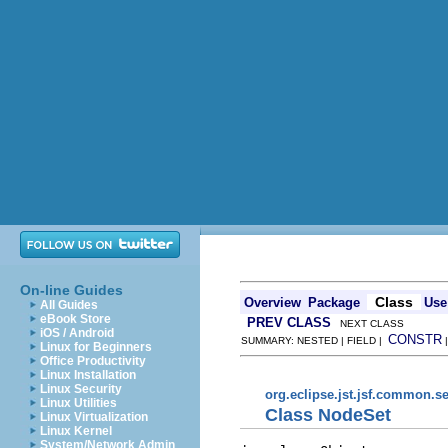
On-line Guides
Class
Overview
Package
Use
All Guides
eBook Store
PREV CLASS
NEXT CLASS
iOS / Android
CONSTR
SUMMARY: NESTED | FIELD |
Linux for Beginners
Office Productivity
Linux Installation
Linux Security
org.eclipse.jst.jsf.common.se
Linux Utilities
Class NodeSet
Linux Virtualization
Linux Kernel
System/Network Admin