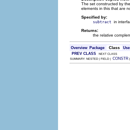
The set constructed by the 
elements in this that are no
Specified by:
in interf
subtract
Returns:
the relative complem
Class
Overview
Package
Use
PREV CLASS
NEXT CLASS
CONSTR
SUMMARY: NESTED | FIELD |