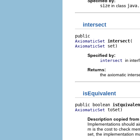
Specified by:
size
in class
java.
intersect
intersect
AxiomaticSet
 set)
AxiomaticSet
Specified by:
in inte
intersect
Returns:
the axiomatic interse
isEquivalent
public boolean 
isEquivalen
 toSet)
AxiomaticSet
Description copied from 
Implementations should ai
m is the cost to check mem
set, the implementation mu