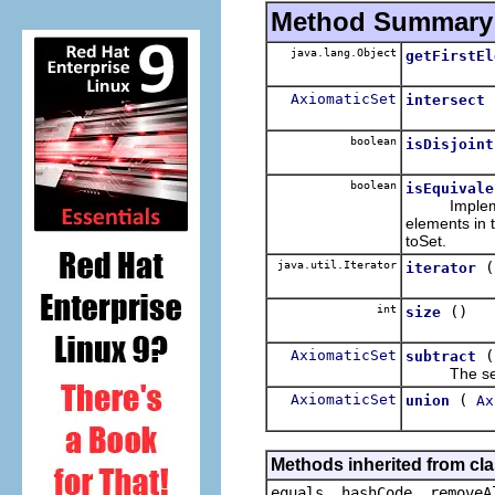
Method Summary
java.lang.Object
getFirstEl
AxiomaticSet
intersect
boolean
isDisjoint
boolean
isEquivale
Implementat
elements in 
toSet.
java.util.Iterator
(
iterator
int
()
size
AxiomaticSet
subtract
The set cons
AxiomaticSet
(
union
Ax
Methods inherited from cla
equals, hashCode, removeA