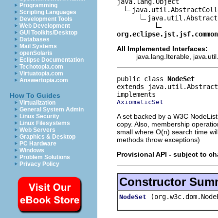
java.lang.Object

Programming
java.util.AbstractColl
Scripting Languages
java.util.Abstract
Development Tools
Web Development
GUI Toolkits/Desktop
org.eclipse.jst.jsf.common
Databases
Mail Systems
All Implemented Interfaces:
openSolaris
java.lang.Iterable, java.util
Eclipse Documentation
Techotopia.com
Virtuatopia.com
public class 
NodeSet
Answertopia.com
extends java.util.Abstract
How To Guides
AxiomaticSet
Virtualization
General System Admin
A set backed by a W3C NodeList s
Linux Security
Linux Filesystems
copy. Also, membership operation
Web Servers
small where O(n) search time wil
Graphics & Desktop
methods throw exceptions)
PC Hardware
Windows
Provisional API - subject to c
Problem Solutions
Privacy Policy
Constructor Sum
(org.w3c.dom.Node
NodeSet