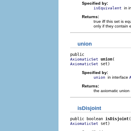
Specified by:
in 
isEquivalent
Returns:
true iff this set is 
only if they contain
union
union
AxiomaticSet
 set)
AxiomaticSet
Specified by:
in interface
union
Returns:
the axiomatic union o
isDisjoint
public boolean 
isDisjoint
 set)
AxiomaticSet