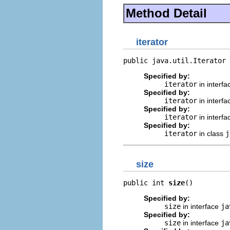
Method Detail
iterator
public java.util.Iterator 
Specified by:
iterator
in interf
Specified by:
iterator
in interf
Specified by:
iterator
in interf
Specified by:
iterator
in class
j
size
public int 
size
()
Specified by:
size
in interface
ja
Specified by:
size
in interface
ja