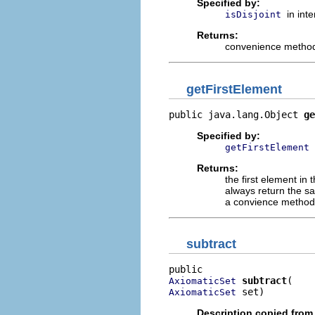
Specified by:
in int
isDisjoint
Returns:
convenience method t
getFirstElement
public java.lang.Object 
ge
Specified by:
getFirstElement
Returns:
the first element in
always return the sa
a convience method 
subtract
subtract
AxiomaticSet
 set)
AxiomaticSet
Description copied from 