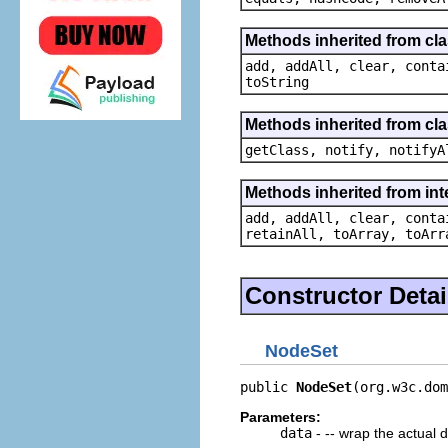
Methods inherited from clas
add, addAll, clear, conta
toString
Methods inherited from cla
getClass, notify, notifyA
Methods inherited from inte
add, addAll, clear, conta
retainAll, toArray, toArr
Constructor Detai
NodeSet
public 
NodeSet
(org.w3c.dom
Parameters:
data
- -- wrap the actual 