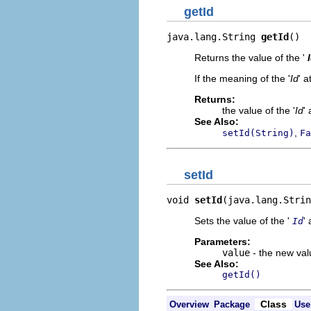
getId
java.lang.String 
getId
()
Returns the value of the '
If the meaning of the '
Id
' a
Returns:
the value of the '
Id
' 
See Also:
,
setId(String)
Fa
setId
void 
setId
(java.lang.Strin
Sets the value of the '
' 
Id
Parameters:
value
- the new valu
See Also:
getId()
Class
Overview
Package
Use