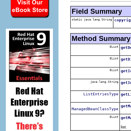
Field Summary
static java.lang.String
copyrig
Method Summary
EList
getD
Retu
EList
getD
Retu
EList
getI
Retu
java.lang.String
getI
Retu
ListEntriesType
getL
Retu
getM
ManagedBeanClassType
Retu
EList
getM
Retu
list.