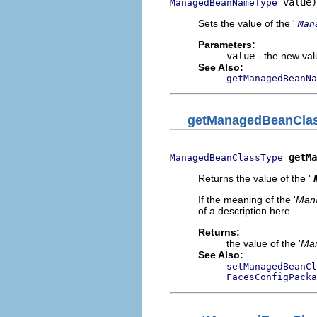
 value)
ManagedBeanNameType
Sets the value of the '
Man
Parameters:
value
- the new valu
See Also:
getManagedBeanNa
getManagedBeanCla
getMa
ManagedBeanClassType
Returns the value of the '
If the meaning of the '
Man
of a description here...
Returns:
the value of the '
Man
See Also:
setManagedBeanCl
FacesConfigPacka