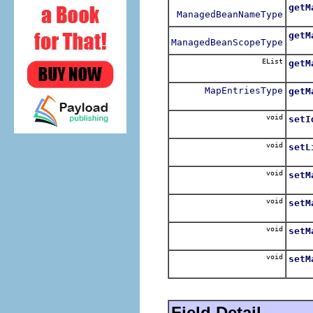
getM
ManagedBeanNameType
Retu
getM
ManagedBeanScopeType
Retu
EList
getM
Retu
MapEntriesType
getM
Retu
void
setI
Sets
void
setL
Sets
void
setM
Sets
void
setM
Sets
void
setM
Sets
void
setM
Sets
Field Detail