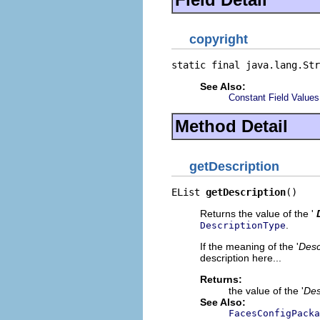
copyright
static final java.lang.Str
See Also:
Constant Field Values
Method Detail
getDescription
EList 
getDescription
()
Returns the value of the '
.
DescriptionType
If the meaning of the '
Desc
description here...
Returns:
the value of the '
Des
See Also:
FacesConfigPacka