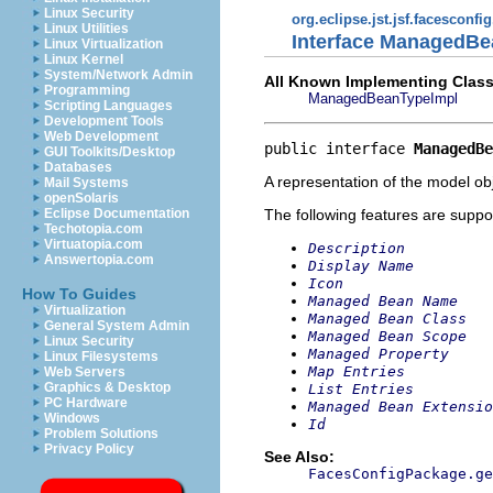
Linux Security
org.eclipse.jst.jsf.facesconfi
Linux Utilities
Interface ManagedB
Linux Virtualization
Linux Kernel
System/Network Admin
All Known Implementing Class
Programming
ManagedBeanTypeImpl
Scripting Languages
Development Tools
Web Development
public interface 
ManagedBe
GUI Toolkits/Desktop
Databases
A representation of the model obj
Mail Systems
openSolaris
The following features are suppo
Eclipse Documentation
Techotopia.com
Virtuatopia.com
Description
Answertopia.com
Display Name
Icon
How To Guides
Managed Bean Name
Virtualization
Managed Bean Class
General System Admin
Managed Bean Scope
Linux Security
Managed Property
Linux Filesystems
Map Entries
Web Servers
Graphics & Desktop
List Entries
PC Hardware
Managed Bean Extensio
Windows
Id
Problem Solutions
Privacy Policy
See Also:
FacesConfigPackage.ge