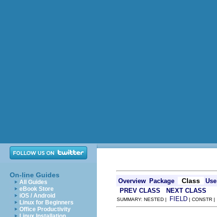
On-line Guides
Class
Overview
Package
Use
All Guides
eBook Store
PREV CLASS
NEXT CLASS
iOS / Android
FIELD
SUMMARY: NESTED |
| CONSTR 
Linux for Beginners
Office Productivity
Linux Installation