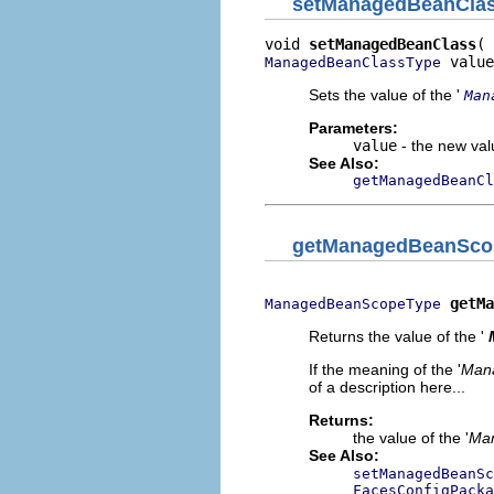
setManagedBeanCla
void 
setManagedBeanClass
 value
ManagedBeanClassType
Sets the value of the '
Man
Parameters:
value
- the new valu
See Also:
getManagedBeanCl
getManagedBeanSco
getMa
ManagedBeanScopeType
Returns the value of the '
If the meaning of the '
Man
of a description here...
Returns:
the value of the '
Ma
See Also:
setManagedBeanSc
FacesConfigPacka