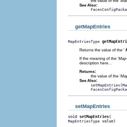
the value of the '
Man
See Also:
FacesConfigPacka
getMapEntries
getMapEntri
MapEntriesType
Returns the value of the '
If the meaning of the '
Map 
description here...
Returns:
the value of the '
Map
See Also:
setMapEntries(Ma
FacesConfigPacka
setMapEntries
void 
setMapEntries
 value)
MapEntriesType