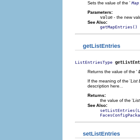
Sets the value of the '
Map
Parameters:
value
- the new valu
See Also:
getMapEntries()
getListEntries
getListEnt
ListEntriesType
Returns the value of the '
If the meaning of the '
List 
description here...
Returns:
the value of the '
Lis
See Also:
setListEntries(L
FacesConfigPacka
setListEntries