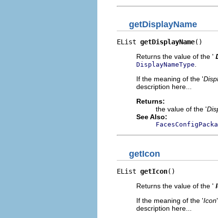
getDisplayName
EList 
getDisplayName
()
Returns the value of the '
.
DisplayNameType
If the meaning of the '
Disp
description here...
Returns:
the value of the '
Dis
See Also:
FacesConfigPacka
getIcon
EList 
getIcon
()
Returns the value of the '
If the meaning of the '
Icon
description here...