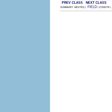
PREV CLASS
NEXT CLASS
FIELD
SUMMARY: NESTED |
| CONSTR 