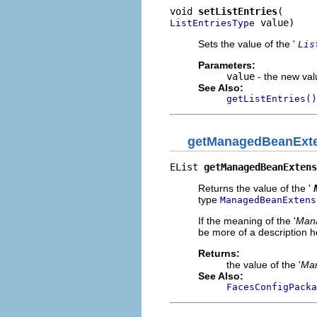
void 
setListEntries
 value)
ListEntriesType
Sets the value of the '
Lis
Parameters:
value
- the new valu
See Also:
getListEntries()
getManagedBeanExt
EList 
getManagedBeanExtens
Returns the value of the '
type
ManagedBeanExtens
If the meaning of the '
Mana
be more of a description he
Returns:
the value of the '
Man
See Also:
FacesConfigPacka