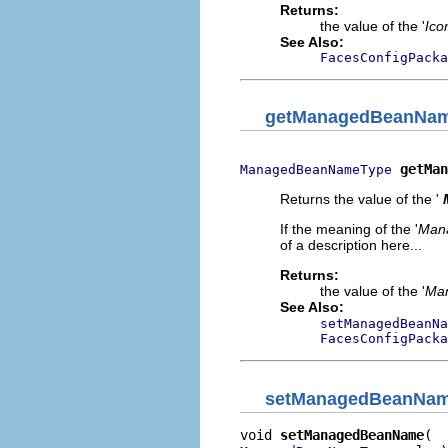
Returns:
the value of the '
Ico
See Also:
FacesConfigPacka
getManagedBeanNa
getMan
ManagedBeanNameType
Returns the value of the '
If the meaning of the '
Man
of a description here...
Returns:
the value of the '
Ma
See Also:
setManagedBeanNa
FacesConfigPacka
setManagedBeanNa
void 
setManagedBeanName