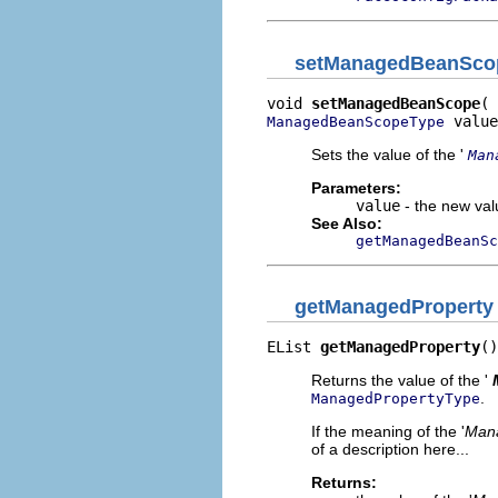
setManagedBeanSco
void 
setManagedBeanScope
 value
ManagedBeanScopeType
Sets the value of the '
Man
Parameters:
value
- the new valu
See Also:
getManagedBeanSc
getManagedProperty
EList 
getManagedProperty
()
Returns the value of the '
.
ManagedPropertyType
If the meaning of the '
Mana
of a description here...
Returns: