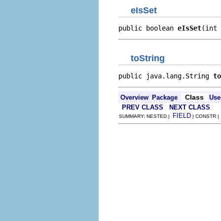
eIsSet
public boolean 
eIsSet
(int 
toString
public java.lang.String 
to
Class
Overview
Package
Use
PREV CLASS
NEXT CLASS
FIELD
SUMMARY: NESTED |
| CONSTR 