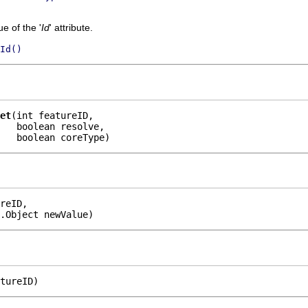
e of the '
Id
' attribute.
Id()
et
(int featureID,

   boolean resolve,

    boolean coreType)
reID,

.Object newValue)
tureID)