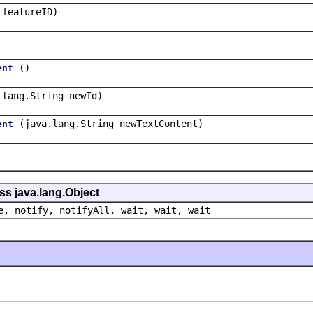
 featureID)
()
ent
.lang.String newId)
(java.lang.String newTextContent)
ent
ss java.lang.Object
e, notify, notifyAll, wait, wait, wait