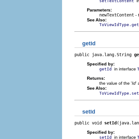
i
setTextContent
Parameters:
newTextContent
- 
See Also:
ToViewIdType.get
getId
public java.lang.String 
ge
Specified by:
in interface
getId
Returns:
the value of the '
Id
' 
See Also:
ToViewIdType.set
setId
public void 
setId
(java.lan
Specified by:
in interface
setId