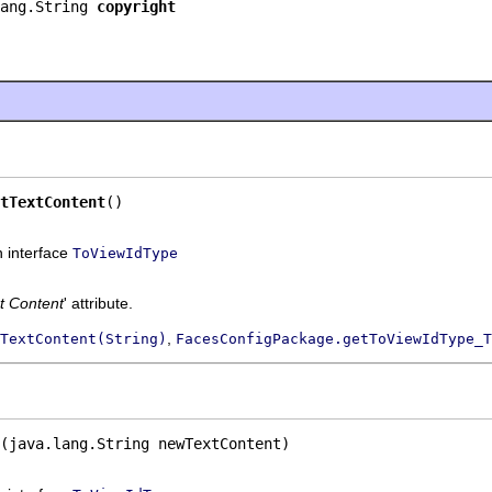
ang.String 
copyright
tTextContent
()
n interface
ToViewIdType
t Content
' attribute.
,
TextContent(String)
FacesConfigPackage.getToViewIdType_T
(java.lang.String newTextContent)