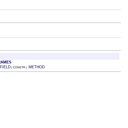
RAMES
FIELD
METHOD
| CONSTR |