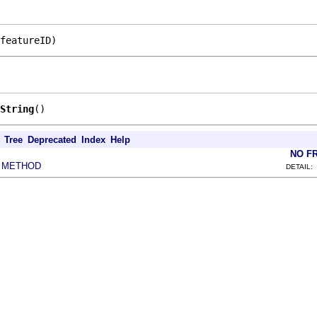
featureID)
String
()
Tree
Deprecated
Index
Help
NO F
METHOD
|
DETAIL: