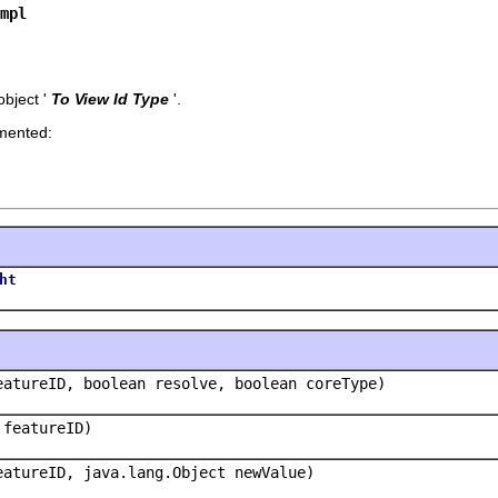
mpl
bject '
To View Id Type
'.
emented:
ht
eatureID, boolean resolve, boolean coreType)
 featureID)
eatureID, java.lang.Object newValue)