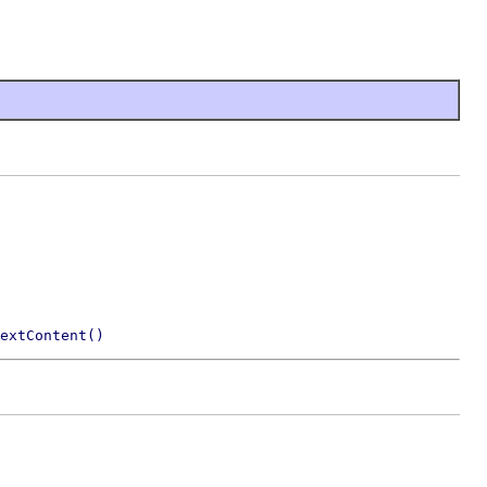
extContent()