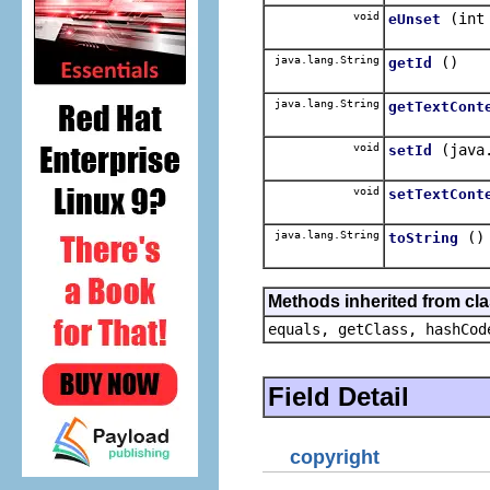
void
(int
eUnset
java.lang.String
()
getId
java.lang.String
getTextCont
void
(java
setId
void
setTextCont
java.lang.String
()
toString
Methods inherited from cla
equals, getClass, hashCod
Field Detail
copyright