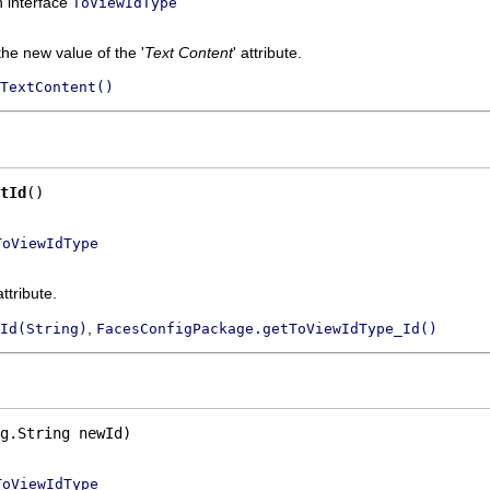
n interface
ToViewIdType
the new value of the '
Text Content
' attribute.
TextContent()
tId
()
ToViewIdType
attribute.
,
Id(String)
FacesConfigPackage.getToViewIdType_Id()
g.String newId)
ToViewIdType