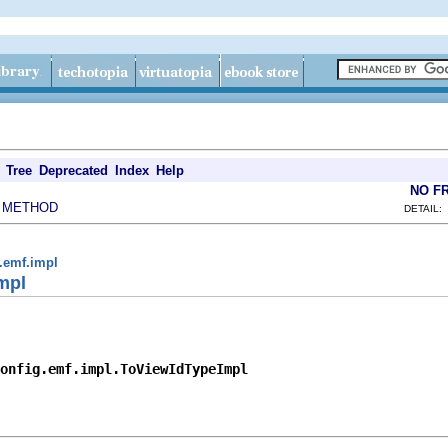
Tree
Deprecated
Index
Help
NO F
METHOD
|
DETAIL:
g.emf.impl
mpl
onfig.emf.impl.ToViewIdTypeImpl