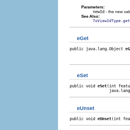
Parameters:
newId
- the new valu
See Also:
ToViewIdType.get
eGet
public java.lang.Object 
eG
                          
                         
eSet
public void 
eSet
(int featu
                 java.lang
eUnset
public void 
eUnset
(int fea