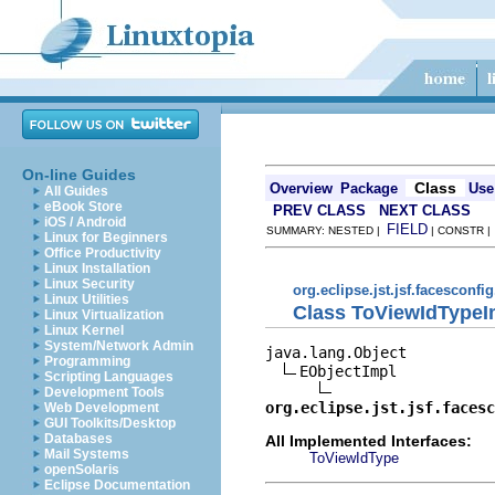
On-line Guides
Class
Overview
Package
Use
All Guides
eBook Store
PREV CLASS
NEXT CLASS
iOS / Android
FIELD
SUMMARY: NESTED |
| CONSTR 
Linux for Beginners
Office Productivity
Linux Installation
Linux Security
org.eclipse.jst.jsf.facesconfi
Linux Utilities
Class ToViewIdTypeI
Linux Virtualization
Linux Kernel
System/Network Admin
java.lang.Object

Programming
EObjectImpl

Scripting Languages
Development Tools
org.eclipse.jst.jsf.facesc
Web Development
GUI Toolkits/Desktop
Databases
All Implemented Interfaces:
Mail Systems
ToViewIdType
openSolaris
Eclipse Documentation