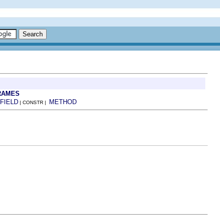
RAMES
FIELD
METHOD
| CONSTR |