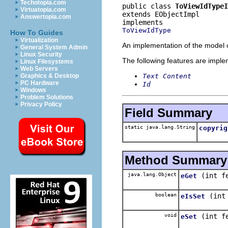
Techotopia.com
public class 
ToViewIdTypeI
Virtuatopia.com
extends EObjectImpl
Answertopia.com
ToViewIdType
How To Guides
Virtualization
An implementation of the model o
General System Admin
Linux Security
The following features are impl
Linux Filesystems
Web Servers
Text Content
Graphics & Desktop
PC Hardware
Id
Windows
Problem Solutions
Privacy Policy
Field Summary
static java.lang.String
copyrig
Method Summary
java.lang.Object
(int f
eGet
boolean
(int
eIsSet
void
(int f
eSet