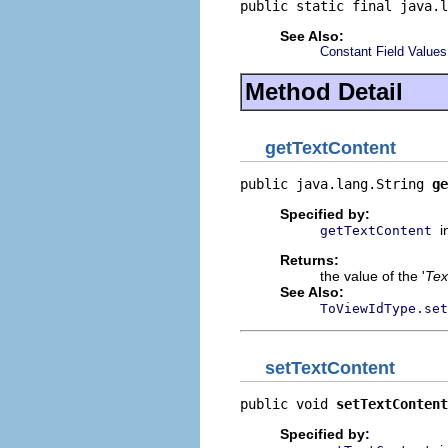
public static final java.l
See Also:
Constant Field Values
Method Detail
getTextContent
public java.lang.String 
ge
Specified by:
i
getTextContent
Returns:
the value of the '
Tex
See Also:
ToViewIdType.set
setTextContent
public void 
setTextContent
Specified by: